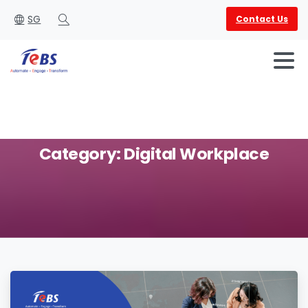
SG
Contact Us
Search
Category:
Digital
Workplace
English
العربية