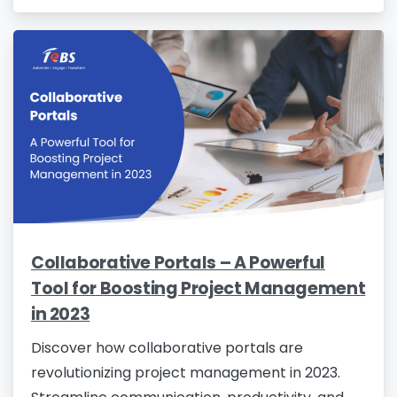
Collaborative Portals – A Powerful
Tool for Boosting Project Management
in 2023
Discover how collaborative portals are
revolutionizing project management in 2023.