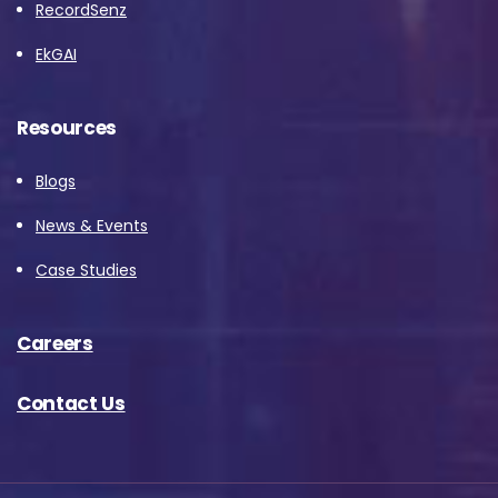
RecordSenz
EkGAI
Resources
Blogs
News & Events
Case Studies
Careers
Contact Us