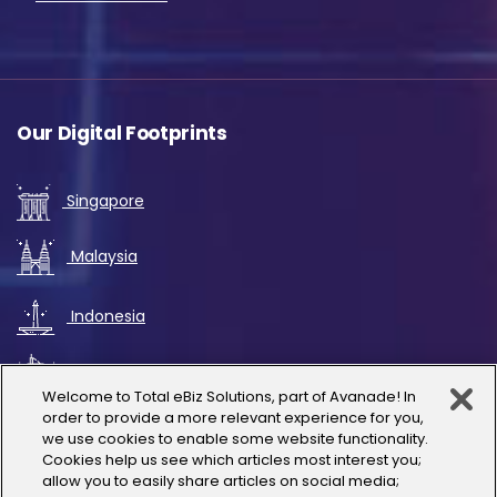
Our Digital Footprints
Singapore
Malaysia
Indonesia
UAE
Welcome to Total eBiz Solutions, part of Avanade! In
order to provide a more relevant experience for you,
Australia
we use cookies to enable some website functionality.
Cookies help us see which articles most interest you;
allow you to easily share articles on social media;
Thailand