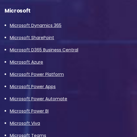
Microsoft
Microsoft Dynamics 365
Microsoft SharePoint
Microsoft D365 Business Central
Microsoft Azure
Microsoft Power Platform
Microsoft Power Apps
Microsoft Power Automate
Microsoft Power BI
Microsoft Viva
Microsoft Teams