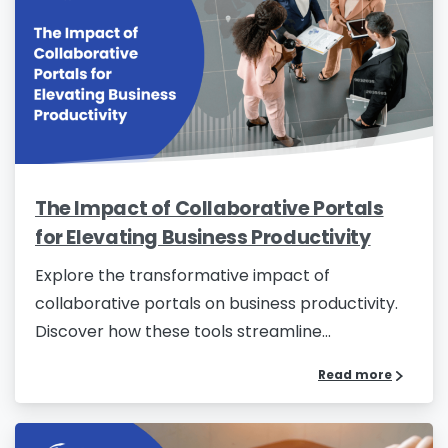
The Impact of Collaborative Portals
for Elevating Business Productivity
Explore the transformative impact of
collaborative portals on business productivity.
Discover how these tools streamline...
Read more