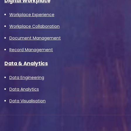
Digital Workplace
Workplace Experience
Workplace Collaboration
Document Management
Record Management
Data & Analytics
Data Engineering
Data Analytics
Data Visualisation