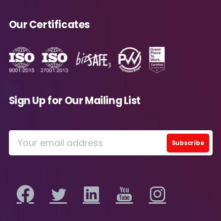
and processing of your data by Avanade as
Our Certificates
described in the Privacy Policy.
Download
Sign Up for Our Mailing List