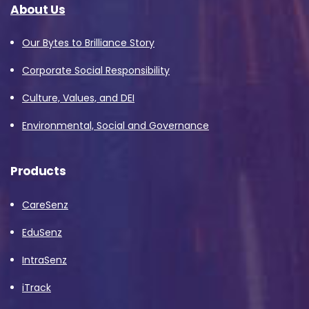
About Us
Our Bytes to Brilliance Story
Corporate Social Responsibility
Culture, Values, and DEI
Environmental, Social and Governance
Products
CareSenz
EduSenz
IntraSenz
iTrack