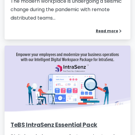
The modern workplace is undergoing a seismic
change during the pandemic with remote
distributed teams...
Read more
TeBS IntraSenz Essential Pack