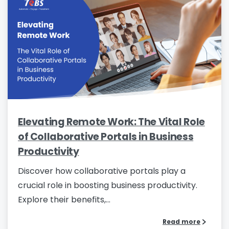
Elevating Remote Work: The Vital Role
of Collaborative Portals in Business
Productivity
Discover how collaborative portals play a
crucial role in boosting business productivity.
Explore their benefits,...
Read more