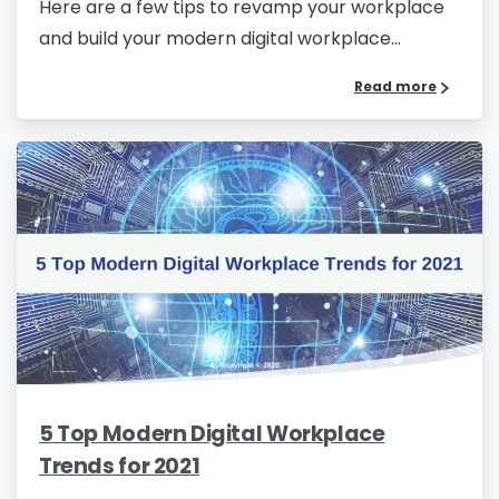
Here are a few tips to revamp your workplace
and build your modern digital workplace...
Read more
Phone/Mobile
*
Business email
*
Please enter OTP
*
5 Top Modern Digital Workplace
Country
*
Trends for 2021