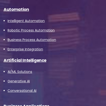
Automation
Intelligent Automation
Robotic Process Automation
Business Process Automation
Enterprise Integration
Artificial Intelligence
AI/ML Solutions
Generative AI
Conversational AI