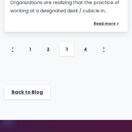
Organizations are realizing that the practice of
working at a designated desk / cubicle in...
Message
*
Read more
1
2
3
4
Yes, you may use the information I provide on
this form to send me relevant research,
insights, analysis, event invitations or solutions
content that may be of interest to me in the
future.
Back to Blog
Avanade is committed to protecting your data.
Please review our
Privacy Policy
for
information on how Avanade handles personal
data and your rights concerning it. By
submitting this form, you agree to the storing