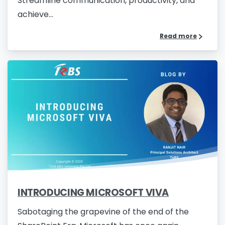
Streamline communication, productivity, and
achieve...
Read more
INTRODUCING MICROSOFT VIVA
Sabotaging the grapevine of the end of the