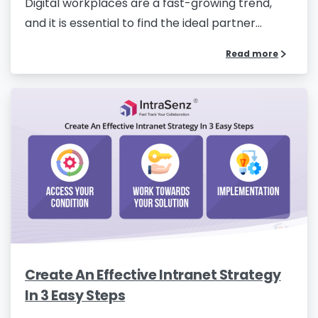
Digital workplaces are a fast-growing trend,
and it is essential to find the ideal partner...
Read more
Create An Effective Intranet Strategy
In 3 Easy Steps