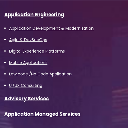
Application Engineering
Application Development & Modernization
Agile & DevSecOps
Digital Experience Platforms
Mobile Applications
Low code /No Code Application
UI/UX Consulting
Advisory Services
Application Managed Services