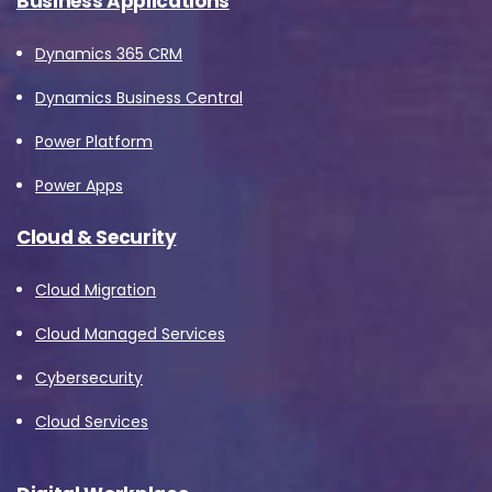
Business Applications
Dynamics 365 CRM
Dynamics Business Central
Power Platform
Power Apps
Cloud & Security
Cloud Migration
Cloud Managed Services
Cybersecurity
Cloud Services