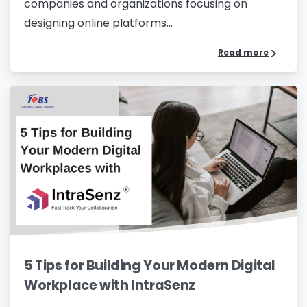
companies and organizations focusing on
designing online platforms...
Read more
Please Fill The Form To Download
The Resource
Name
*
Job Title
*
5 Tips for Building Your Modern Digital
Workplace with IntraSenz
Company Name
*