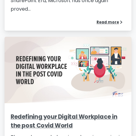
SharePoint Era, Microsoft has once again
proved...
Read more
Redefining your Digital Workplace in
the post Covid World