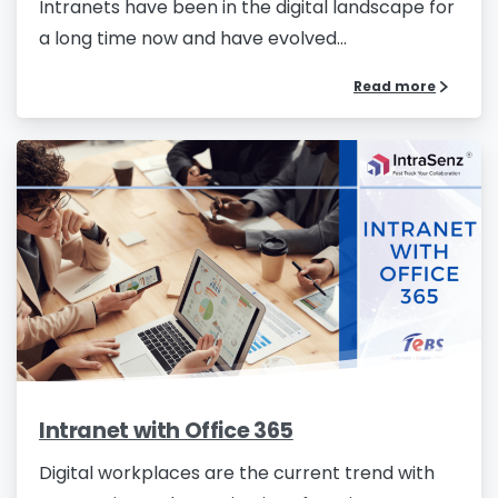
Intranets have been in the digital landscape for
a long time now and have evolved...
Read more
Intranet with Office 365
Digital workplaces are the current trend with