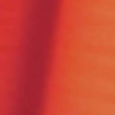
Please Fill The Form To Download
The Resource
Name
*
Job Title
*