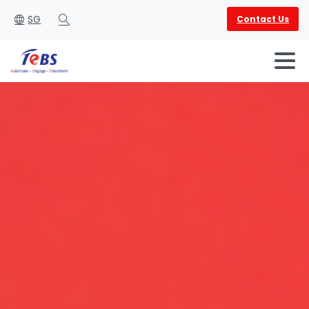
SG
Contact Us
Search
English
العربية