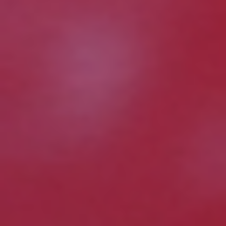
on how Avanade handles personal data and your
rights concerning it. By submitting this form, you
agree to the storing and processing of your data
by Avanade as described in the Privacy Policy.
Download