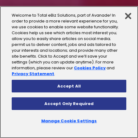
Welcome to Total eBiz Solutions, part of Avanade! In
order to provide a more relevant experience for you,
we use cookies to enable some website functionality.
Cookies help us see which articles most interest you;
allow you to easily share articles on social media;
permit us to deliver content, jobs and ads tailored to
your interests and locations; and provide many other
site benefits. Click to Accept and we’ll save your
settings (which you can update anytime). For more
information, please review our
Cookies Policy
and
Privacy Statement
.
Accept All
Accept Only Required
Manage Cookie Settings