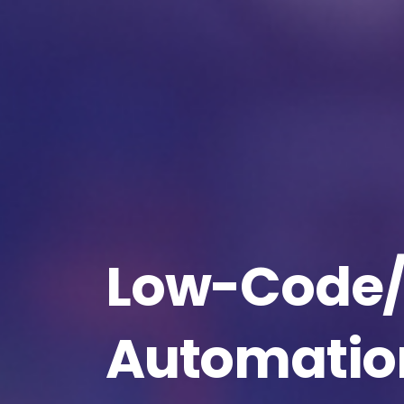
Na
Co
Low-Code
Bus
Automatio
Cou