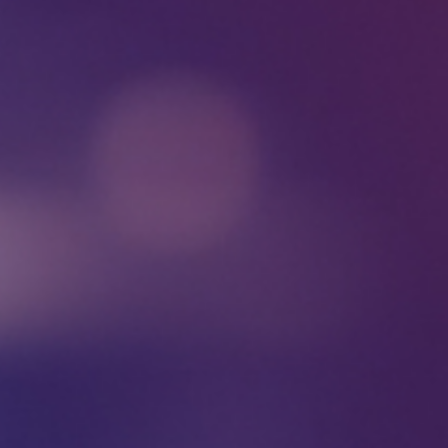
send
w
is
y