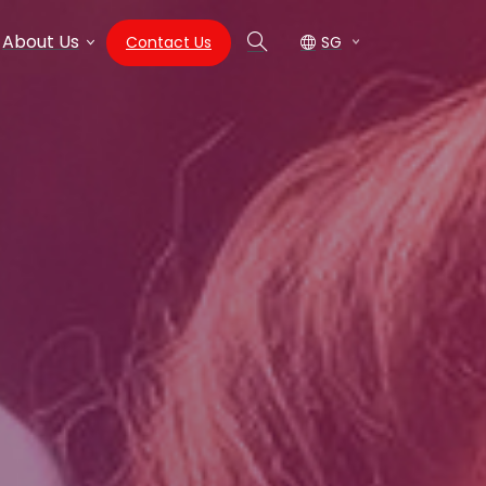
About Us
Contact Us
SG
Search