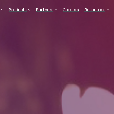
Products
Partners
Careers
Resources