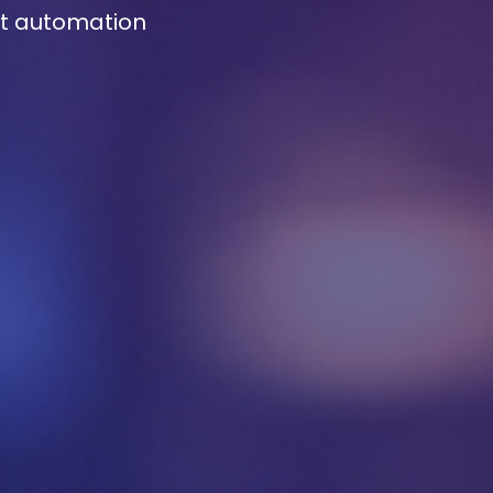
rt automation
ssage
*
es, you may use the information I provide on this form to 
elevant research, insights, analysis, event invitations or
tions content that may be of interest to me in the future.
nade is committed to protecting your data. Please revie
Privacy Policy
for information on how Avanade handles
onal data and your rights concerning it. By submitting th
m, you agree to the storing and processing of your data b
nade as described in the Privacy Policy.