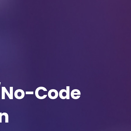
Download The Resource
me
*
Job Title
*
mpany Name
*
Phone/Mobile
*
/No-Code
iness email
*
Please enter OTP
*
n
ntry
*