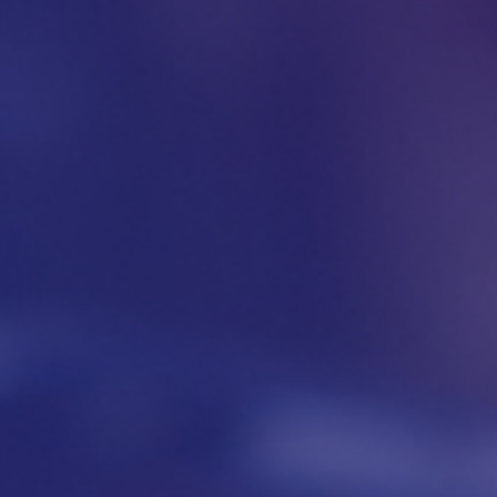
Download