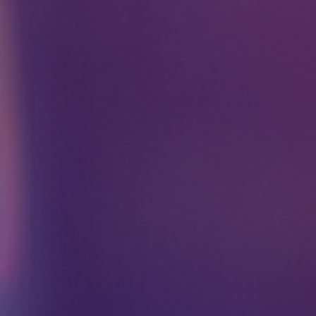
Please Fill The Form To