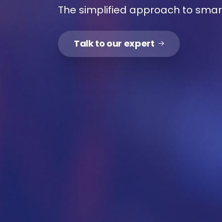
The simplified approach to sma
Me
Talk to our expert
Y
me r
solu
Ava
our
pers
for
Ava