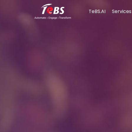
TeBS.AI
Services