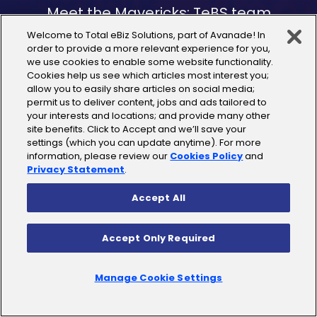
Meet the Mavericks: TeBS team
trailblazing innovation & impact!
Welcome to Total eBiz Solutions, part of Avanade! In
order to provide a more relevant experience for you,
we use cookies to enable some website functionality.
Cookies help us see which articles most interest you;
Get in Touch
allow you to easily share articles on social media;
permit us to deliver content, jobs and ads tailored to
your interests and locations; and provide many other
site benefits. Click to Accept and we’ll save your
settings (which you can update anytime). For more
information, please review our
Cookies Policy
and
Privacy Statement
.
Accept All
Accept Only Required
Manage Cookie Settings