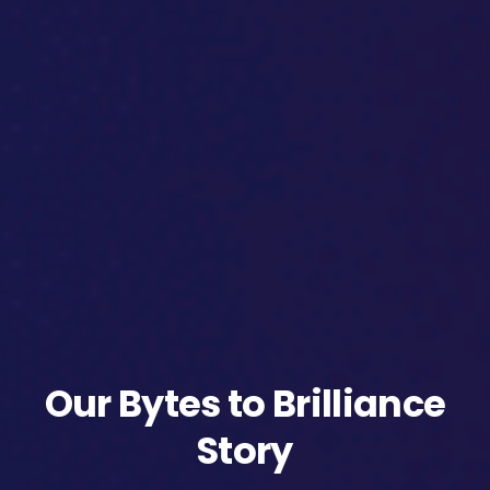
Our
Bytes
to
Brilliance
Story