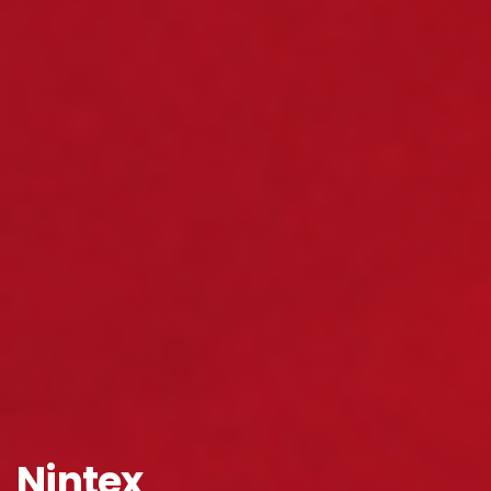
Company Name
*
Phone/Mobile
*
Business email
*
Please enter OTP
*
Nintex