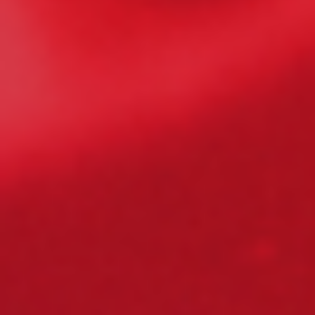
Please Fill The Form To Download
The Resource
Name
*
Job Title
*