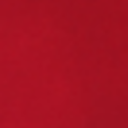
information on how Avanade handles personal
data and your rights concerning it. By
submitting this form, you agree to the storing
and processing of your data by Avanade as
described in the Privacy Policy.
Download