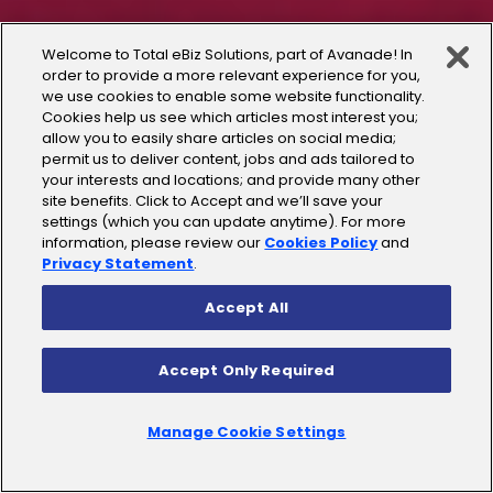
Welcome to Total eBiz Solutions, part of Avanade! In
order to provide a more relevant experience for you,
we use cookies to enable some website functionality.
Cookies help us see which articles most interest you;
allow you to easily share articles on social media;
permit us to deliver content, jobs and ads tailored to
your interests and locations; and provide many other
site benefits. Click to Accept and we’ll save your
settings (which you can update anytime). For more
information, please review our
Cookies Policy
and
Privacy Statement
.
Accept All
Accept Only Required
Manage Cookie Settings