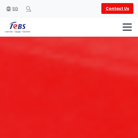
SG
Contact Us
Search
English
العربية