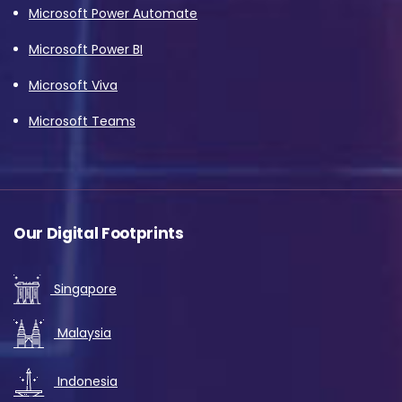
Microsoft Power Automate
Microsoft Power BI
Microsoft Viva
Microsoft Teams
Our Digital Footprints
Singapore
Malaysia
Indonesia