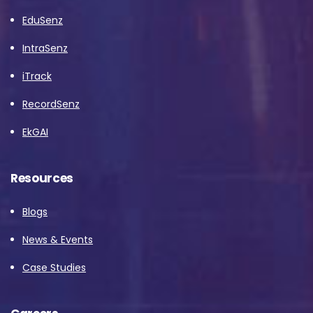
EduSenz
IntraSenz
iTrack
RecordSenz
EkGAI
Resources
Blogs
News & Events
Case Studies