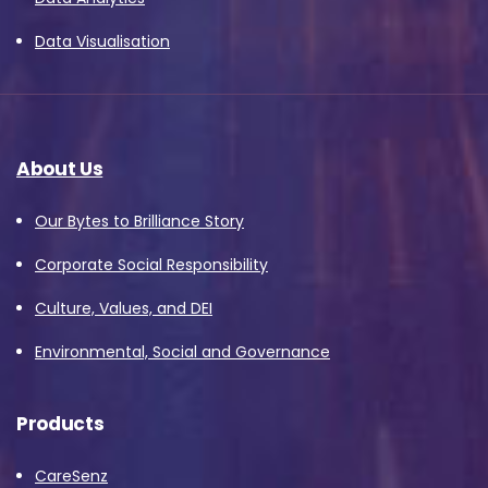
Data Visualisation
About Us
Our Bytes to Brilliance Story
Corporate Social Responsibility
Culture, Values, and DEI
Environmental, Social and Governance
Products
CareSenz