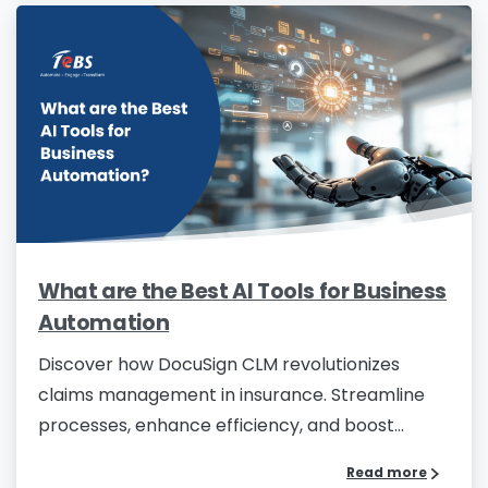
What are the Best AI Tools for Business
Automation
Discover how DocuSign CLM revolutionizes
claims management in insurance. Streamline
processes, enhance efficiency, and boost...
Read more