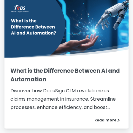
What is the Difference Between AI and
Automation
Discover how DocuSign CLM revolutionizes
claims management in insurance. Streamline
processes, enhance efficiency, and boost...
Read more