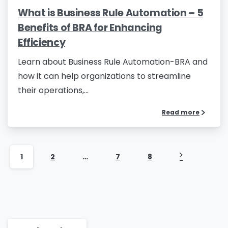
What is Business Rule Automation – 5
Country
*
Benefits of BRA for Enhancing
Efficiency
Learn about Business Rule Automation-BRA and
Message
*
how it can help organizations to streamline
their operations,...
Read more
Yes, you may use the information I provide on
this form to send me relevant research,
insights, analysis, event invitations or solutions
1
2
…
7
8
content that may be of interest to me in the
future.
Avanade is committed to protecting your data.
Please review our
Privacy Policy
for