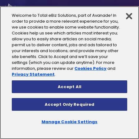
UAE
Welcome to Total eBiz Solutions, part of Avanade! In
order to provide a more relevant experience for you,
Australia
we use cookies to enable some website functionality.
Cookies help us see which articles most interest you;
allow you to easily share articles on social media;
Thailand
permit us to deliver content, jobs and ads tailored to
your interests and locations; and provide many other
site benefits. Click to Accept and we’ll save your
India
settings (which you can update anytime). For more
information, please review our
Cookies Policy
and
Privacy Statement
.
Accept All
Copyright © 2025 Total eBiz Solutions
Accept Only Required
Privacy Policy
|
Terms of Use
|
License Terms
|
Cookies
Policy
|
Sitemap
Manage Cookie Settings
|
Do Not Sell/Share link for websites