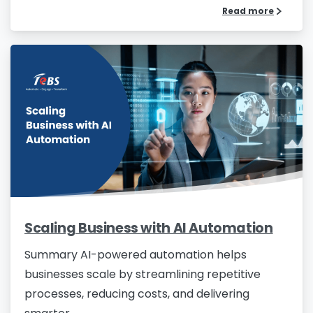
Read more
Scaling Business with AI Automation
Summary AI-powered automation helps
businesses scale by streamlining repetitive
processes, reducing costs, and delivering