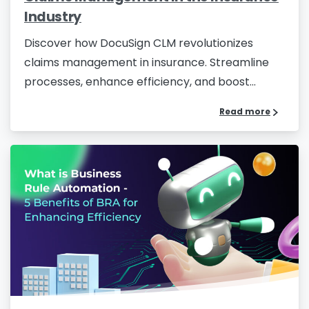
Industry
Company Name
*
Discover how DocuSign CLM revolutionizes
claims management in insurance. Streamline
processes, enhance efficiency, and boost...
Phone/Mobile
*
Read more
Business email
*
Please enter OTP
*