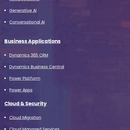
Generative AI
Conversational AI
Business Applications
Dynamics 365 CRM
Dynamics Business Central
Power Platform
Power Apps
Cloud & Security
Cloud Migration
Cloud Managed Services