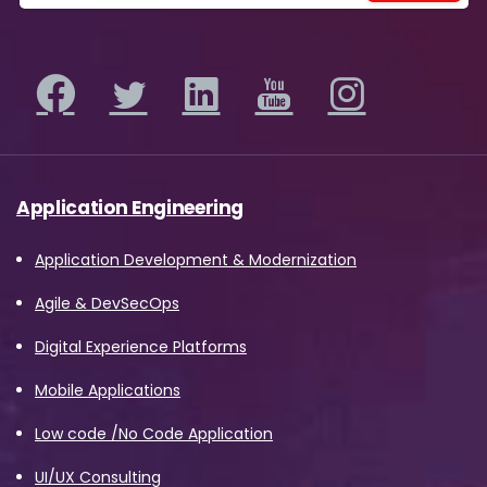
Application Engineering
Application Development & Modernization
Agile & DevSecOps
Digital Experience Platforms
Mobile Applications
Low code /No Code Application
UI/UX Consulting