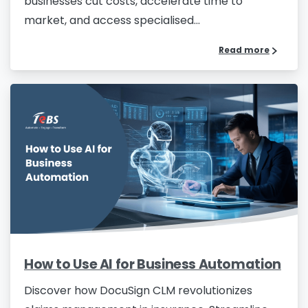
businesses cut costs, accelerate time to
market, and access specialised...
Read more
How to Use AI for Business Automation
Discover how DocuSign CLM revolutionizes