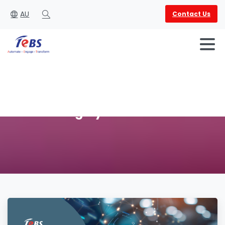
AU
Contact Us
Search
Category:
Automation
English
العربية