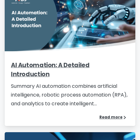
AI Automation: A Detailed
Introduction
Summary AI automation combines artificial
intelligence, robotic process automation (RPA),
and analytics to create intelligent...
Read more