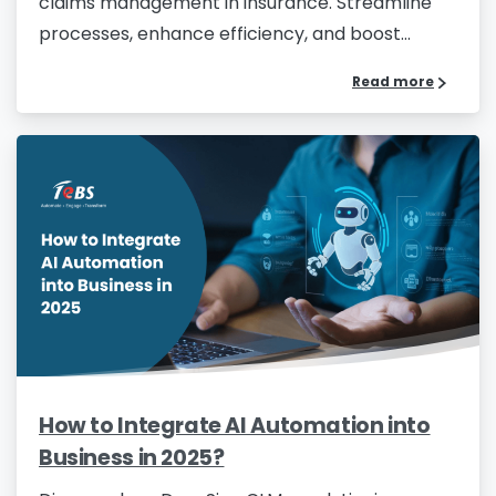
claims management in insurance. Streamline
processes, enhance efficiency, and boost...
Read more
How to Integrate AI Automation into
Business in 2025?