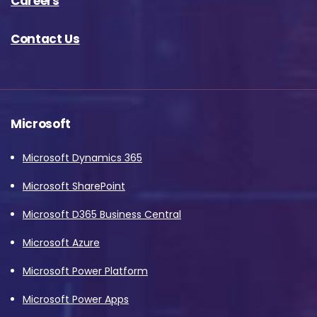
Careers
Contact Us
Microsoft
Microsoft Dynamics 365
Microsoft SharePoint
Microsoft D365 Business Central
Microsoft Azure
Microsoft Power Platform
Microsoft Power Apps