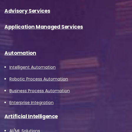
Advisory Services
Application Managed Services
Automation
Intelligent Automation
Robotic Process Automation
Business Process Automation
Enterprise Integration
Artificial Intelligence
AI/ML Solutions