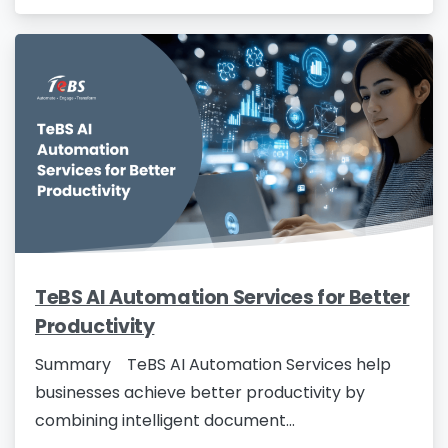
TeBS AI Automation Services for Better
Productivity
Summary TeBS AI Automation Services help
businesses achieve better productivity by
combining intelligent document...