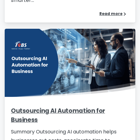
smarter...
Read more
Outsourcing AI Automation for
Business
Summary Outsourcing AI automation helps