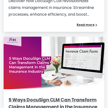
Discover how DocuSign CLM revolutionizes
claims management in insurance. Streamline
processes, enhance efficiency, and boost...
Read more
Please Fill The Form To Download
The Resource
Name
*
Job Title
*
5 Ways DocuSign CLM Can Transform
Claims Management in the Insurance