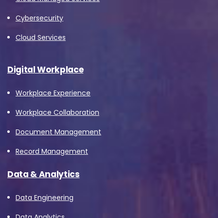
Cybersecurity
Cloud Services
Digital Workplace
Workplace Experience
Workplace Collaboration
Document Management
Record Management
Data & Analytics
Data Engineering
Data Analytics