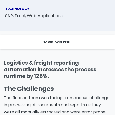
TECHNOLOGY
SAP, Excel, Web Applications
Download PDF
Logistics & freight reporting
automation increases the process
runtime by 128%.
The Challenges
The finance team was facing tremendous challenge
in processing of documents and reports as they
were all manually extracted and were error prone.