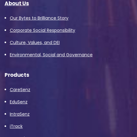
About Us
Our Bytes to Brilliance Story
Corporate Social Responsibility
Culture, Values, and DEI
Environmental, Social and Governance
Products
CareSenz
EduSenz
IntraSenz
iTrack