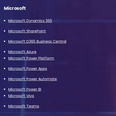
Microsoft
Microsoft Dynamics 365
Microsoft SharePoint
Microsoft D365 Business Central
Microsoft Azure
Microsoft Power Platform
Microsoft Power Apps
Microsoft Power Automate
Microsoft Power BI
Microsoft Viva
Microsoft Teams