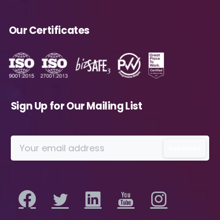
insights, analysis, event invitations or solutions
content that may be of interest to me in the
Our Certificates
future.
Avanade is committed to protecting your
data. Please review our
Privacy Policy
for
information on how Avanade handles
personal data and your rights concerning it.
By submitting this form, you agree to the
Sign Up for Our Mailing List
storing and processing of your data by
Avanade as described in the Privacy Policy.
Download