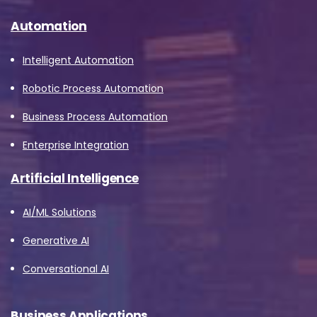
Automation
Intelligent Automation
Robotic Process Automation
Business Process Automation
Enterprise Integration
Artificial Intelligence
AI/ML Solutions
Generative AI
Conversational AI
Business Applications