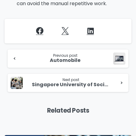
can avoid the manual repetitive work.
Continue
Reading
Previous post
Automobile
Next post
Singapore University of Social Sciences (SUSS) boosts efficiency with a Co-Pilot-powered chatbot for smarter and responsive support
Related Posts