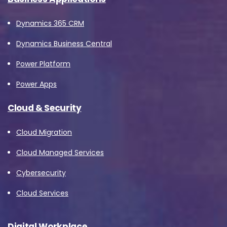
Dynamics 365 CRM
Dynamics Business Central
Power Platform
Power Apps
Cloud & Security
Cloud Migration
Cloud Managed Services
Cybersecurity
Cloud Services
Digital Workplace