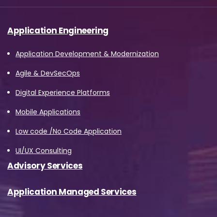
Application Engineering
Application Development & Modernization
Agile & DevSecOps
Digital Experience Platforms
Mobile Applications
Low code /No Code Application
UI/UX Consulting
Advisory Services
Application Managed Services