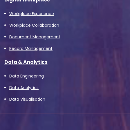
Workplace Experience
Workplace Collaboration
Document Management
Record Management
Data & Analytics
Data Engineering
Data Analytics
Data Visualisation