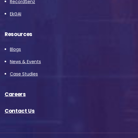
RecordSenz
EkGAI
Resources
Blogs
News & Events
Case Studies
Careers
Contact Us