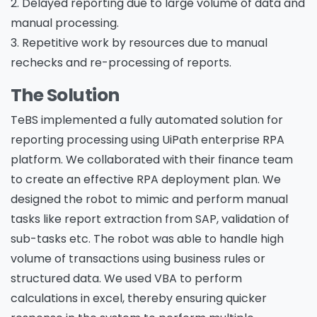
2. Delayed reporting due to large volume of data and
manual processing.
3. Repetitive work by resources due to manual
rechecks and re-processing of reports.
The Solution
TeBS implemented a fully automated solution for
reporting processing using UiPath enterprise RPA
platform. We collaborated with their finance team
to create an effective RPA deployment plan. We
designed the robot to mimic and perform manual
tasks like report extraction from SAP, validation of
sub-tasks etc. The robot was able to handle high
volume of transactions using business rules or
structured data. We used VBA to perform
calculations in excel, thereby ensuring quicker