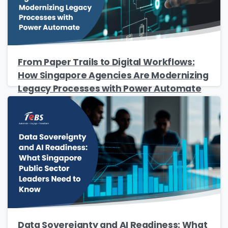
Name
*
Job Title
*
From Paper Trails to Digital Workflows:
How Singapore Agencies Are Modernizing
Legacy Processes with Power Automate
Company Name
*
Phone/Mobile
*
Business email
*
Data Sovereignty and AI Readiness: What