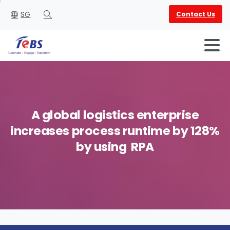
SG
Contact Us
Search
A
global
logistics
enterprise
increases
process
runtime
by
128%
English
العربية
by
using
RPA