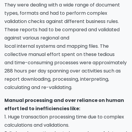
They were dealing with a wide range of document
types, formats and had to perform complex
validation checks against different business rules.
These reports had to be compared and validated
against various regional and
local internal systems and mapping files. The
collective manual effort spent on these tedious
and time-consuming processes were approximately
288 hours per day spanning over activities such as
report downloading, processing, interpreting,
calculating and re-validating.
Manual processing and over reliance on human
effort led to inefficiencies like:
1. Huge transaction processing time due to complex
calculations and validations.