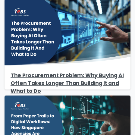
The Procurement Problem: Why Buying AI
Often Takes Longer Than Building It and
What to Do
Please Fill The Form To Download
The Resource