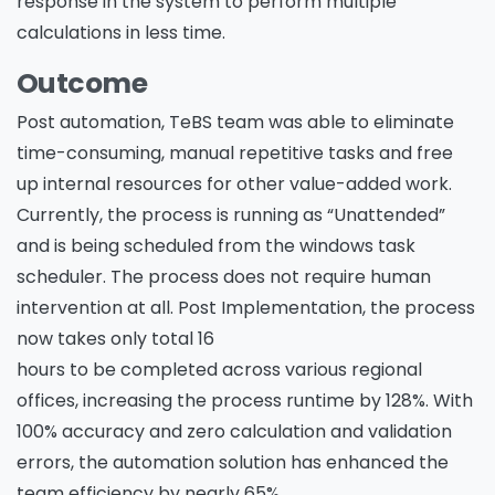
response in the system to perform multiple
calculations in less time.
Outcome
Post automation, TeBS team was able to eliminate
time-consuming, manual repetitive tasks and free
up internal resources for other value-added work.
Currently, the process is running as “Unattended”
and is being scheduled from the windows task
scheduler. The process does not require human
intervention at all. Post Implementation, the process
now takes only total 16
hours to be completed across various regional
offices, increasing the process runtime by 128%. With
100% accuracy and zero calculation and validation
errors, the automation solution has enhanced the
team efficiency by nearly 65%.