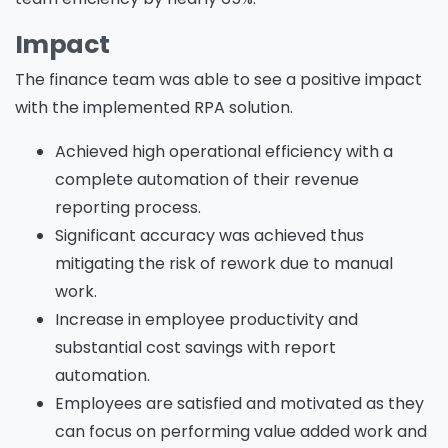
Impact
The finance team was able to see a positive impact
with the implemented RPA solution.
Achieved high operational efficiency with a
complete automation of their revenue
reporting process.
Significant accuracy was achieved thus
mitigating the risk of rework due to manual
work.
Increase in employee productivity and
substantial cost savings with report
automation.
Employees are satisfied and motivated as they
can focus on performing value added work and