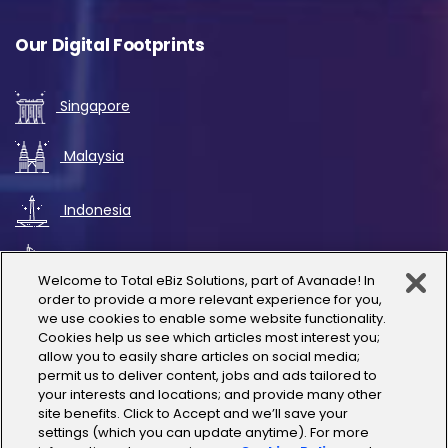
Our Digital Footprints
Singapore
Malaysia
Indonesia
UAE
Welcome to Total eBiz Solutions, part of Avanade! In
order to provide a more relevant experience for you,
Australia
we use cookies to enable some website functionality.
Cookies help us see which articles most interest you;
allow you to easily share articles on social media;
Thailand
permit us to deliver content, jobs and ads tailored to
your interests and locations; and provide many other
site benefits. Click to Accept and we’ll save your
India
settings (which you can update anytime). For more