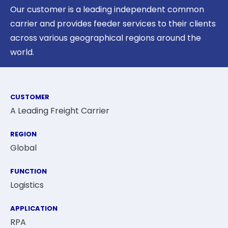
Our customer is a leading independent common
carrier and provides feeder services to their clients
across various geographical regions around the
world.
CUSTOMER
A Leading Freight Carrier
REGION
Global
FUNCTION
Logistics
APPLICATION
RPA