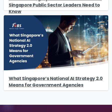
Singapore Public Sector Leaders Need to
Know
Please enter OTP
*
Country
*
Message
*
What Singapore’s National AI Strategy 2.0
Means for Government Agencies
Yes, you may use the information I provide
on this form to send me relevant research,