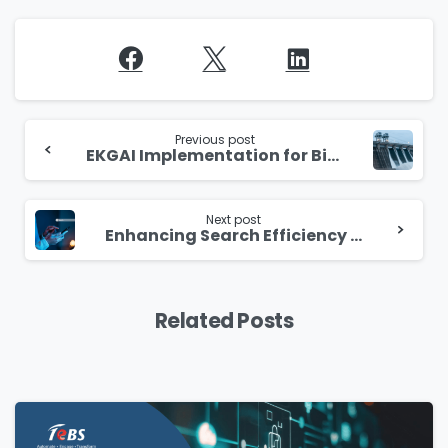
Continue
Reading
Previous post
EKGAI Implementation for Bid Management Enhancement
Next post
Enhancing Search Efficiency with AI-Powered Document Processing Solution
Related Posts