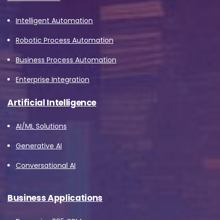
Intelligent Automation
Robotic Process Automation
Business Process Automation
Enterprise Integration
Artificial Intelligence
AI/ML Solutions
Generative AI
Conversational AI
Business Applications