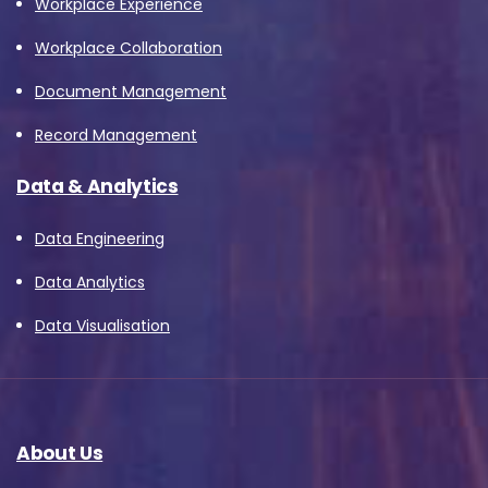
Workplace Experience
Workplace Collaboration
Document Management
Record Management
Data & Analytics
Data Engineering
Data Analytics
Data Visualisation
About Us