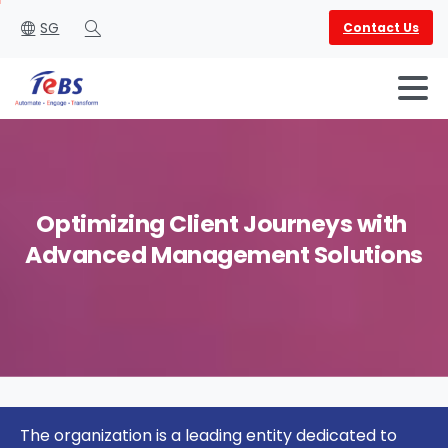
SG
Contact Us
Search
Optimizing
Client
Journeys
with
Advanced
Management
Solutions
English
العربية
The organization is a leading entity dedicated to