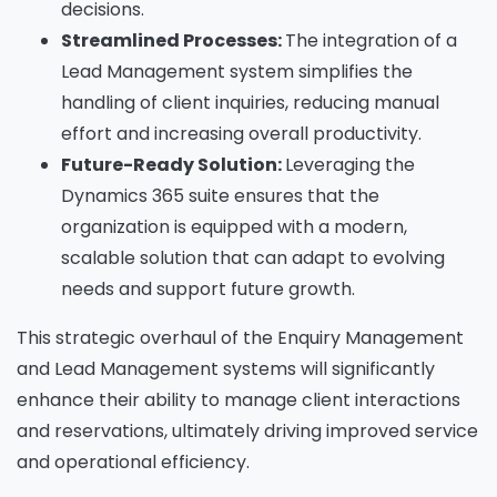
decisions.
Streamlined Processes:
The integration of a
Lead Management system simplifies the
handling of client inquiries, reducing manual
effort and increasing overall productivity.
Future-Ready Solution:
Leveraging the
Dynamics 365 suite ensures that the
organization is equipped with a modern,
scalable solution that can adapt to evolving
needs and support future growth.
This strategic overhaul of the Enquiry Management
and Lead Management systems will significantly
enhance their ability to manage client interactions
and reservations, ultimately driving improved service
and operational efficiency.