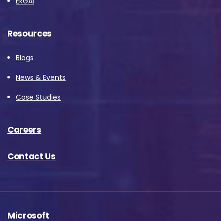
EkGAI
Resources
Blogs
News & Events
Case Studies
Careers
Contact Us
Microsoft