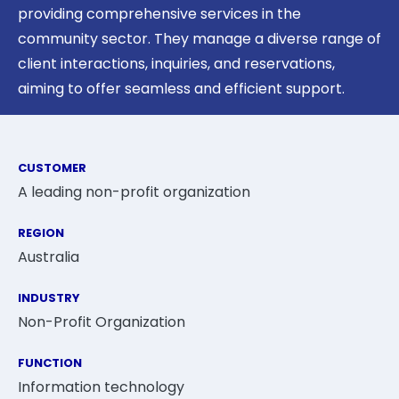
providing comprehensive services in the
community sector. They manage a diverse range of
client interactions, inquiries, and reservations,
aiming to offer seamless and efficient support.
CUSTOMER
A leading non-profit organization
REGION
Australia
INDUSTRY
Non-Profit Organization
FUNCTION
Information technology