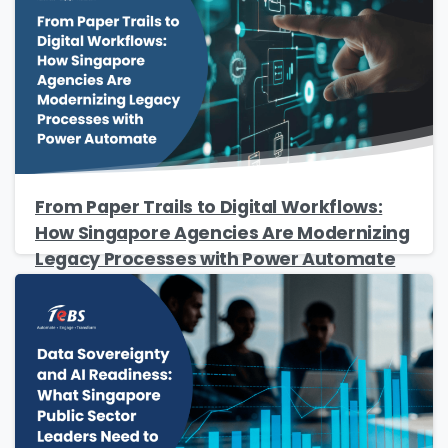
Please Fill The Form To Download
The Resource
From Paper Trails to Digital Workflows:
Name
*
How Singapore Agencies Are Modernizing
Legacy Processes with Power Automate
Job Title
*
Company Name
*