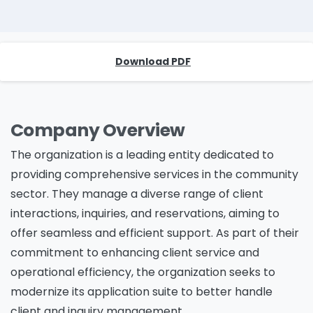
Download PDF
Company Overview
The organization is a leading entity dedicated to
providing comprehensive services in the community
sector. They manage a diverse range of client
interactions, inquiries, and reservations, aiming to
offer seamless and efficient support. As part of their
commitment to enhancing client service and
operational efficiency, the organization seeks to
modernize its application suite to better handle
client and inquiry management.