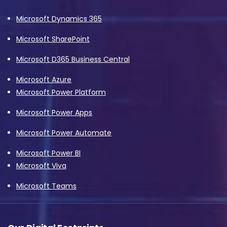
Microsoft Dynamics 365
Microsoft SharePoint
Microsoft D365 Business Central
Microsoft Azure
Microsoft Power Platform
Microsoft Power Apps
Microsoft Power Automate
Microsoft Power BI
Microsoft Viva
Microsoft Teams