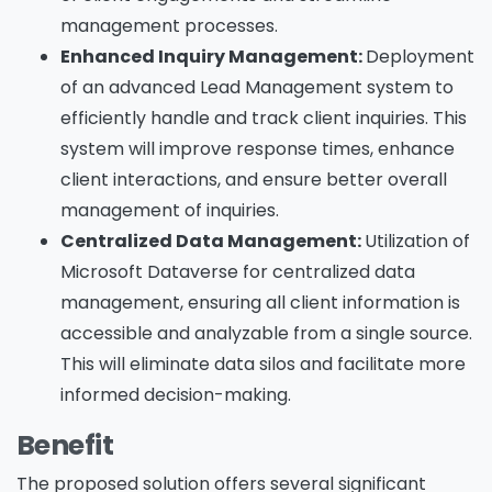
management processes.
Enhanced Inquiry Management:
Deployment
of an advanced Lead Management system to
efficiently handle and track client inquiries. This
system will improve response times, enhance
client interactions, and ensure better overall
management of inquiries.
Centralized Data Management:
Utilization of
Microsoft Dataverse for centralized data
management, ensuring all client information is
accessible and analyzable from a single source.
This will eliminate data silos and facilitate more
informed decision-making.
Benefit
The proposed solution offers several significant