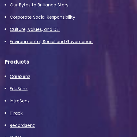
Our Bytes to Brilliance Story
Corporate Social Responsibility
Culture, Values, and DEI
Environmental, Social and Governance
Products
CareSenz
EduSenz
IntraSenz
iTrack
RecordSenz