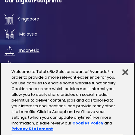
Our Digital Footprints
Singapore
Malaysia
Indonesia
UAE
Welcome to Total eBiz Solutions, part of Avanade! In
order to provide a more relevant experience for you,
Australia
we use cookies to enable some website functionality.
Cookies help us see which articles most interest you;
allow you to easily share articles on social media;
Thailand
permit us to deliver content, jobs and ads tailored to
your interests and locations; and provide many other
site benefits. Click to Accept and we’ll save your
India
settings (which you can update anytime). For more
information, please review our
Cookies Policy
and
Privacy Statement
.