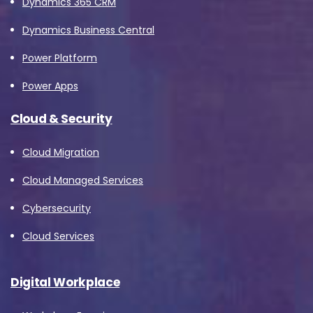
Dynamics 365 CRM
Dynamics Business Central
Power Platform
Power Apps
Cloud & Security
Cloud Migration
Cloud Managed Services
Cybersecurity
Cloud Services
Digital Workplace