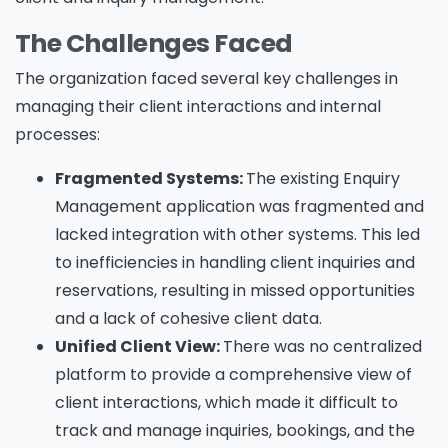
The Challenges Faced
The organization faced several key challenges in
managing their client interactions and internal
processes:
Fragmented Systems:
The existing Enquiry
Management application was fragmented and
lacked integration with other systems. This led
to inefficiencies in handling client inquiries and
reservations, resulting in missed opportunities
and a lack of cohesive client data.
Unified Client View:
There was no centralized
platform to provide a comprehensive view of
client interactions, which made it difficult to
track and manage inquiries, bookings, and the