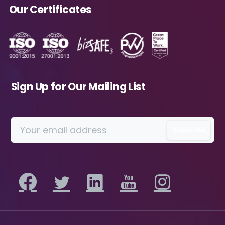
Avanade as described in the Privacy Policy.
Our Certificates
Download
Sign Up for Our Mailing List