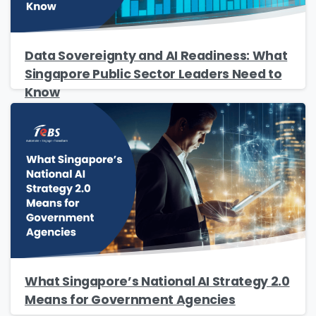
Phone/Mobile
*
Data Sovereignty and AI Readiness: What
Singapore Public Sector Leaders Need to
Know
Business email
*
Please enter OTP
*
Country
*
What Singapore’s National AI Strategy 2.0
Means for Government Agencies