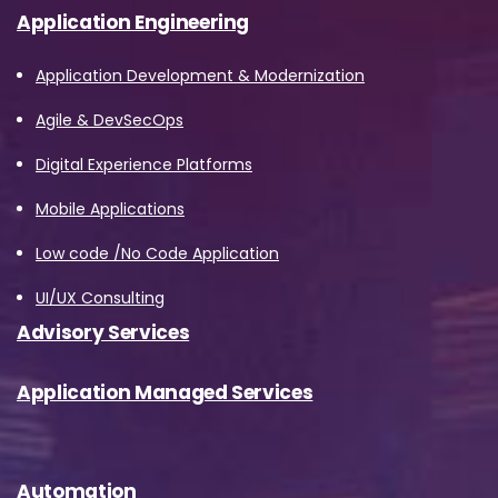
Application Engineering
Application Development & Modernization
Agile & DevSecOps
Digital Experience Platforms
Mobile Applications
Low code /No Code Application
UI/UX Consulting
Advisory Services
Application Managed Services
Automation