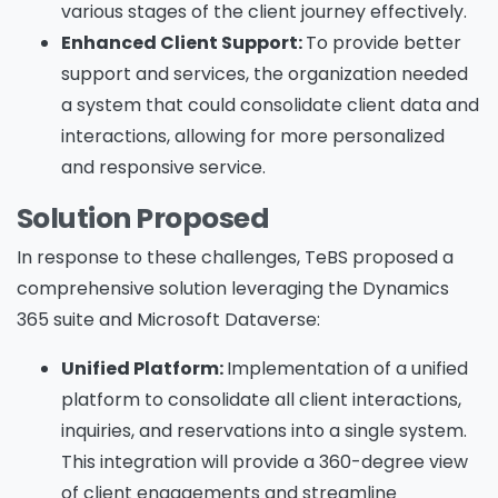
various stages of the client journey effectively.
Enhanced Client Support:
To provide better
support and services, the organization needed
a system that could consolidate client data and
interactions, allowing for more personalized
and responsive service.
Solution Proposed
In response to these challenges, TeBS proposed a
comprehensive solution leveraging the Dynamics
365 suite and Microsoft Dataverse:
Unified Platform:
Implementation of a unified
platform to consolidate all client interactions,
inquiries, and reservations into a single system.
This integration will provide a 360-degree view
of client engagements and streamline