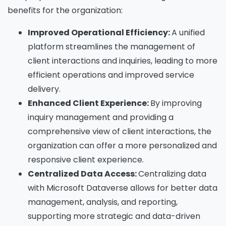
benefits for the organization:
Improved Operational Efficiency:
A unified
platform streamlines the management of
client interactions and inquiries, leading to more
efficient operations and improved service
delivery.
Enhanced Client Experience:
By improving
inquiry management and providing a
comprehensive view of client interactions, the
organization can offer a more personalized and
responsive client experience.
Centralized Data Access:
Centralizing data
with Microsoft Dataverse allows for better data
management, analysis, and reporting,
supporting more strategic and data-driven