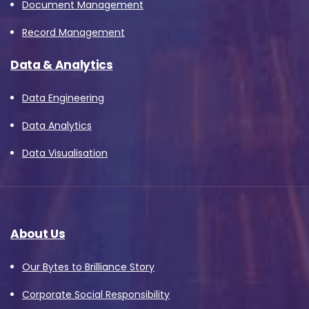
Document Management
Record Management
Data & Analytics
Data Engineering
Data Analytics
Data Visualisation
About Us
Our Bytes to Brilliance Story
Corporate Social Responsibility