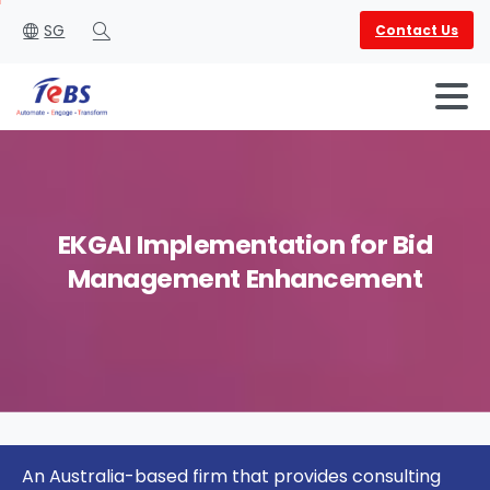
SG
Contact Us
Search
EKGAI
Implementation
for
Bid
Management
Enhancement
English
العربية
An Australia-based firm that provides consulting