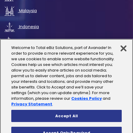
Malaysia
Indonesia
UAE
Welcome to Total eBiz Solutions, part of Avanade! In
order to provide a more relevant experience for you,
Australia
we use cookies to enable some website functionality.
Cookies help us see which articles most interest you;
allow you to easily share articles on social media;
Thailand
permit us to deliver content, jobs and ads tailored to
your interests and locations; and provide many other
site benefits. Click to Accept and we’ll save your
India
settings (which you can update anytime). For more
information, please review our
Cookies Policy
and
Privacy Statement
.
Accept All
Copyright © 2025 Total eBiz Solutions
Accept Only Required