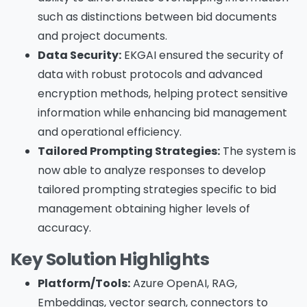
such as distinctions between bid documents
and project documents.
Data Security:
EKGAI ensured the security of
data with robust protocols and advanced
encryption methods, helping protect sensitive
information while enhancing bid management
and operational efficiency.
Tailored Prompting Strategies:
The system is
now able to analyze responses to develop
tailored prompting strategies specific to bid
management obtaining higher levels of
accuracy.
Key Solution Highlights
Platform/Tools:
Azure OpenAI, RAG,
Embeddings, vector search, connectors to