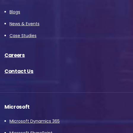
Blogs
News & Events
Case Studies
Careers
Contact Us
Microsoft
Microsoft Dynamics 365
Microsoft SharePoint