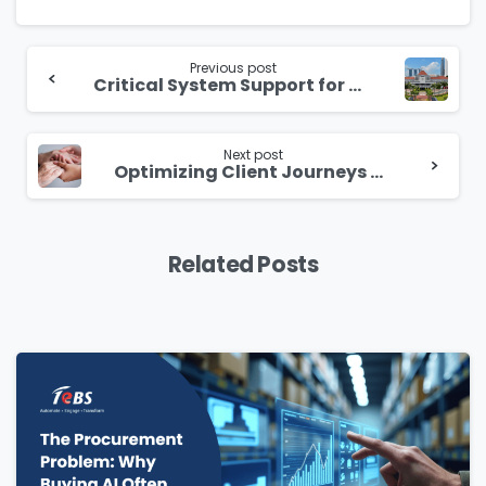
Continue
Reading
Previous post
Critical System Support for Uninterrupted Legislative Process
Next post
Optimizing Client Journeys with Advanced Management Solutions
Related Posts
Please Fill The Form To Download
The Resource
Name
*