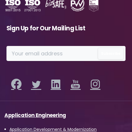
Sign Up for Our Mailing List
Application Engineering
Application Development & Modernization