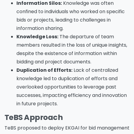
Information Silos:
Knowledge was often
confined to individuals who worked on specific
bids or projects, leading to challenges in
information sharing.
Knowledge Loss:
The departure of team
members resulted in the loss of unique insights,
despite the existence of information within
bidding and project documents.
Duplication of Efforts:
Lack of centralized
knowledge led to duplication of efforts and
overlooked opportunities to leverage past
successes, impacting efficiency and innovation
in future projects.
TeBS Approach
TeBS proposed to deploy EKGAI for bid management