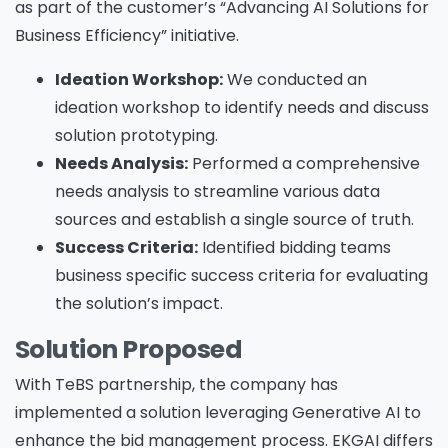
as part of the customer’s “Advancing AI Solutions for
Business Efficiency” initiative.
Ideation Workshop:
We conducted an
ideation workshop to identify needs and discuss
solution prototyping.
Needs Analysis:
Performed a comprehensive
needs analysis to streamline various data
sources and establish a single source of truth.
Success Criteria:
Identified bidding teams
business specific success criteria for evaluating
the solution’s impact.
Solution Proposed
With TeBS partnership, the company has
implemented a solution leveraging Generative AI to
enhance the bid management process. EKGAI differs