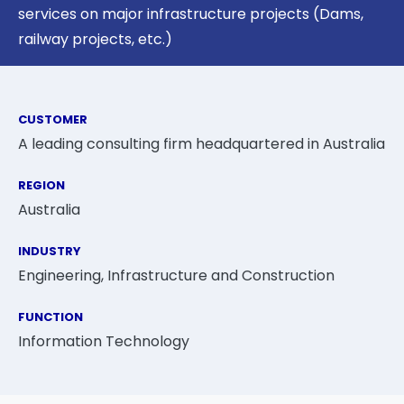
services on major infrastructure projects (Dams,
railway projects, etc.)
CUSTOMER
A leading consulting firm headquartered in Australia
REGION
Australia
INDUSTRY
Engineering, Infrastructure and Construction
FUNCTION
Information Technology