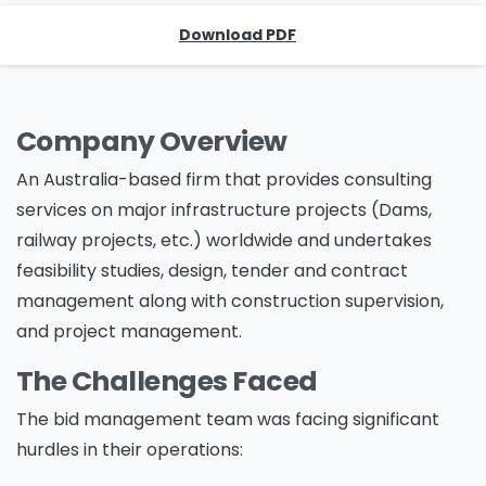
Download PDF
Company Overview
An Australia-based firm that provides consulting
services on major infrastructure projects (Dams,
railway projects, etc.) worldwide and undertakes
feasibility studies, design, tender and contract
management along with construction supervision,
and project management.
The Challenges Faced
The bid management team was facing significant
hurdles in their operations: