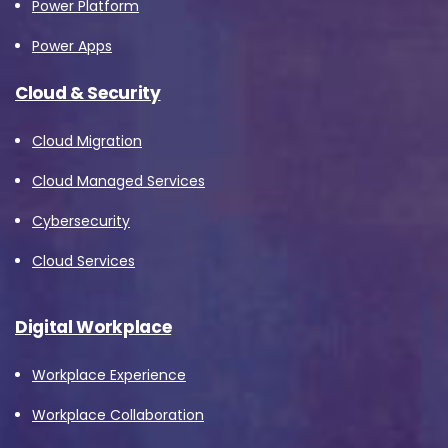
Power Platform
Power Apps
Cloud & Security
Cloud Migration
Cloud Managed Services
Cybersecurity
Cloud Services
Digital Workplace
Workplace Experience
Workplace Collaboration