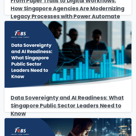
From Paper Trails to Digital Workflows:
Please enter OTP
*
How Singapore Agencies Are Modernizing
Legacy Processes with Power Automate
Country
*
Message
*
Data Sovereignty and AI Readiness: What
Yes, you may use the information I provide
Singapore Public Sector Leaders Need to
on this form to send me relevant research,
Know
insights, analysis, event invitations or solutions
content that may be of interest to me in the