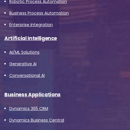
Robotic Process Automation
Business Process Automation
Enterprise Integration
Artificial Intelligence
AI/ML Solutions
Generative AI
Conversational AI
Business Applications
Dynamics 365 CRM
Dynamics Business Central