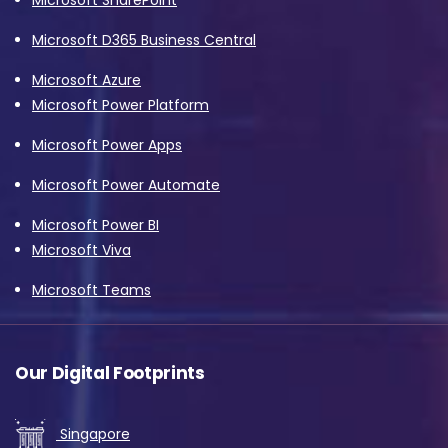
Microsoft D365 Business Central
Microsoft Azure
Microsoft Power Platform
Microsoft Power Apps
Microsoft Power Automate
Microsoft Power BI
Microsoft Viva
Microsoft Teams
Our Digital Footprints
Singapore