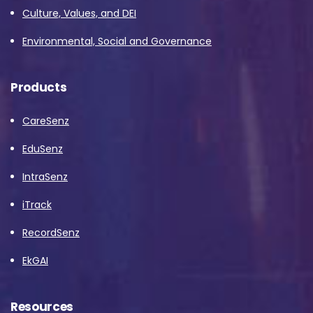
Culture, Values, and DEI
Environmental, Social and Governance
Products
CareSenz
EduSenz
IntraSenz
iTrack
RecordSenz
EkGAI
Resources