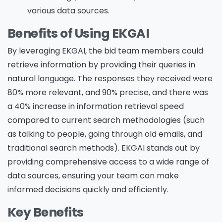
various data sources.
Benefits of Using EKGAI
By leveraging EKGAI, the bid team members could
retrieve information by providing their queries in
natural language. The responses they received were
80% more relevant, and 90% precise, and there was
a 40% increase in information retrieval speed
compared to current search methodologies (such
as talking to people, going through old emails, and
traditional search methods). EKGAI stands out by
providing comprehensive access to a wide range of
data sources, ensuring your team can make
informed decisions quickly and efficiently.
Key Benefits