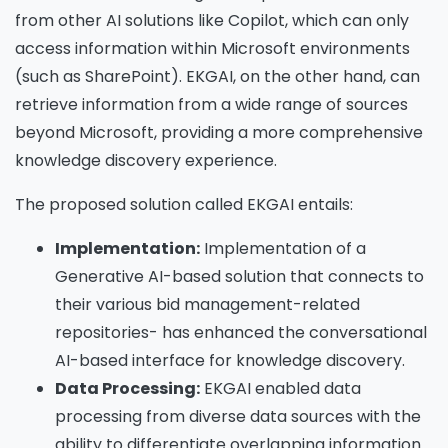
from other AI solutions like Copilot, which can only
access information within Microsoft environments
(such as SharePoint). EKGAI, on the other hand, can
retrieve information from a wide range of sources
beyond Microsoft, providing a more comprehensive
knowledge discovery experience.
The proposed solution called EKGAI entails:
Implementation:
Implementation of a
Generative AI-based solution that connects to
their various bid management-related
repositories- has enhanced the conversational
AI-based interface for knowledge discovery.
Data Processing:
EKGAI enabled data
processing from diverse data sources with the
ability to differentiate overlapping information