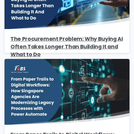
Job Title
*
The Procurement Problem: Why Buying AI
Company Name
*
Often Takes Longer Than Building It and
What to Do
Phone/Mobile
*
Business email
*