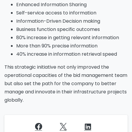
Enhanced Information Sharing
Self-service access to information
Information-Driven Decision making
Business function specific outcomes
80% increase in getting relevant information
More than 90% precise information
40% increase in information retrieval speed
This strategic initiative not only improved the
operational capacities of the bid management team
but also set the path for the company to better
manage and innovate in their infrastructure projects
globally.