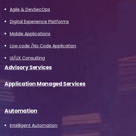
Agile & DevSecOps
Digital Experience Platforms
Mobile Applications
Low code /No Code Application
UI/UX Consulting
Advisory Services
Application Managed Services
Automation
Intelligent Automation