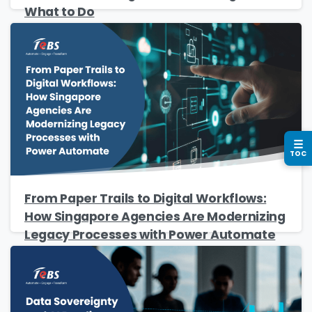
What to Do
Business email
*
Please enter OTP
*
☰
TOC
Country
*
From Paper Trails to Digital Workflows:
How Singapore Agencies Are Modernizing
Legacy Processes with Power Automate
Message
*