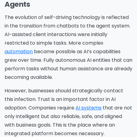
Agents
The evolution of self-driving technology is reflected
in the transition from chatbots to the agent system.
AI-assisted client interactions were initially
restricted to simple tasks. More complex
automation
became possible as AI’s capabilities
grew over time. Fully autonomous AI entities that can
perform tasks without human assistance are already
becoming available.
However, businesses should strategically contact
this infection. Trust is an important factor in AI
adoption. Companies require
AI systems
that are not
only intelligent but also reliable, safe, and aligned
with business goals. This is the place where an
integrated platform becomes necessary.