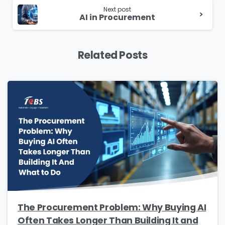
Please Fill The Form To Download
Next post
The Resource
AI in Procurement
Name
*
Related Posts
Job Title
*
Company Name
*
Phone/Mobile
*
The Procurement Problem: Why Buying AI
Often Takes Longer Than Building It and