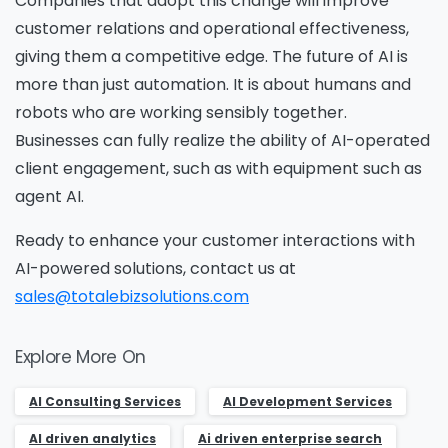
Companies that adopt this change will improve
customer relations and operational effectiveness,
giving them a competitive edge. The future of AI is
more than just automation. It is about humans and
robots who are working sensibly together.
Businesses can fully realize the ability of AI-operated
client engagement, such as with equipment such as
agent AI.
Ready to enhance your customer interactions with
AI-powered solutions, contact us at
sales@totalebizsolutions.com
Explore More On
AI Consulting Services
AI Development Services
AI driven analytics
Ai driven enterprise search