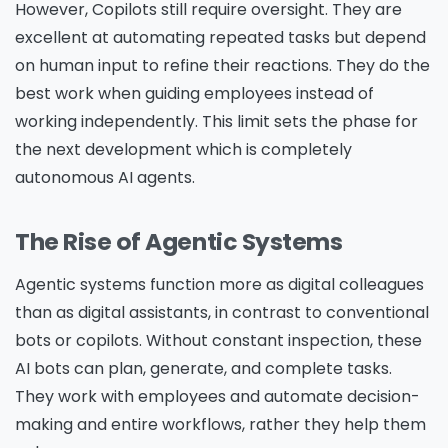
However, Copilots still require oversight. They are
excellent at automating repeated tasks but depend
on human input to refine their reactions. They do the
best work when guiding employees instead of
working independently. This limit sets the phase for
the next development which is completely
autonomous AI agents.
The Rise of Agentic Systems
Agentic systems function more as digital colleagues
than as digital assistants, in contrast to conventional
bots or copilots. Without constant inspection, these
AI bots can plan, generate, and complete tasks.
They work with employees and automate decision-
making and entire workflows, rather they help them