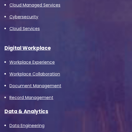
Cloud Managed Services
Cybersecurity
Cloud Services
Digital Workplace
Workplace Experience
Workplace Collaboration
Document Management
Record Management
Data & Analytics
Data Engineering