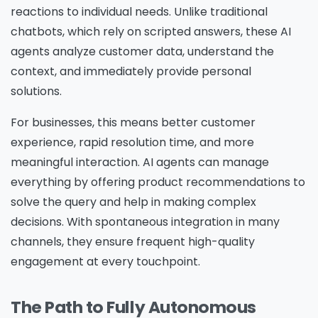
reactions to individual needs. Unlike traditional
chatbots, which rely on scripted answers, these AI
agents analyze customer data, understand the
context, and immediately provide personal
solutions.
For businesses, this means better customer
experience, rapid resolution time, and more
meaningful interaction. AI agents can manage
everything by offering product recommendations to
solve the query and help in making complex
decisions. With spontaneous integration in many
channels, they ensure frequent high-quality
engagement at every touchpoint.
The Path to Fully Autonomous