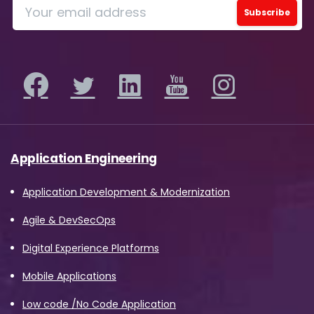
Application Engineering
Application Development & Modernization
Agile & DevSecOps
Digital Experience Platforms
Mobile Applications
Low code /No Code Application