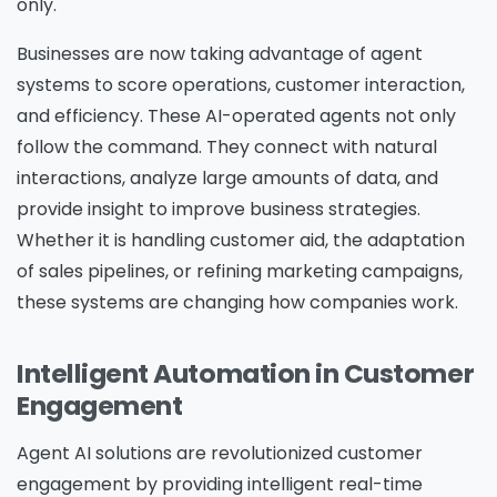
only.
Businesses are now taking advantage of agent
systems to score operations, customer interaction,
and efficiency. These AI-operated agents not only
follow the command. They connect with natural
interactions, analyze large amounts of data, and
provide insight to improve business strategies.
Whether it is handling customer aid, the adaptation
of sales pipelines, or refining marketing campaigns,
these systems are changing how companies work.
Intelligent Automation in Customer
Engagement
Agent AI solutions are revolutionized customer
engagement by providing intelligent real-time