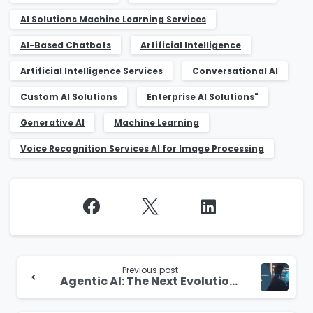
AI Solutions Machine Learning Services
AI-Based Chatbots
Artificial Intelligence
Artificial Intelligence Services
Conversational AI
Custom AI Solutions
Enterprise AI Solutions"
Generative AI
Machine Learning
Voice Recognition Services AI for Image Processing
Continue
Reading
Previous post
Agentic AI: The Next Evolution of Artificial Intelligence