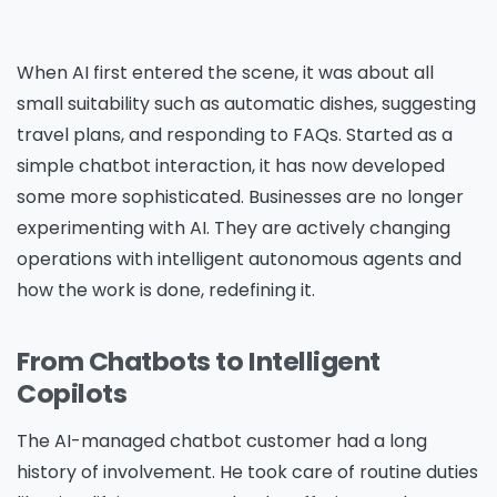
When AI first entered the scene, it was about all
small suitability such as automatic dishes, suggesting
travel plans, and responding to FAQs. Started as a
simple chatbot interaction, it has now developed
some more sophisticated. Businesses are no longer
experimenting with AI. They are actively changing
operations with intelligent autonomous agents and
how the work is done, redefining it.
From Chatbots to Intelligent
Copilots
The AI-managed chatbot customer had a long
history of involvement. He took care of routine duties