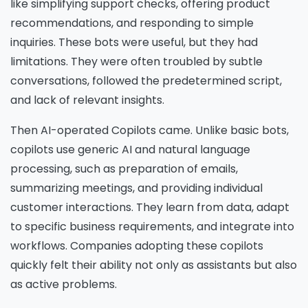
like simplifying support checks, offering product
recommendations, and responding to simple
inquiries. These bots were useful, but they had
limitations. They were often troubled by subtle
conversations, followed the predetermined script,
and lack of relevant insights.
Then AI-operated Copilots came. Unlike basic bots,
copilots use generic AI and natural language
processing, such as preparation of emails,
summarizing meetings, and providing individual
customer interactions. They learn from data, adapt
to specific business requirements, and integrate into
workflows. Companies adopting these copilots
quickly felt their ability not only as assistants but also
as active problems.