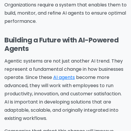
Organizations require a system that enables them to
build, monitor, and refine AI agents to ensure optimal
performance.
Building a Future with AI-Powered
Agents
Agentic systems are not just another AI trend. They
represent a fundamental change in how businesses
operate. Since these
AI agents
become more
advanced, they will work with employees to run
productivity, innovation, and customer satisfaction.
AI is important in developing solutions that are
adaptable, scalable, and originally integrated into
existing workflows.