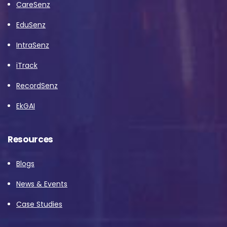
CareSenz
EduSenz
IntraSenz
iTrack
RecordSenz
EkGAI
Resources
Blogs
News & Events
Case Studies