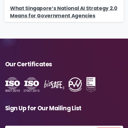
What Singapore’s National AI Strategy 2.0
Means for Government Agencies
Our Certificates
Sign Up for Our Mailing List