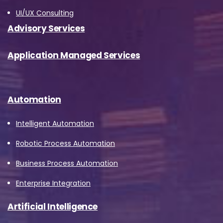
UI/UX Consulting
Advisory Services
Application Managed Services
Automation
Intelligent Automation
Robotic Process Automation
Business Process Automation
Enterprise Integration
Artificial Intelligence