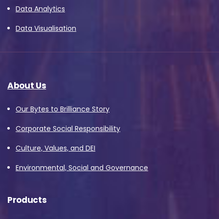
Data Analytics
Data Visualisation
About Us
Our Bytes to Brilliance Story
Corporate Social Responsibility
Culture, Values, and DEI
Environmental, Social and Governance
Products