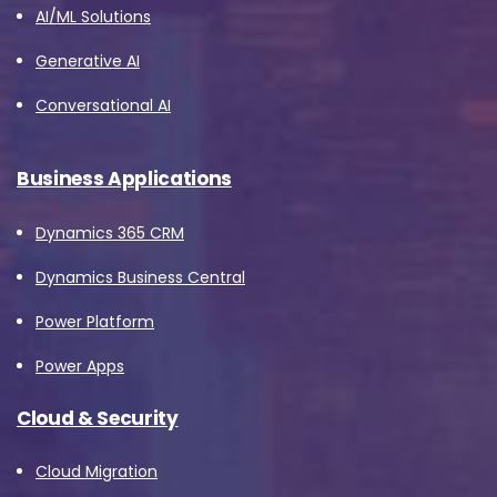
AI/ML Solutions
Generative AI
Conversational AI
Business Applications
Dynamics 365 CRM
Dynamics Business Central
Power Platform
Power Apps
Cloud & Security
Cloud Migration