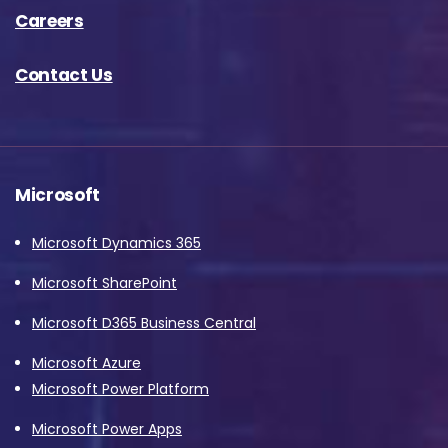
Careers
Contact Us
Microsoft
Microsoft Dynamics 365
Microsoft SharePoint
Microsoft D365 Business Central
Microsoft Azure
Microsoft Power Platform
Microsoft Power Apps