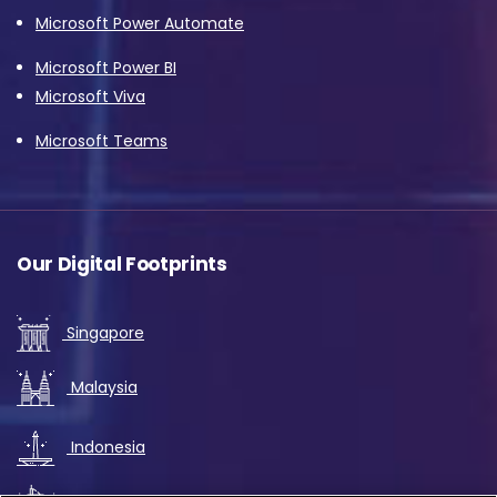
Microsoft Power Automate
Microsoft Power BI
Microsoft Viva
Microsoft Teams
Our Digital Footprints
Singapore
Malaysia
Indonesia