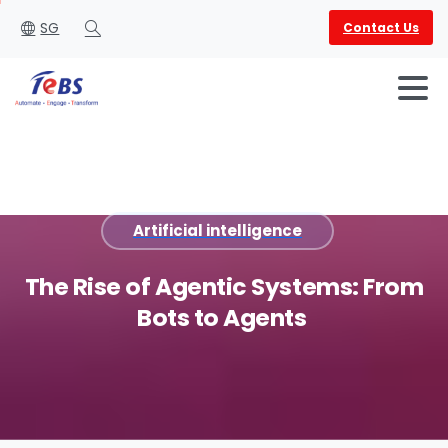
SG
Contact Us
Search
Artificial intelligence
English
العربية
The
Rise
of
Agentic
Systems:
From
Bots
to
Agents