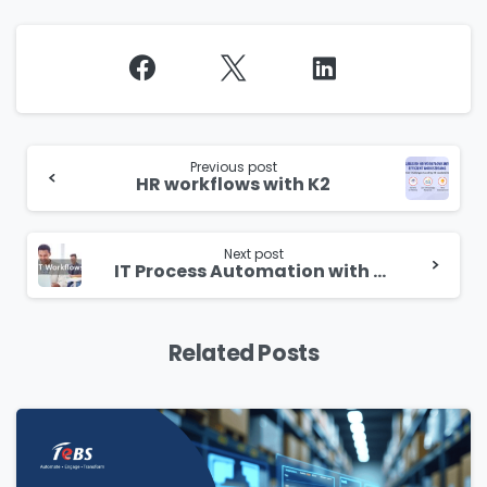
Continue
Reading
Previous post
HR workflows with K2
Next post
IT Process Automation with K2
Related Posts