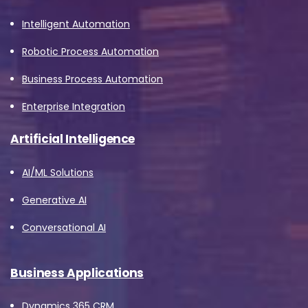
Intelligent Automation
Robotic Process Automation
Business Process Automation
Enterprise Integration
Artificial Intelligence
AI/ML Solutions
Generative AI
Conversational AI
Business Applications
Dynamics 365 CRM