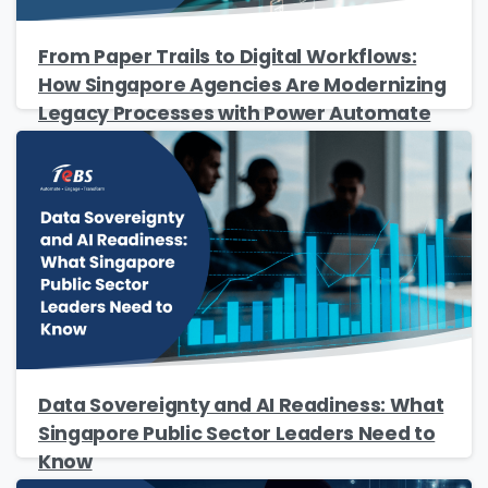
From Paper Trails to Digital Workflows:
How Singapore Agencies Are Modernizing
Legacy Processes with Power Automate
Please Fill The Form To Download
The Resource
Name
*
Job Title
*
Data Sovereignty and AI Readiness: What
Singapore Public Sector Leaders Need to
Company Name
*
Know