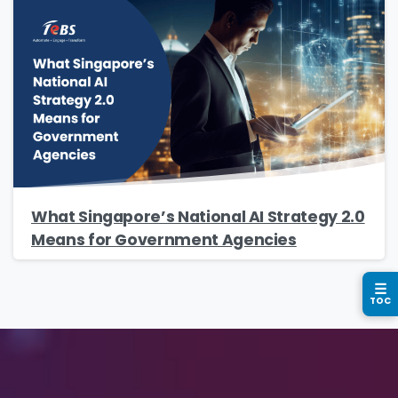
Phone/Mobile
*
Business email
*
What Singapore’s National AI Strategy 2.0
Means for Government Agencies
Please enter OTP
*
☰
TOC
Country
*