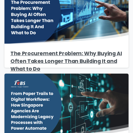
The Procurement Problem: Why Buying AI
Often Takes Longer Than Building It and
What to Do