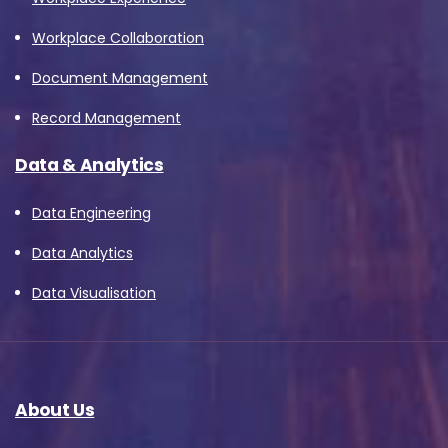
Workplace Collaboration
Document Management
Record Management
Data & Analytics
Data Engineering
Data Analytics
Data Visualisation
About Us