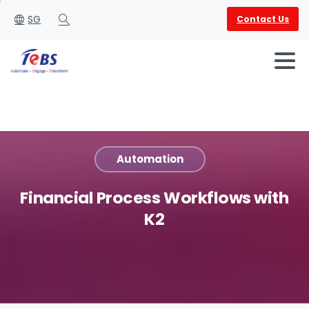
SG
Contact Us
Search
Automation
English
العربية
Financial
Process
Workflows
with
K2