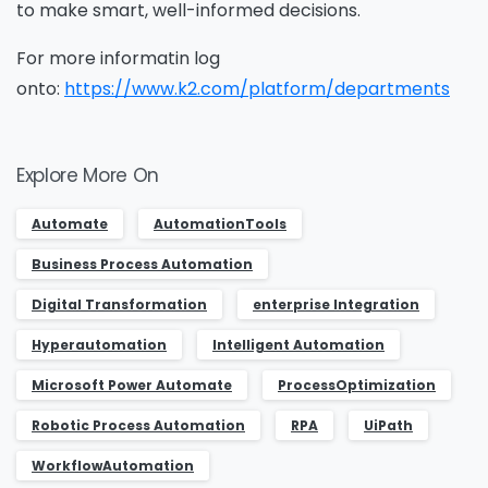
to make smart, well-informed decisions.
For more informatin log
onto:
https://www.k2.com/platform/departments
Explore More On
Automate
AutomationTools
Business Process Automation
Digital Transformation
enterprise Integration
Hyperautomation
Intelligent Automation
Microsoft Power Automate
ProcessOptimization
Robotic Process Automation
RPA
UiPath
WorkflowAutomation