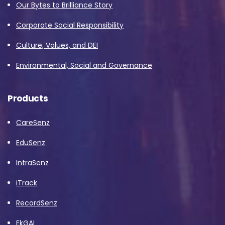
Our Bytes to Brilliance Story
Corporate Social Responsibility
Culture, Values, and DEI
Environmental, Social and Governance
Products
CareSenz
EduSenz
IntraSenz
iTrack
RecordSenz
EkGAI