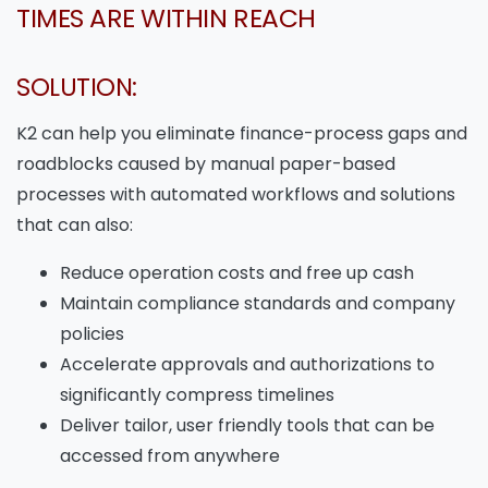
TIMES ARE WITHIN REACH
SOLUTION:
K2 can help you eliminate finance-process gaps and
roadblocks caused by manual paper-based
processes with automated workflows and solutions
that can also:
Reduce operation costs and free up cash
Maintain compliance standards and company
policies
Accelerate approvals and authorizations to
significantly compress timelines
Deliver tailor, user friendly tools that can be
accessed from anywhere