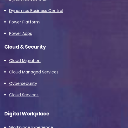
Dynamics Business Central
Power Platform
Power Apps
Cloud & Security
Cloud Migration
Cloud Managed Services
Cybersecurity
Cloud Services
Digital Workplace
Workplace Experience