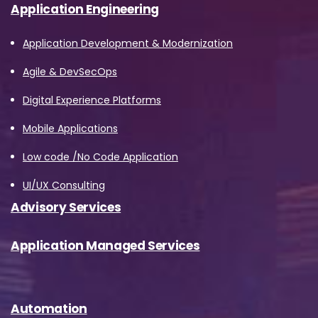
Application Engineering
described in the Privacy Policy.
Application Development & Modernization
Download
Agile & DevSecOps
Digital Experience Platforms
Mobile Applications
Low code /No Code Application
UI/UX Consulting
Advisory Services
Application Managed Services
Automation