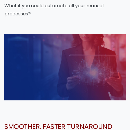
What if you could automate all your manual
processes?
SMOOTHER, FASTER TURNAROUND