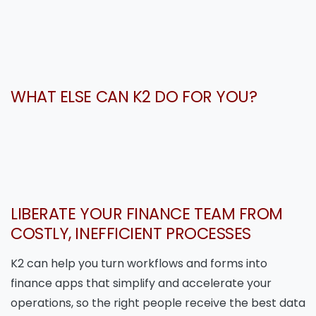
WHAT ELSE CAN K2 DO FOR YOU?
LIBERATE YOUR FINANCE TEAM FROM
COSTLY, INEFFICIENT PROCESSES
K2 can help you turn workflows and forms into
finance apps that simplify and accelerate your
operations, so the right people receive the best data