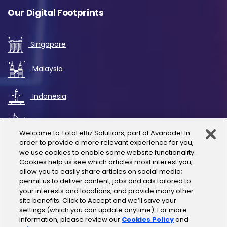
Our Digital Footprints
Singapore
Malaysia
Indonesia
UAE
Welcome to Total eBiz Solutions, part of Avanade! In
order to provide a more relevant experience for you,
Australia
we use cookies to enable some website functionality.
Cookies help us see which articles most interest you;
allow you to easily share articles on social media;
Thailand
permit us to deliver content, jobs and ads tailored to
your interests and locations; and provide many other
site benefits. Click to Accept and we’ll save your
India
settings (which you can update anytime). For more
information, please review our
Cookies Policy
and