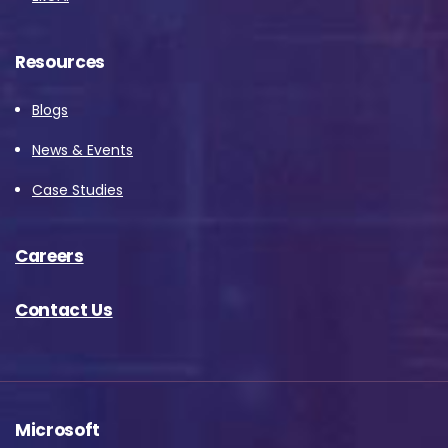
Resources
Blogs
News & Events
Case Studies
Careers
Contact Us
Microsoft