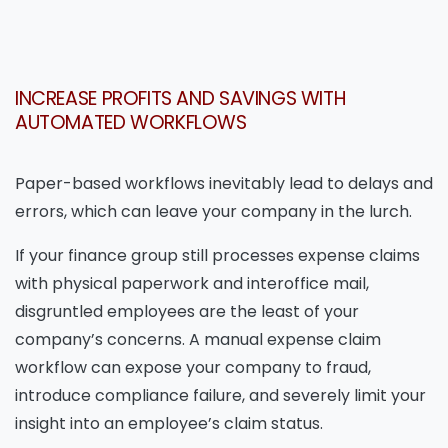
INCREASE PROFITS AND SAVINGS WITH
AUTOMATED WORKFLOWS
Paper-based workflows inevitably lead to delays and
errors, which can leave your company in the lurch.
If your finance group still processes expense claims
with physical paperwork and interoffice mail,
disgruntled employees are the least of your
company’s concerns. A manual expense claim
workflow can expose your company to fraud,
introduce compliance failure, and severely limit your
insight into an employee’s claim status.