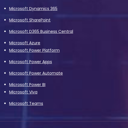
Microsoft Dynamics 365
Microsoft SharePoint
Microsoft D365 Business Central
Microsoft Azure
Microsoft Power Platform
Microsoft Power Apps
Microsoft Power Automate
Microsoft Power BI
Microsoft Viva
Microsoft Teams