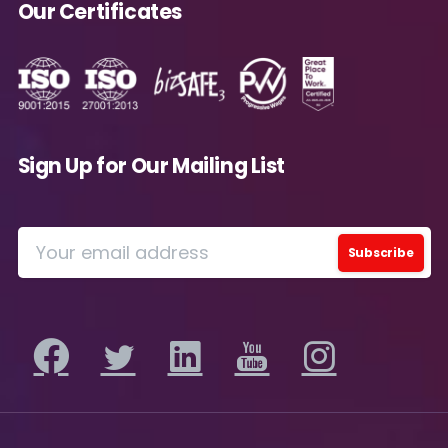
Our Certificates
Message
*
Sign Up for Our Mailing List
Yes, you may use the information I provide on
this form to send me relevant research,
insights, analysis, event invitations or solutions
content that may be of interest to me in the
future.
Avanade is committed to protecting your data.
Please review our
Privacy Policy
for
information on how Avanade handles personal
data and your rights concerning it. By
submitting this form, you agree to the storing
and processing of your data by Avanade as