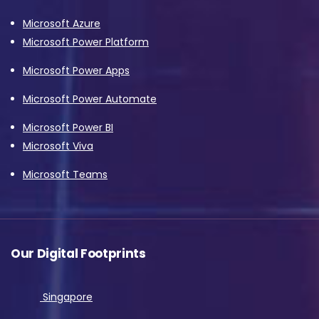
Microsoft Azure
Microsoft Power Platform
Microsoft Power Apps
Microsoft Power Automate
Microsoft Power BI
Microsoft Viva
Microsoft Teams
Our Digital Footprints
Singapore