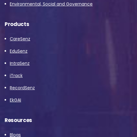
Environmental, Social and Governance
Products
CareSenz
EduSenz
IntraSenz
iTrack
RecordSenz
EkGAI
Resources
Blogs