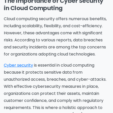
The Importance of Cyber Security
in Cloud Computing
Cloud computing security
offers numerous benefits,
including scalability, flexibility, and cost-efficiency.
However, these advantages come with significant
risks. According to various reports, data breaches
and security incidents are among the top concerns
for organizations adopting cloud technologies.
Cyber security
is essential in cloud computing
because it protects sensitive data from
unauthorized access, breaches, and cyber-attacks.
With effective cybersecurity measures in place,
organizations can protect their assets, maintain
customer confidence, and comply with regulatory
requirements. This is where a holistic approach to