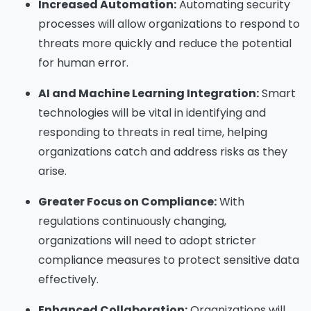
Increased Automation:
Automating security
processes will allow organizations to respond to
threats more quickly and reduce the potential
for human error.
AI and Machine Learning Integration:
Smart
technologies will be vital in identifying and
responding to threats in real time, helping
organizations catch and address risks as they
arise.
Greater Focus on Compliance:
With
regulations continuously changing,
organizations will need to adopt stricter
compliance measures to protect sensitive data
effectively.
Enhanced Collaboration:
Organizations will