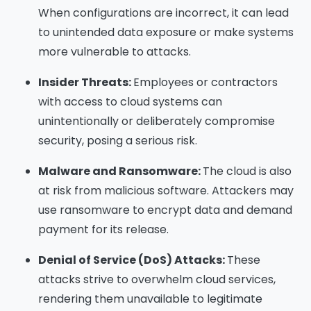
When configurations are incorrect, it can lead
to unintended data exposure or make systems
more vulnerable to attacks.
Insider Threats:
Employees or contractors
with access to cloud systems can
unintentionally or deliberately compromise
security, posing a serious risk.
Malware and Ransomware:
The cloud is also
at risk from malicious software. Attackers may
use ransomware to encrypt data and demand
payment for its release.
Denial of Service (DoS) Attacks:
These
attacks strive to overwhelm cloud services,
rendering them unavailable to legitimate