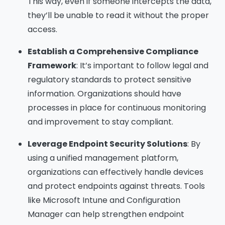
This way, even if someone intercepts the data,
they’ll be unable to read it without the proper
access.
Establish a Comprehensive Compliance
Framework
: It’s important to follow legal and
regulatory standards to protect sensitive
information. Organizations should have
processes in place for continuous monitoring
and improvement to stay compliant.
Leverage Endpoint Security Solutions
: By
using a unified management platform,
organizations can effectively handle devices
and protect endpoints against threats. Tools
like Microsoft Intune and Configuration
Manager can help strengthen endpoint