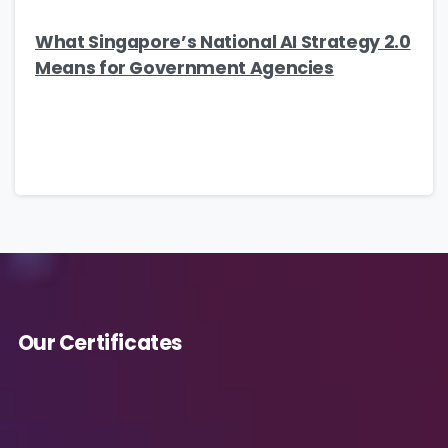
What Singapore’s National AI Strategy 2.0
Means for Government Agencies
Our Certificates