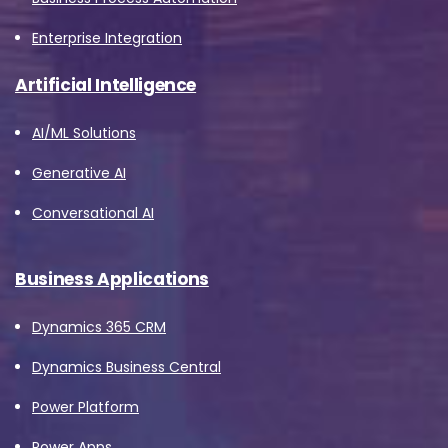
Enterprise Integration
Artificial Intelligence
AI/ML Solutions
Generative AI
Conversational AI
Business Applications
Dynamics 365 CRM
Dynamics Business Central
Power Platform
Power Apps