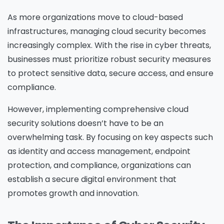
As more organizations move to cloud-based
infrastructures, managing cloud security becomes
increasingly complex. With the rise in cyber threats,
businesses must prioritize robust security measures
to protect sensitive data, secure access, and ensure
compliance.
However, implementing comprehensive cloud
security solutions doesn’t have to be an
overwhelming task. By focusing on key aspects such
as identity and access management, endpoint
protection, and compliance, organizations can
establish a secure digital environment that
promotes growth and innovation.