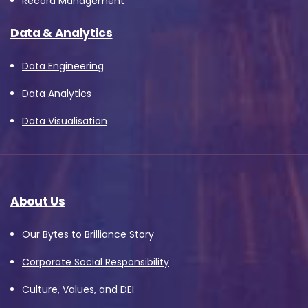
Record Management
Data & Analytics
Data Engineering
Data Analytics
Data Visualisation
About Us
Our Bytes to Brilliance Story
Corporate Social Responsibility
Culture, Values, and DEI