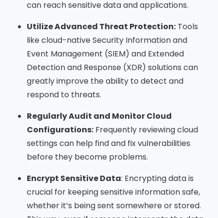
can reach sensitive data and applications.
Utilize Advanced Threat Protection:
Tools
like cloud-native Security Information and
Event Management (SIEM) and Extended
Detection and Response (XDR) solutions can
greatly improve the ability to detect and
respond to threats.
Regularly Audit and Monitor Cloud
Configurations:
Frequently reviewing cloud
settings can help find and fix vulnerabilities
before they become problems.
Encrypt Sensitive Data
: Encrypting data is
crucial for keeping sensitive information safe,
whether it’s being sent somewhere or stored.