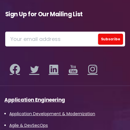
Sign Up for Our Mailing List
Application Engineering
Application Development & Modernization
Agile & DevSecOps