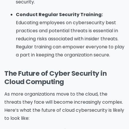
security.
Conduct Regular Security Training:
Educating employees on cybersecurity best
practices and potential threats is essential in
reducing risks associated with insider threats.
Regular training can empower everyone to play
a part in keeping the organization secure.
The Future of Cyber Security in
Cloud Computing
As more organizations move to the cloud, the
threats they face will become increasingly complex.
Here’s what the future of cloud cybersecurity is likely
to look like: