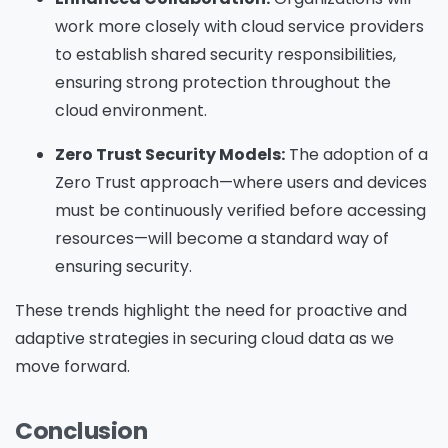
work more closely with cloud service providers
to establish shared security responsibilities,
ensuring strong protection throughout the
cloud environment.
Zero Trust Security Models:
The adoption of a
Zero Trust approach—where users and devices
must be continuously verified before accessing
resources—will become a standard way of
ensuring security.
These trends highlight the need for proactive and
adaptive strategies in securing cloud data as we
move forward.
Conclusion