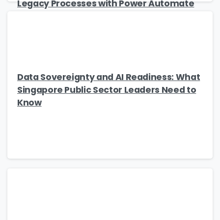
Legacy Processes with Power Automate
Data Sovereignty and AI Readiness: What
Singapore Public Sector Leaders Need to
Know