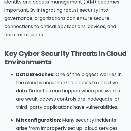
identity and access management (IAM) becomes
important. By integrating robust security into
governance, organizations can ensure secure
connections to critical applications, devices, and
data for all users.
Key Cyber Security Threats in Cloud
Environments
Data Breaches:
One of the biggest worries in
the cloud is unauthorized access to sensitive
data. Breaches can happen when passwords
are weak, access controls are inadequate, or
third-party applications have vulnerabilities.
Misconfiguration:
Many security incidents
arise from improperly set up-cloud services.