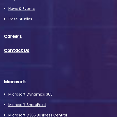
News & Events
Case Studies
Careers
Contact Us
Microsoft
Microsoft Dynamics 365
Microsoft SharePoint
Microsoft D365 Business Central