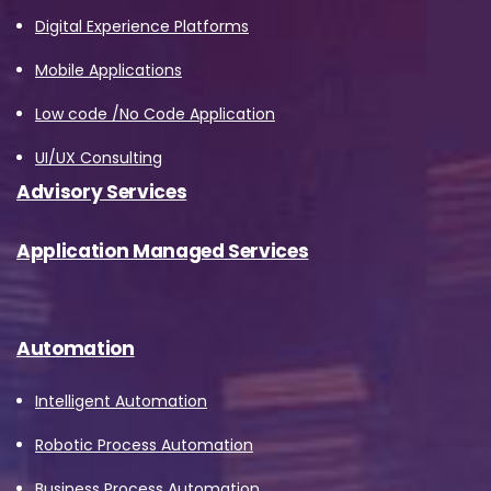
Digital Experience Platforms
Mobile Applications
Low code /No Code Application
UI/UX Consulting
Advisory Services
Application Managed Services
Automation
Intelligent Automation
Robotic Process Automation
Business Process Automation