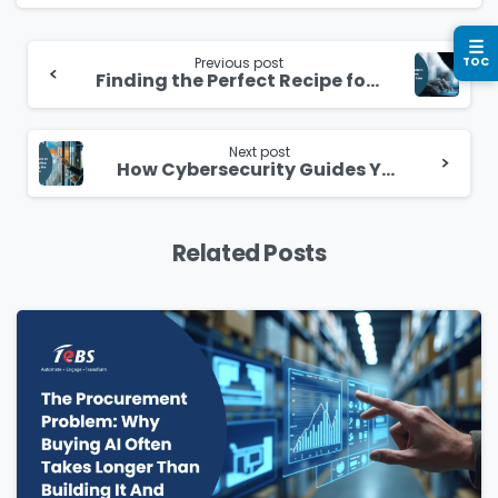
Please enter OTP
*
Continue
☰
Reading
Previous post
TOC
Finding the Perfect Recipe for a Successful Cloud Migration
Country
*
Next post
How Cybersecurity Guides Your Path in the Cloud
Message
*
Related Posts
Yes, you may use the information I provide on
this form to send me relevant research,
insights, analysis, event invitations or solutions
content that may be of interest to me in the
future.