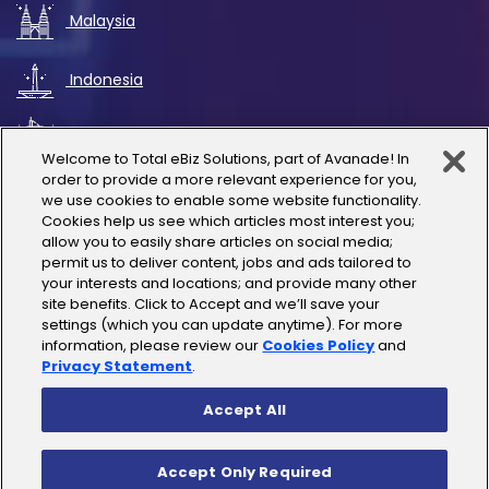
Malaysia
Indonesia
UAE
Welcome to Total eBiz Solutions, part of Avanade! In
order to provide a more relevant experience for you,
Australia
we use cookies to enable some website functionality.
Cookies help us see which articles most interest you;
allow you to easily share articles on social media;
Thailand
permit us to deliver content, jobs and ads tailored to
your interests and locations; and provide many other
site benefits. Click to Accept and we’ll save your
India
settings (which you can update anytime). For more
information, please review our
Cookies Policy
and
Privacy Statement
.
Accept All
Copyright © 2025 Total eBiz Solutions
Accept Only Required
Privacy Policy
|
Terms of Use
|
License Terms
|
Cookies