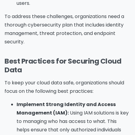
users.
To address these challenges, organizations need a
thorough cybersecurity plan that includes identity
management, threat protection, and endpoint
security.
Best Practices for Securing Cloud
Data
To keep your cloud data safe, organizations should
focus on the following best practices:
Implement Strong Identity and Access
Management (IAM):
Using IAM solutions is key
to managing who has access to what. This
helps ensure that only authorized individuals