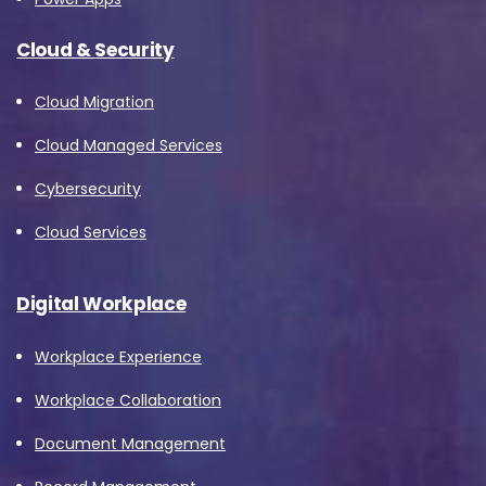
Cloud & Security
Cloud Migration
Cloud Managed Services
Cybersecurity
Cloud Services
Digital Workplace
Workplace Experience
Workplace Collaboration
Document Management