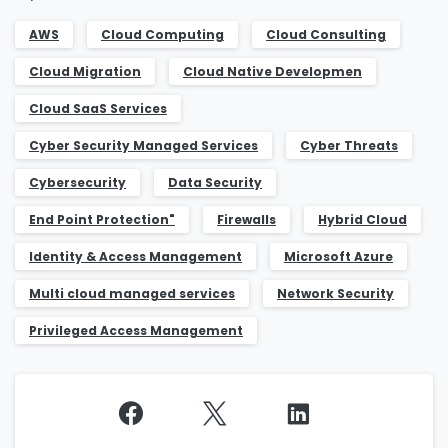
Job Title
*
AWS
Cloud Computing
Cloud Consulting
Cloud Migration
Cloud Native Developmen
Cloud SaaS Services
Company Name
*
Cyber Security Managed Services​
Cyber Threats
Cybersecurity
Data Security
Phone/Mobile
*
End Point Protection​"
Firewalls
Hybrid Cloud
Identity & Access Management​
Microsoft Azure
Multi cloud managed services​
Network Security
Business email
*
Privileged Access Management​