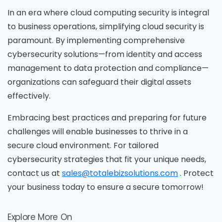
In an era where cloud computing security is integral
to business operations, simplifying cloud security is
paramount. By implementing comprehensive
cybersecurity solutions—from identity and access
management to data protection and compliance—
organizations can safeguard their digital assets
effectively.
Embracing best practices and preparing for future
challenges will enable businesses to thrive in a
Please Fill The Form To Download
secure cloud environment. For tailored
The Resource
cybersecurity strategies that fit your unique needs,
contact us at
sales@totalebizsolutions.com
. Protect
your business today to ensure a secure tomorrow!
Name
*
Explore More On