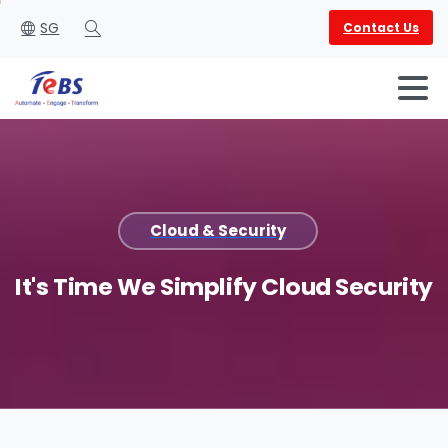
SG
Contact Us
Search
Cloud & Security
English
العربية
It's
Time
We
Simplify
Cloud
Security