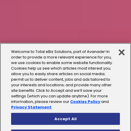
Welcome to Total eBiz Solutions, part of Avanade! In
order to provide a more relevant experience for you,
we use cookies to enable some website functionality.
Cookies help us see which articles most interest you;
allow you to easily share articles on social media;
permit us to deliver content, jobs and ads tailored to
your interests and locations; and provide many other
site benefits. Click to Accept and we’ll save your
settings (which you can update anytime). For more
information, please review our
Cookies Policy
and
Privacy Statement
.
Accept All