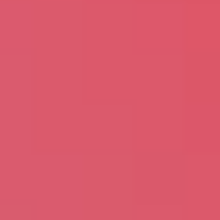
Please Fill The Form To Download
The Resource
Name
*