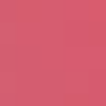
Avanade is committed to protecting your data.
Please review our
Privacy Policy
for information
on how Avanade handles personal data and your
rights concerning it. By submitting this form, you
agree to the storing and processing of your data
by Avanade as described in the Privacy Policy.
Download