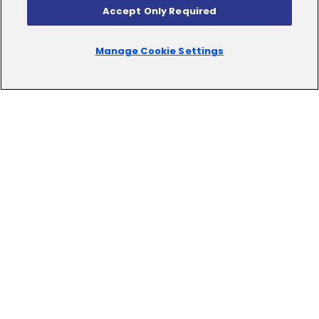
Accept Only Required
Manage Cookie Settings
Empower
Your
Business
with
Effortless
Sophistication
Our DXP Solution redefines customer experience by
seamlessly integrating digital asset and content
management, ensuring personalized interactions
across channels. With a unified view, our platform
facilitates smooth business processes and fosters
engaging web experiences, setting your brand apart
in the digital landscape.