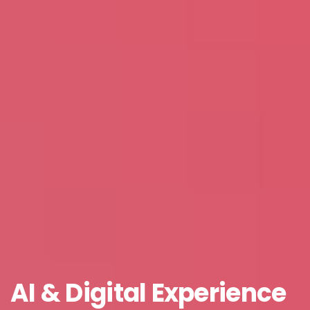
Job Title
*
Company Name
*
Phone/Mobile
*
Business email
*
AI
&
Digital
Experience