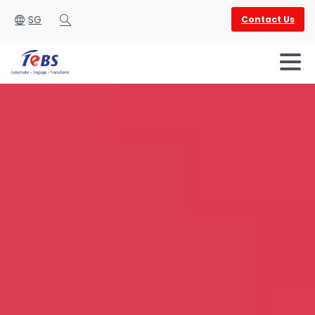
SG
Contact Us
Search
English
العربية