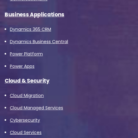
Business Applications
Dynamics 365 CRM
Dynamics Business Central
Power Platform
Power Apps
Cloud & Security
Cloud Migration
Cloud Managed Services
Cybersecurity
Cloud Services