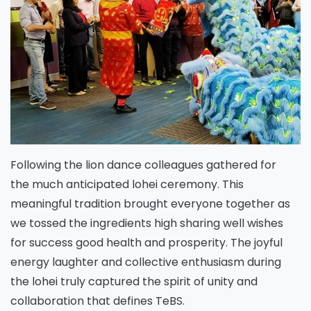
Following the lion dance colleagues gathered for
the much anticipated lohei ceremony. This
meaningful tradition brought everyone together as
we tossed the ingredients high sharing well wishes
for success good health and prosperity. The joyful
energy laughter and collective enthusiasm during
the lohei truly captured the spirit of unity and
collaboration that defines TeBS.