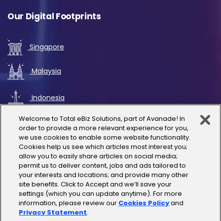
Our Digital Footprints
Singapore
Malaysia
Indonesia
Welcome to Total eBiz Solutions, part of Avanade! In
UAE
order to provide a more relevant experience for you,
we use cookies to enable some website functionality.
Cookies help us see which articles most interest you;
Australia
allow you to easily share articles on social media;
permit us to deliver content, jobs and ads tailored to
Thailand
your interests and locations; and provide many other
site benefits. Click to Accept and we’ll save your
settings (which you can update anytime). For more
India
information, please review our
Cookies Policy
and
Privacy Statement
.