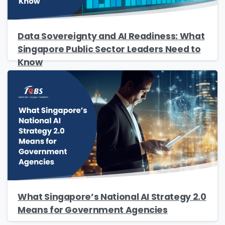
Please enter OTP
*
Data Sovereignty and AI Readiness: What
Singapore Public Sector Leaders Need to
Know
Country
*
Message
*
Yes, you may use the information I provide on
this form to send me relevant research,
What Singapore’s National AI Strategy 2.0
insights, analysis, event invitations or solutions
Means for Government Agencies
content that may be of interest to me in the