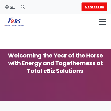
SG
Contact Us
Search
Welcoming
the
Year
of
the
Horse
with
Energy
and
Togetherness
at
English
العربية
Total eBiz Solutions