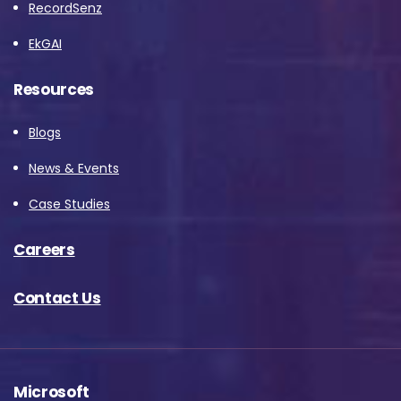
RecordSenz
EkGAI
Resources
Blogs
News & Events
Case Studies
Careers
Contact Us
Microsoft