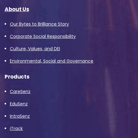
About Us
Our Bytes to Brilliance Story
Corporate Social Responsibility
Culture, Values, and DEI
Environmental, Social and Governance
Products
CareSenz
EduSenz
IntraSenz
iTrack