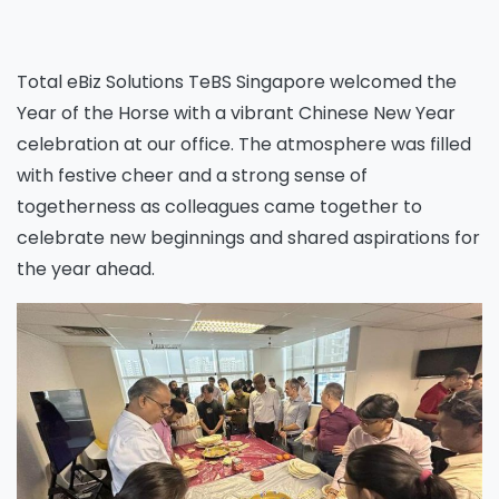
Total eBiz Solutions TeBS Singapore welcomed the
Year of the Horse with a vibrant Chinese New Year
celebration at our office. The atmosphere was filled
with festive cheer and a strong sense of
togetherness as colleagues came together to
celebrate new beginnings and shared aspirations for
the year ahead.