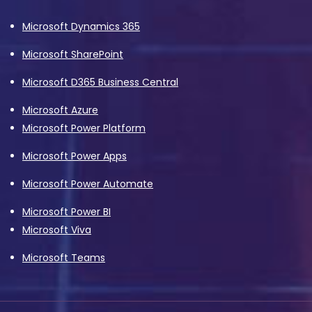
Microsoft Dynamics 365
Microsoft SharePoint
Microsoft D365 Business Central
Microsoft Azure
Microsoft Power Platform
Microsoft Power Apps
Microsoft Power Automate
Microsoft Power BI
Microsoft Viva
Microsoft Teams