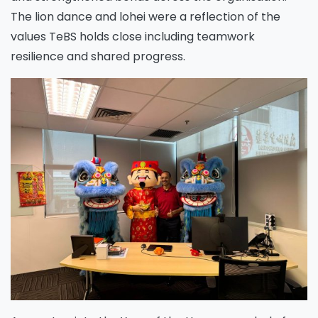
The lion dance and lohei were a reflection of the
values TeBS holds close including teamwork
resilience and shared progress.