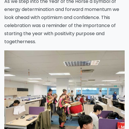
As we step into the Year of the Horse a symbol of
energy determination and forward momentum we
look ahead with optimism and confidence. This
celebration was a reminder of the importance of
starting the year with positivity purpose and
togetherness.