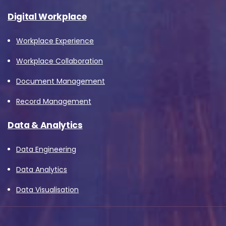
Digital Workplace
Workplace Experience
Workplace Collaboration
Document Management
Record Management
Data & Analytics
Data Engineering
Data Analytics
Data Visualisation