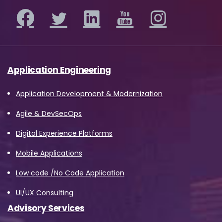
Application Engineering
Application Development & Modernization
Agile & DevSecOps
Digital Experience Platforms
Mobile Applications
Low code /No Code Application
UI/UX Consulting
Advisory Services