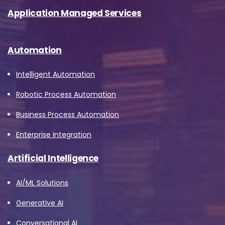
Application Managed Services
Automation
Intelligent Automation
Robotic Process Automation
Business Process Automation
Enterprise Integration
Artificial Intelligence
AI/ML Solutions
Generative AI
Conversational AI