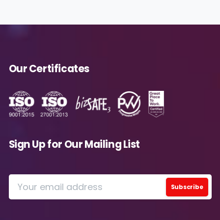
future.
Avanade is committed to protecting your data.
Please review our
Privacy Policy
for
information on how Avanade handles personal
data and your rights concerning it. By
Our Certificates
submitting this form, you agree to the storing
and processing of your data by Avanade as
described in the Privacy Policy.
Download
Sign Up for Our Mailing List