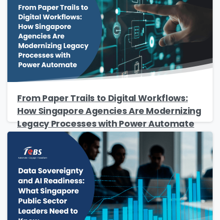
Job Title
*
Company Name
*
From Paper Trails to Digital Workflows:
How Singapore Agencies Are Modernizing
Phone/Mobile
*
Legacy Processes with Power Automate
Business email
*