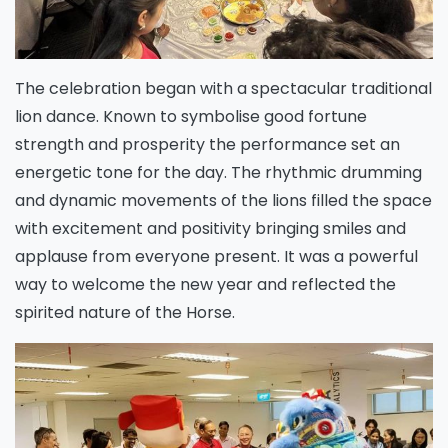
The celebration began with a spectacular traditional
lion dance. Known to symbolise good fortune
strength and prosperity the performance set an
energetic tone for the day. The rhythmic drumming
and dynamic movements of the lions filled the space
with excitement and positivity bringing smiles and
applause from everyone present. It was a powerful
way to welcome the new year and reflected the
spirited nature of the Horse.