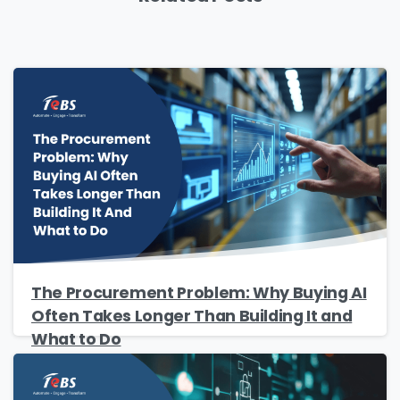
Please Fill The Form To Download
The Procurement Problem: Why Buying AI
Often Takes Longer Than Building It and
The Resource
What to Do
Name
*