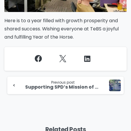
Here is to a year filled with growth prosperity and
shared success. Wishing everyone at TeBS a joyful
and fulfilling Year of the Horse.
Continue
Reading
Previous post
Supporting SPD’s Mission of Empowerment and Inclusion at Total eBiz Solutions
Related Posts