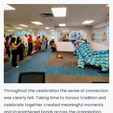
Throughout the celebration the sense of connection
was clearly felt. Taking time to honour tradition and
celebrate together created meaningful moments
and strengthened bonds across the organisation.