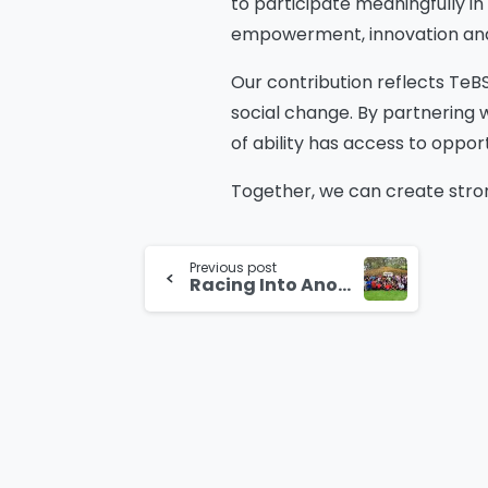
to participate meaningfully in
empowerment, innovation and s
Our contribution reflects TeB
social change. By partnering 
of ability has access to oppor
Together, we can create stron
Continue
Previous post
Reading
Racing Into Another Year as TeBS Celebrates Its Grand Prix Themed Anniversary in Bangalore