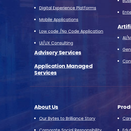
Bus
Digital Experience Platforms
Ente
Mobile Applications
Artif
Low code /No Code Application
AI/M
UI/UX Consulting
Gene
Advisory Services
Conv
Application Managed
Services
About Us
Prod
Our Bytes to Brilliance Story
Car
Corporate Social Responsibility
Edu