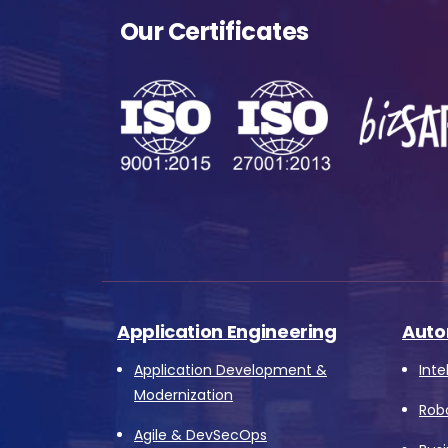
Me
Our Certificates
s
o
fu
A
o
p
f
Application Engineering
Auto
A
Application Development &
Inte
Modernization
Rob
Agile & DevSecOps