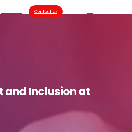
About Us
Contact Us
SG
Search
t
and
Inclusion
at