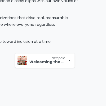
iance closely aligns with our own values of
nizations that drive real, measurable
ure where everyone regardless
toward inclusion at a time.
Next post
Welcoming the Year of the Horse with Energy and Togetherness at Total eBiz Solutions