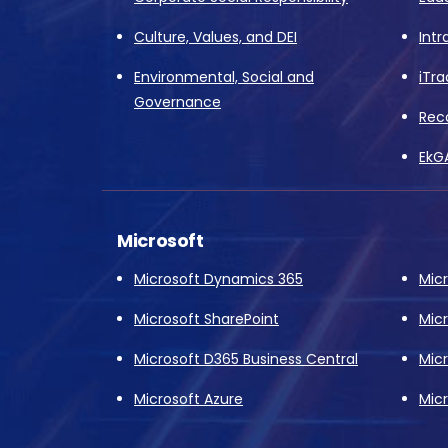
Culture, Values, and DEI
Intr
Environmental, Social and
iTra
Governance
Rec
EkG
Microsoft
Microsoft Dynamics 365
Mic
Microsoft SharePoint
Mic
Microsoft D365 Business Central
Mic
Microsoft Azure
Micr