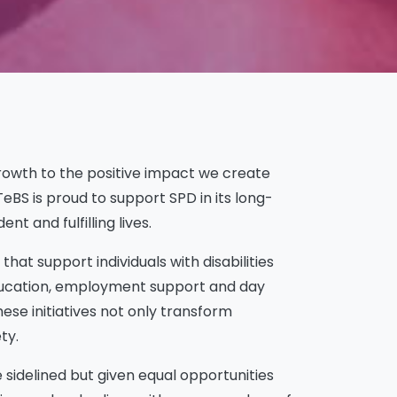
growth to the positive impact we create
eBS is proud to support SPD in its long-
 and fulfilling lives.
hat support individuals with disabilities
 education, employment support and day
hese initiatives not only transform
ty.
e sidelined but given equal opportunities