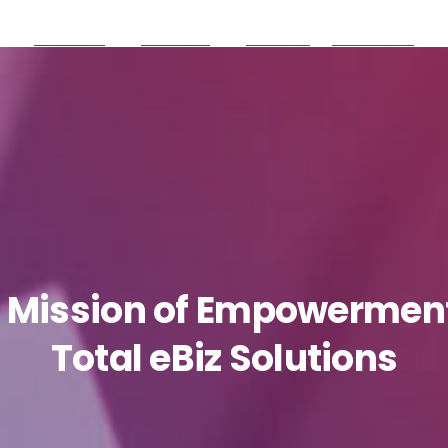
Products
Partners
Careers
Resources
Mission
of
Empowermen
Total
eBiz
Solutions