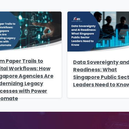
me
*
Job Title
*
mpany Name
*
Phone/Mobile
*
m Paper Trails to
iness email
*
Please enter OTP
*
Data Sovereignty and
ital Workflows: How
Readiness: What
gapore Agencies Are
Singapore Public Sec
ernizing Legacy
Leaders Need to Kno
cesses with Power
tomate
ntry
*