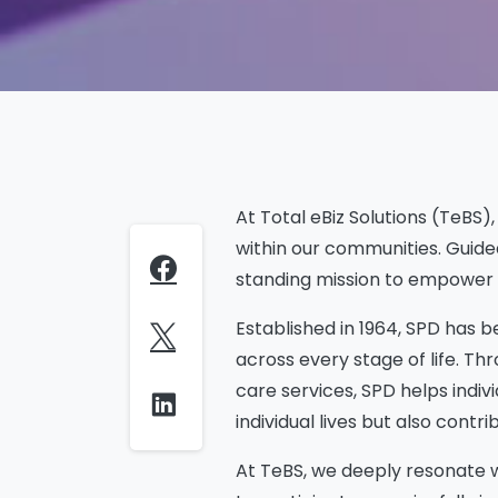
At Total eBiz Solutions (TeBS
within our communities. Guide
standing mission to empower pe
Established in 1964, SPD has b
across every stage of life. T
care services, SPD helps indiv
individual lives but also cont
At TeBS, we deeply resonate wi