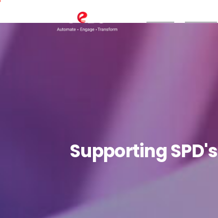
TeBS.AI
Services
Supporting
SPD's