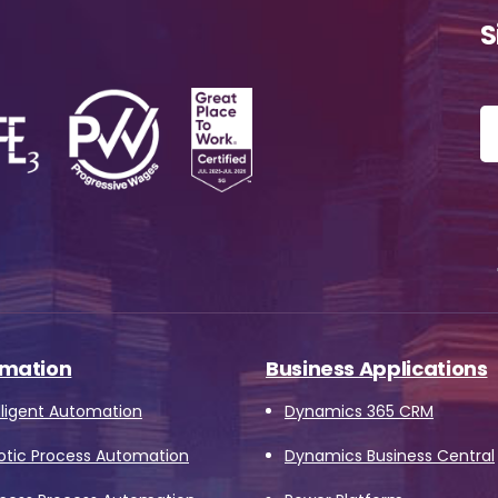
ssage
*
S
Yes, you may use the information I provide on this form t
end me relevant research, insights, analysis, event invitat
r solutions content that may be of interest to me in the
ture.
vanade is committed to protecting your data. Please rev
ur
Privacy Policy
for information on how Avanade handles
ersonal data and your rights concerning it. By submitting 
orm, you agree to the storing and processing of your data
mation
Business Applications
vanade as described in the Privacy Policy.
lligent Automation
Dynamics 365 CRM
otic Process Automation
Dynamics Business Central
Download