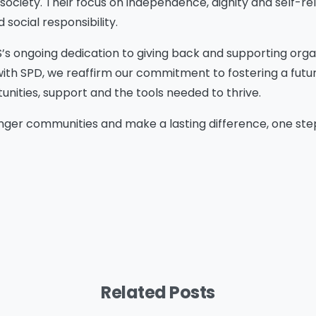
 society. Their focus on independence, dignity and self-rel
ocial responsibility.
S’s ongoing dedication to giving back and supporting orga
with SPD, we reaffirm our commitment to fostering a fut
tunities, support and the tools needed to thrive.
ger communities and make a lasting difference, one step 
Please Fill The Form To
Download The Resource
Related Posts