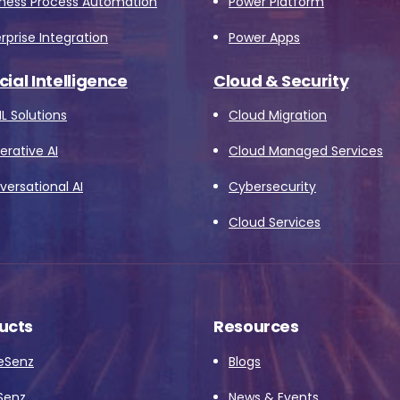
iness Process Automation
Power Platform
rprise Integration
Power Apps
icial Intelligence
Cloud & Security
L Solutions
Cloud Migration
rative AI
Cloud Managed Services
ersational AI
Cybersecurity
Cloud Services
ucts
Resources
eSenz
Blogs
Senz
News & Events