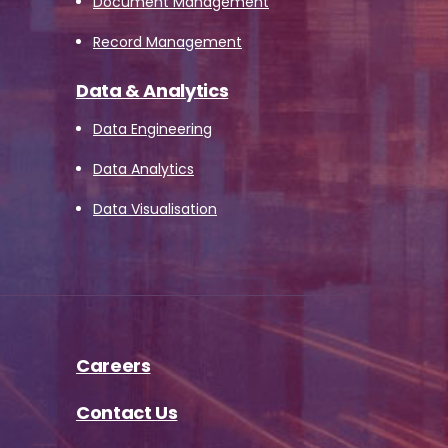
Document Management
Record Management
Data & Analytics
Data Engineering
Data Analytics
Data Visualisation
Careers
Contact Us