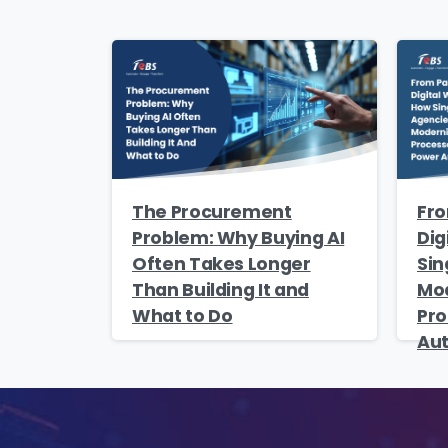
Na
Co
The Procurement
Fro
Bus
Problem: Why Buying AI
Dig
Often Takes Longer
Sin
Than Building It and
Mod
What to Do
Pro
Au
Cou