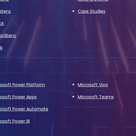
aSenz
Case Studies
ck
ordSenz
AI
rosoft Power Platform
Microsoft Viva
rosoft Power Apps
Microsoft Teams
rosoft Power Automate
osoft Power BI