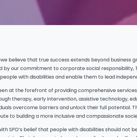
), we believe that true success extends beyond business 
d by our commitment to corporate social responsibility, T
ople with disabilities and enable them to lead independent
een at the forefront of providing comprehensive services t
hrough therapy, early intervention, assistive technology,
iduals overcome barriers and unlock their full potential. T
ribute to building a more inclusive and compassionate socie
th SPD’s belief that people with disabilities should not b