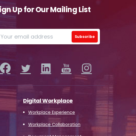
ign Up for Our Mailing List
o
ions
iew
this
 by
Digital Workplace
Workplace Experience
Workplace Collaboration