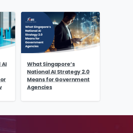
 AI
What Singapore’s
National AI Strategy 2.0
tor
Means for Government
w
Agencies