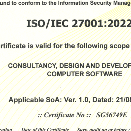
Download The Resource
me
*
Job Title
*
mpany Name
*
Phone/Mobile
*
iness email
*
Please enter OTP
*
ntry
*