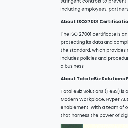
stringent controls to prevent 
including employees, partner
About
ISO27001 Certificati
The ISO 27001 certificate is 
protecting its data and comply
the standard, which provides
includes policies and procedur
a business.
About Total eBiz Solutions 
Total eBiz Solutions (TeBS) is 
Modern Workplace, Hyper Autom
enablement. With a team of ov
that harness the power of digi