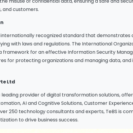
the misuse of confidential data, ensuring a safe and secu
s, and customers.
on
an internationally recognized standard that demonstrate
ing with laws and regulations. The International Organiza
 a framework for an effective Information Security Man
es for protecting organizations and managing data, and it
Pte Ltd
a leading provider of digital transformation solutions, off
ation, AI and Cognitive Solutions, Customer Experience,
er 250 technology consultants and experts, TeBS is comm
tization to drive business success.