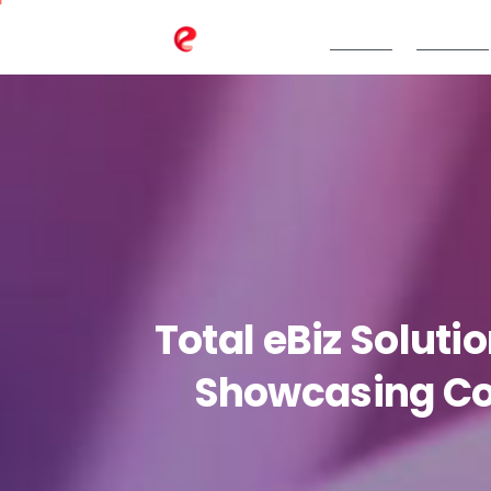
TeBS.AI
Services
Total
eBiz
Soluti
Showcasing
C