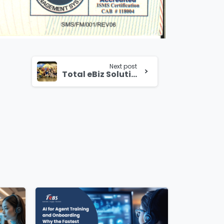
Next post
Total eBiz Solutions Celebrates Family Day 2024 at Bird Paradise Singapore