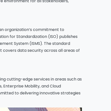
re environment for all stakeholders,
s an organization’s commitment to
tion for Standardization (ISO) publishes
agement System (ISMS). The standard
 covers data security across all areas of
ering cutting-edge services in areas such as
 Enterprise Mobility, and Cloud
itted to delivering innovative strategies