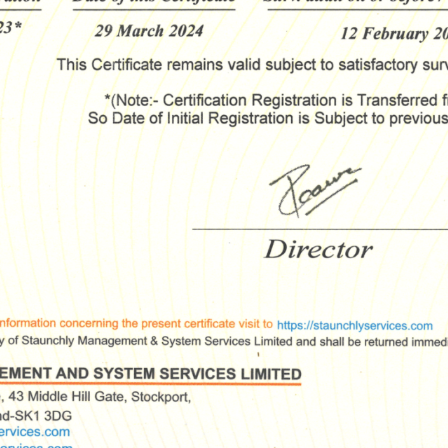
ssage
*
Yes, you may use the information I provide on this form t
end me relevant research, insights, analysis, event invitat
r solutions content that may be of interest to me in the
ture.
vanade is committed to protecting your data. Please rev
ur
Privacy Policy
for information on how Avanade handles
ersonal data and your rights concerning it. By submitting 
orm, you agree to the storing and processing of your data
vanade as described in the Privacy Policy.