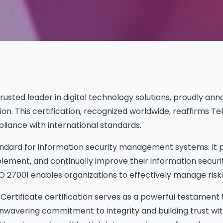
 trusted leader in digital technology solutions, proudly an
ation. This certification, recognized worldwide, reaffirm
liance with international standards.
standard for information security management systems. I
plement, and continually improve their information securi
O 27001 enables organizations to effectively manage risks
ertificate certification serves as a powerful testament t
s unwavering commitment to integrity and building trust w