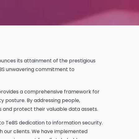
nounces its attainment of the prestigious
s TeBS unwavering commitment to
t provides a comprehensive framework for
ty posture. By addressing people,
 and protect their valuable data assets.
o TeBS dedication to information security.
ith our clients. We have implemented