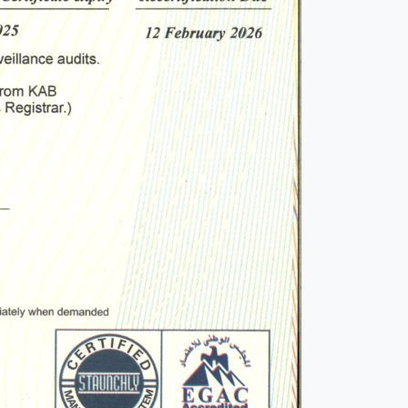
o
ions
iew
this
 by