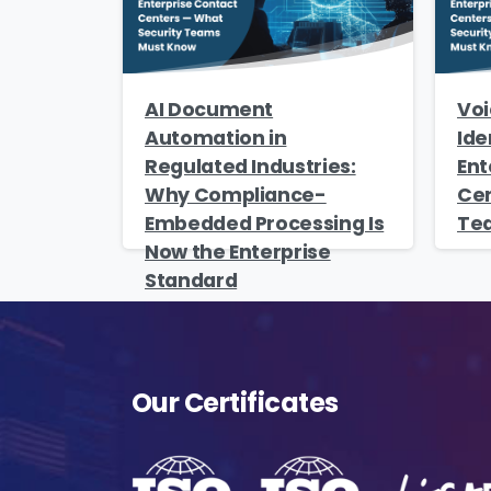
AI Document
Voi
Automation in
Ide
Regulated Industries:
Ent
Why Compliance-
Cen
Embedded Processing Is
Te
Now the Enterprise
Standard
Our Certificates