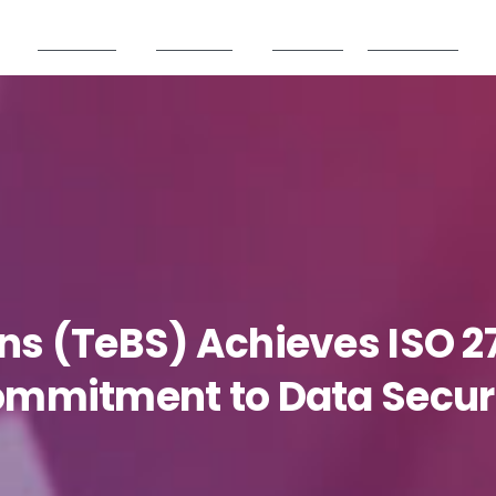
Products
Partners
Careers
Resources
ons
(TeBS)
Achieves
ISO
2
ommitment
to
Data
Secur