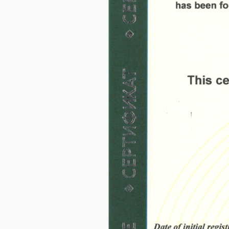
Na
Co
Bus
Cou