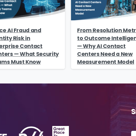
ce AI Fraud and
From Resolution Metr
ntity Risk in
to Outcome Intellige
erprise Contact
— Why AI Contact
ters — What Security
Centers Need a New
ams Must Know
Measurement Model
S