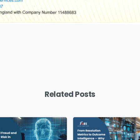
Download
Related Posts