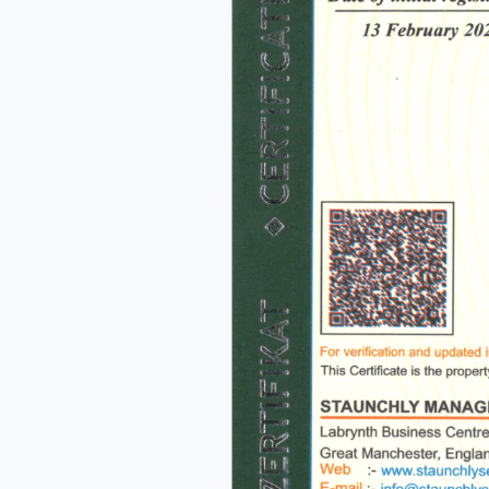
Me
s
o
fu
A
o
p
f
A