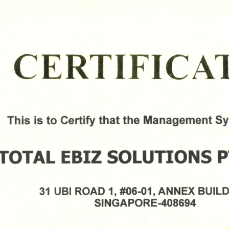
Please Fill The Form To