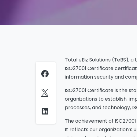
Total eBiz Solutions (TeBS), a
ISO27001 Certificate certific
information security and comp
ISO27001 Certificate is the 
organizations to establish, im
processes, and technology, IS
The achievement of ISO27001 C
It reflects our organization’