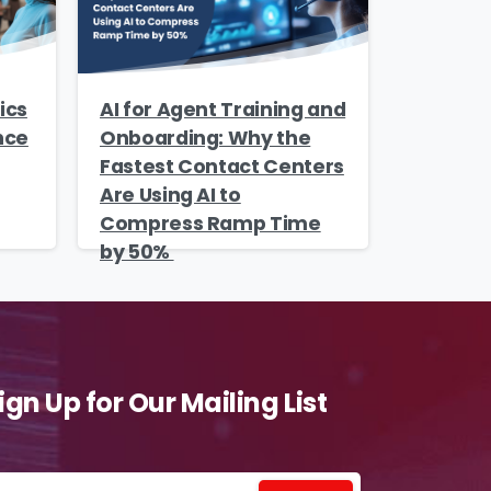
ics
AI for Agent Training and
nce
Onboarding: Why the
Fastest Contact Centers
Are Using AI to
Compress Ramp Time
by 50%
ign Up for Our Mailing List