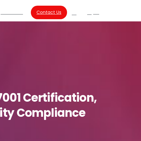
About Us
Contact Us
SG
Search
7001
Certification,
ity
Compliance