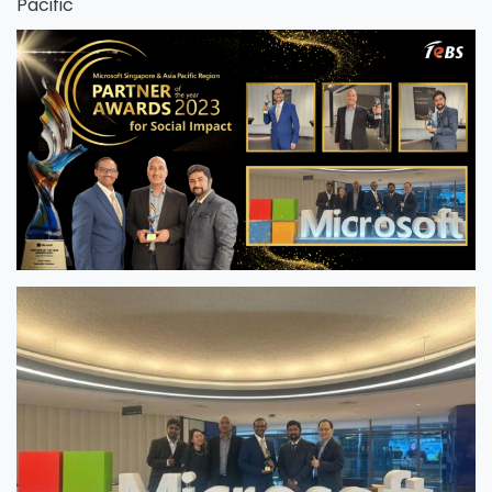
Pacific