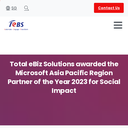
SG
Contact Us
Search
Total
eBiz
Solutions
awarded
the
Microsoft
Asia
Pacific
Region
English
العربية
Partner
of
the
Year
2023
for
Social
Impact