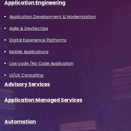
Application Engineering
Application Development & Modernization
Agile & DevSecOps
Digital Experience Platforms
Mobile Applications
Low code /No Code Application
UI/UX Consulting
Advisory Services
Application Managed Services
Automation