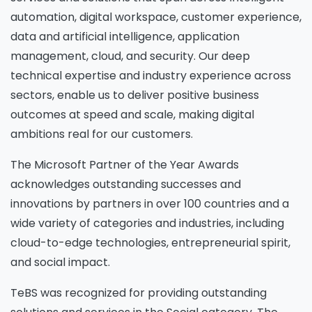
automation, digital workspace, customer experience,
data and artificial intelligence, application
management, cloud, and security. Our deep
technical expertise and industry experience across
sectors, enable us to deliver positive business
outcomes at speed and scale, making digital
ambitions real for our customers.
The Microsoft Partner of the Year Awards
acknowledges outstanding successes and
innovations by partners in over 100 countries and a
wide variety of categories and industries, including
cloud-to-edge technologies, entrepreneurial spirit,
and social impact.
TeBS was recognized for providing outstanding