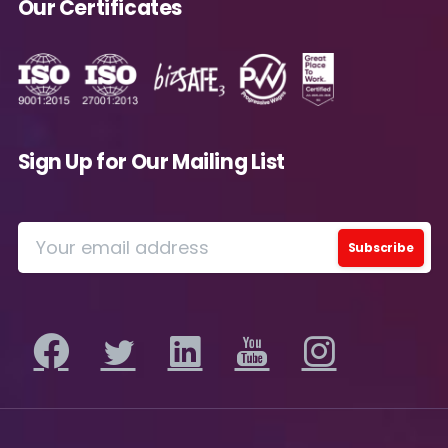
Our Certificates
Please review our
Privacy Policy
for
information on how Avanade handles personal
data and your rights concerning it. By
submitting this form, you agree to the storing
and processing of your data by Avanade as
described in the Privacy Policy.
Sign Up for Our Mailing List
Download