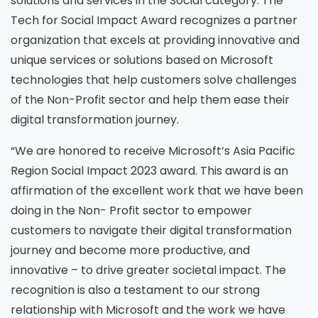
solutions and services in the Social category. The
Tech for Social Impact Award recognizes a partner
organization that excels at providing innovative and
unique services or solutions based on Microsoft
technologies that help customers solve challenges
of the Non-Profit sector and help them ease their
digital transformation journey.
“We are honored to receive Microsoft’s Asia Pacific
Region Social Impact 2023 award. This award is an
affirmation of the excellent work that we have been
doing in the Non- Profit sector to empower
customers to navigate their digital transformation
journey and become more productive, and
innovative – to drive greater societal impact. The
recognition is also a testament to our strong
relationship with Microsoft and the work we have