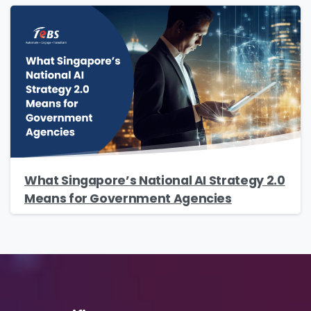
Country
*
Message
*
What Singapore’s National AI Strategy 2.0
Means for Government Agencies
Yes, you may use the information I provide on
this form to send me relevant research,
insights, analysis, event invitations or solutions
content that may be of interest to me in the
future.
Avanade is committed to protecting your data.