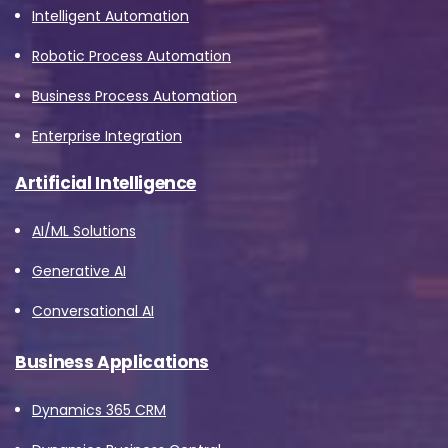
Intelligent Automation
Robotic Process Automation
Business Process Automation
Enterprise Integration
Artificial Intelligence
AI/ML Solutions
Generative AI
Conversational AI
Business Applications
Dynamics 365 CRM