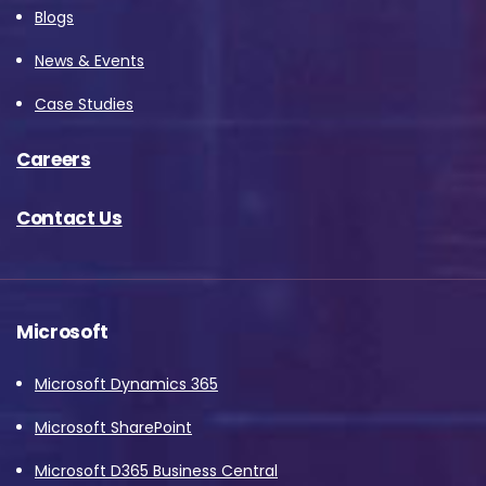
Blogs
News & Events
Case Studies
Careers
Contact Us
Microsoft
Microsoft Dynamics 365
Microsoft SharePoint
Microsoft D365 Business Central