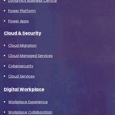
Dynamics Business Central
Power Platform
Power Apps
Cloud & Security
Cloud Migration
Cloud Managed Services
Cybersecurity
Cloud Services
Digital Workplace
Workplace Experience
Workplace Collaboration