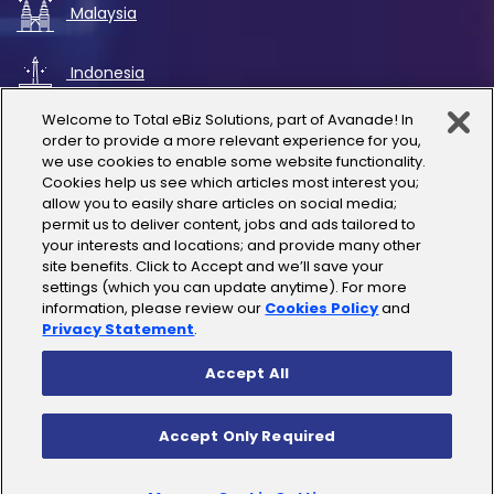
Malaysia
Indonesia
Welcome to Total eBiz Solutions, part of Avanade! In
UAE
order to provide a more relevant experience for you,
we use cookies to enable some website functionality.
Cookies help us see which articles most interest you;
Australia
allow you to easily share articles on social media;
permit us to deliver content, jobs and ads tailored to
Thailand
your interests and locations; and provide many other
site benefits. Click to Accept and we’ll save your
settings (which you can update anytime). For more
India
information, please review our
Cookies Policy
and
Privacy Statement
.
Accept All
Copyright © 2025 Total eBiz Solutions
Accept Only Required
Privacy Policy
|
Terms of Use
|
License Terms
|
Cookies