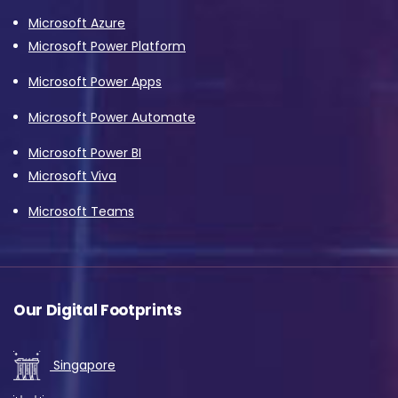
Microsoft Azure
Microsoft Power Platform
Microsoft Power Apps
Microsoft Power Automate
Microsoft Power BI
Microsoft Viva
Microsoft Teams
Our Digital Footprints
Singapore