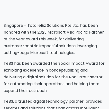
Singapore – Total eBiz Solutions Pte Ltd, has been
honored with the 2023 Microsoft Asia Pacific Partner
of the year award this week, for delivering
customer-centric impactful solutions leveraging
cutting-edge Microsoft technologies.
TeBS has been awarded the Social Impact Award for
exhibiting excellence in conceptualizing and
delivering a digital solution for the Non-Profit sector
for automating their operations and helping them
expand their outreach.
TeBS, a trusted digital technology partner, provides
services and solutions that span across Intelligent