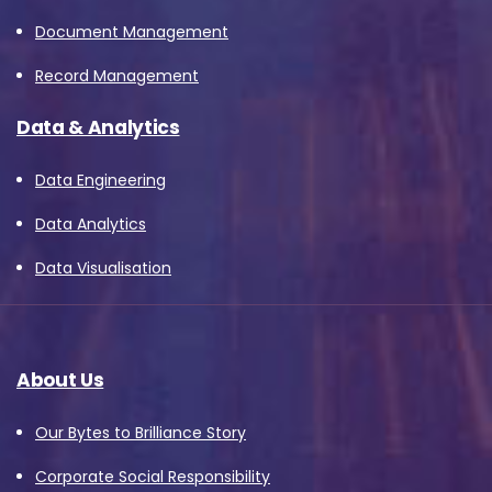
Document Management
Record Management
Data & Analytics
Data Engineering
Data Analytics
Data Visualisation
About Us
Our Bytes to Brilliance Story
Corporate Social Responsibility