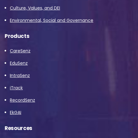
Culture, Values, and DEI
Environmental, Social and Governance
Products
CareSenz
EduSenz
IntraSenz
iTrack
RecordSenz
EkGAI
Resources