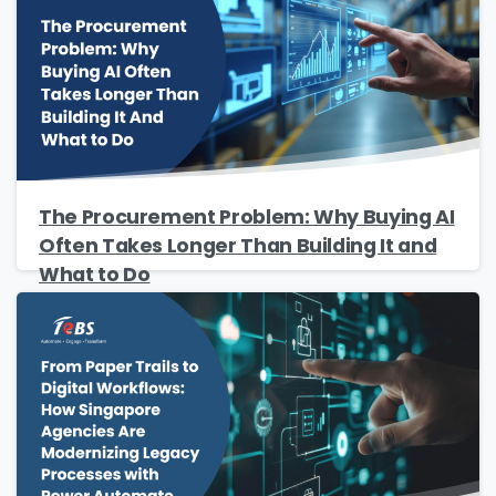
The Procurement Problem: Why Buying AI
Often Takes Longer Than Building It and
What to Do
Please Fill The Form To Download
The Resource
Name
*
Job Title
*