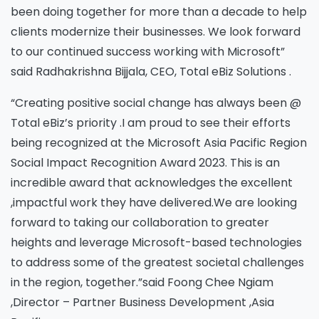
been doing together for more than a decade to help
clients modernize their businesses. We look forward
to our continued success working with Microsoft”
said Radhakrishna Bijjala, CEO, Total eBiz Solutions .
“Creating positive social change has always been @
Total eBiz’s priority .I am proud to see their efforts
being recognized at the Microsoft Asia Pacific Region
Social Impact Recognition Award 2023. This is an
incredible award that acknowledges the excellent
,impactful work they have delivered.We are looking
forward to taking our collaboration to greater
heights and leverage Microsoft-based technologies
to address some of the greatest societal challenges
in the region, together.”said Foong Chee Ngiam
,Director – Partner Business Development ,Asia