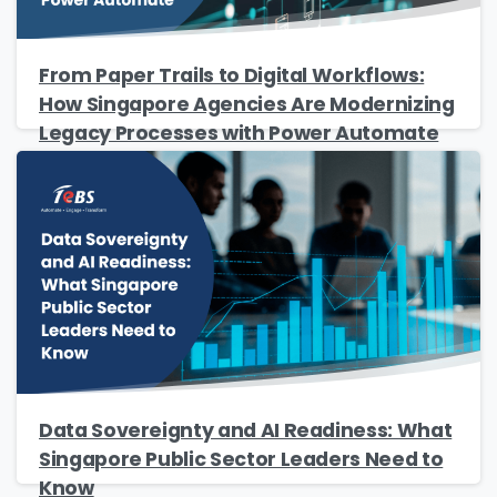
From Paper Trails to Digital Workflows:
Company Name
*
How Singapore Agencies Are Modernizing
Legacy Processes with Power Automate
Phone/Mobile
*
Business email
*
Data Sovereignty and AI Readiness: What
Singapore Public Sector Leaders Need to
Please enter OTP
*
Know