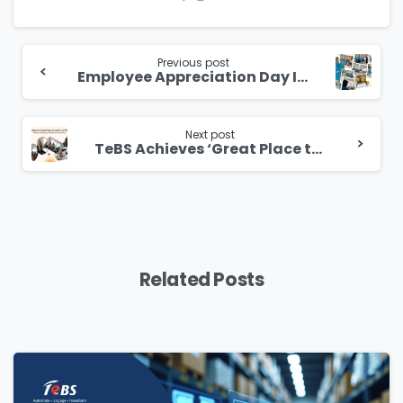
Continue
Reading
Previous post
Employee Appreciation Day India
Next post
TeBS Achieves ‘Great Place to Work’ Certification: A Beacon of Employee Satisfaction and Excellence
Related Posts