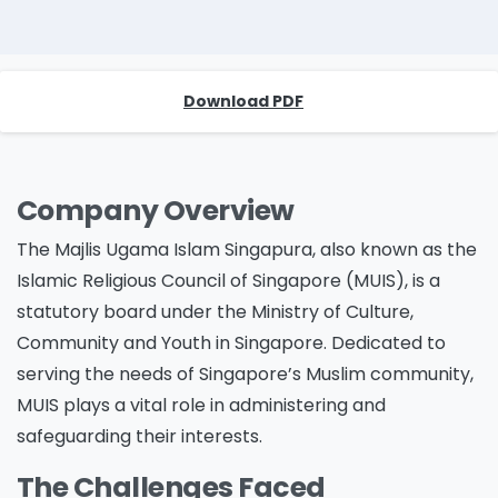
Download PDF
Company Overview
The Majlis Ugama Islam Singapura, also known as the
Islamic Religious Council of Singapore (MUIS), is a
statutory board under the Ministry of Culture,
Community and Youth in Singapore. Dedicated to
serving the needs of Singapore’s Muslim community,
MUIS plays a vital role in administering and
safeguarding their interests.
The Challenges Faced