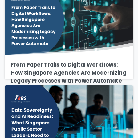
Company Name
*
Phone/Mobile
*
Business email
*
From Paper Trails to Digital Workflows:
How Singapore Agencies Are Modernizing
Legacy Processes with Power Automate
Please enter OTP
*
Country
*