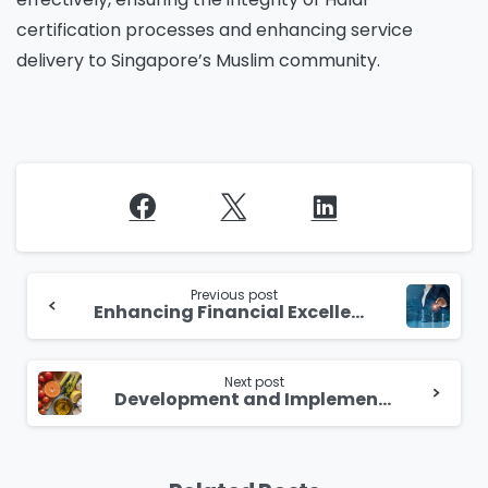
certification processes and enhancing service
delivery to Singapore’s Muslim community.
Continue
Reading
Previous post
Enhancing Financial Excellence through Robotic Process Automation
Next post
Development and Implementation of FHD2Hub for Singapore Food Agency