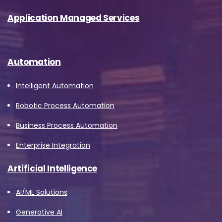
Application Managed Services
Automation
Intelligent Automation
Robotic Process Automation
Business Process Automation
Enterprise Integration
Artificial Intelligence
AI/ML Solutions
Generative AI