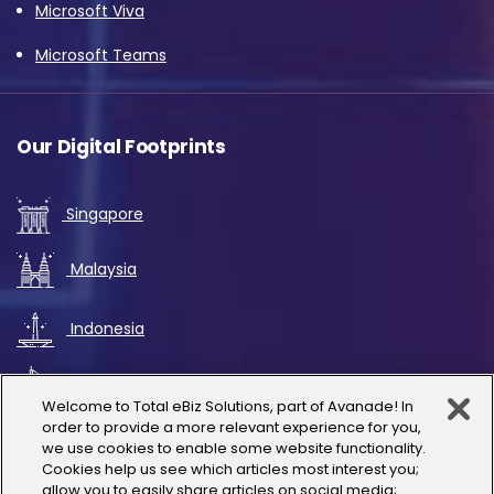
Microsoft Viva
Microsoft Teams
Our Digital Footprints
Singapore
Malaysia
Indonesia
UAE
Welcome to Total eBiz Solutions, part of Avanade! In
order to provide a more relevant experience for you,
Australia
we use cookies to enable some website functionality.
Cookies help us see which articles most interest you;
allow you to easily share articles on social media;