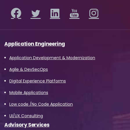
Application Engineering
Application Development & Modernization
Agile & DevSecOps
Digital Experience Platforms
Mobile Applications
Low code /No Code Application
UI/UX Consulting
Advisory Services