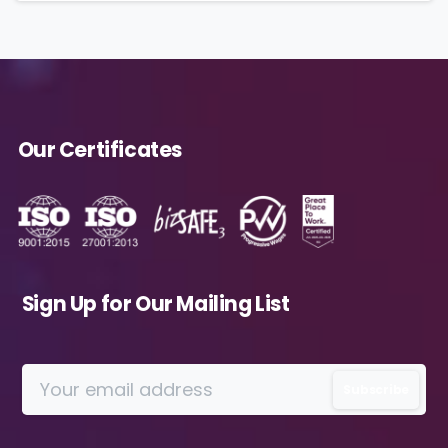
By submitting this form, you agree to the
storing and processing of your data by
Avanade as described in the Privacy Policy.
Our Certificates
Download
Sign Up for Our Mailing List