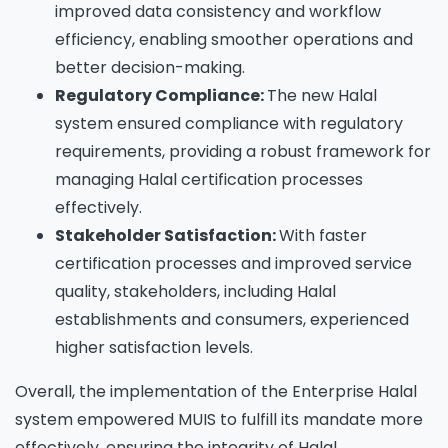
improved data consistency and workflow
efficiency, enabling smoother operations and
better decision-making.
Regulatory Compliance:
The new Halal
system ensured compliance with regulatory
requirements, providing a robust framework for
managing Halal certification processes
effectively.
Stakeholder Satisfaction:
With faster
certification processes and improved service
quality, stakeholders, including Halal
establishments and consumers, experienced
higher satisfaction levels.
Overall, the implementation of the Enterprise Halal
system empowered MUIS to fulfill its mandate more
effectively, ensuring the integrity of Halal