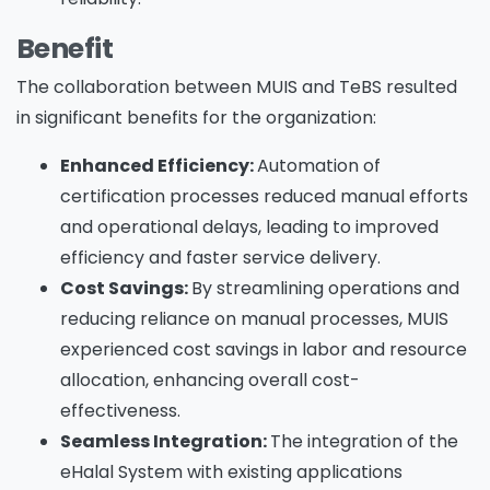
Benefit
The collaboration between MUIS and TeBS resulted
in significant benefits for the organization:
Enhanced Efficiency:
Automation of
certification processes reduced manual efforts
and operational delays, leading to improved
efficiency and faster service delivery.
Cost Savings:
By streamlining operations and
reducing reliance on manual processes, MUIS
experienced cost savings in labor and resource
allocation, enhancing overall cost-
effectiveness.
Seamless Integration:
The integration of the
eHalal System with existing applications