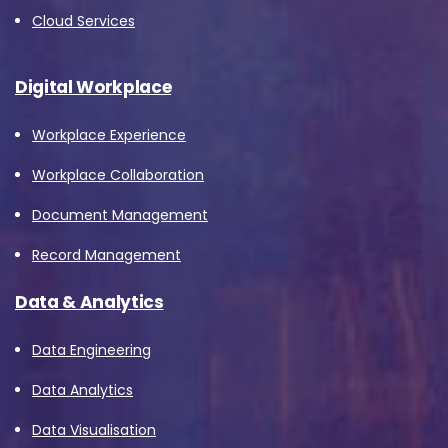
Cloud Services
Digital Workplace
Workplace Experience
Workplace Collaboration
Document Management
Record Management
Data & Analytics
Data Engineering
Data Analytics
Data Visualisation