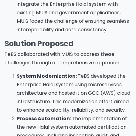
integrate the Enterprise Halal system with
existing MUIS and government applications,
MUIS faced the challenge of ensuring seamless
interoperability and data consistency.
Solution Proposed
TeBS collaborated with MUIS to address these
challenges through a comprehensive approach:
System Modernization:
TeBS developed the
Enterprise Halal system using microservices
architecture and hosted it on GCC (AWS) cloud
infrastructure. This modernization effort aimed
to enhance scalability, reliability, and security.
Process Automation:
The implementation of
the new Halal system automated certification
procedures, including inspection, audit, and