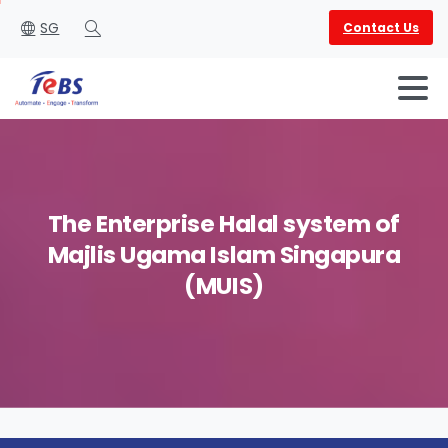
SG
Contact Us
Search
The
Enterprise
Halal
system
of
Majlis
Ugama
Islam
Singapura
English
العربية
(MUIS)