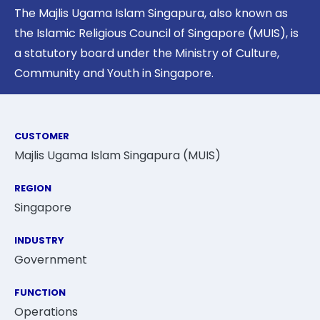
The Majlis Ugama Islam Singapura, also known as
the Islamic Religious Council of Singapore (MUIS), is
a statutory board under the Ministry of Culture,
Community and Youth in Singapore.
CUSTOMER
Majlis Ugama Islam Singapura (MUIS)
REGION
Singapore
INDUSTRY
Government
FUNCTION
Operations