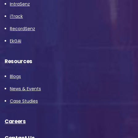
IntraSenz
iTrack
RecordSenz
EkGAI
Resources
Blogs
News & Events
Case Studies
Careers
Contact Us