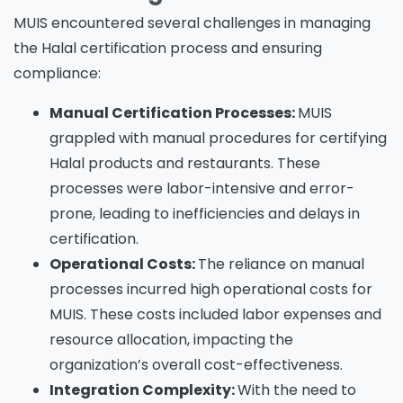
MUIS encountered several challenges in managing
the Halal certification process and ensuring
compliance:
Manual Certification Processes:
MUIS
grappled with manual procedures for certifying
Halal products and restaurants. These
processes were labor-intensive and error-
prone, leading to inefficiencies and delays in
certification.
Operational Costs:
The reliance on manual
processes incurred high operational costs for
MUIS. These costs included labor expenses and
resource allocation, impacting the
organization’s overall cost-effectiveness.
Integration Complexity:
With the need to