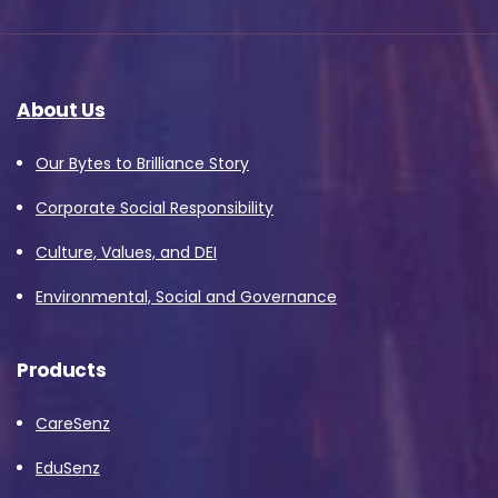
About Us
Our Bytes to Brilliance Story
Corporate Social Responsibility
Culture, Values, and DEI
Environmental, Social and Governance
Products
CareSenz
EduSenz