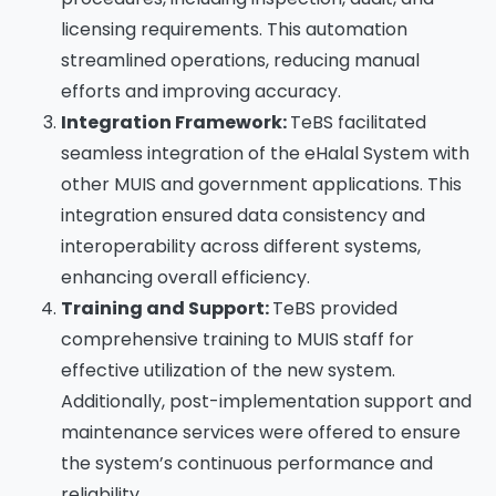
licensing requirements. This automation
streamlined operations, reducing manual
efforts and improving accuracy.
Integration Framework:
TeBS facilitated
seamless integration of the eHalal System with
other MUIS and government applications. This
integration ensured data consistency and
interoperability across different systems,
enhancing overall efficiency.
Training and Support:
TeBS provided
comprehensive training to MUIS staff for
effective utilization of the new system.
Additionally, post-implementation support and
maintenance services were offered to ensure
the system’s continuous performance and
reliability. ​