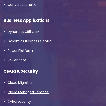
Conversational AI
Business Applications
Dynamics 365 CRM
Dynamics Business Central
Power Platform
Power Apps
Cloud & Security
Cloud Migration
Cloud Managed Services
Cybersecurity