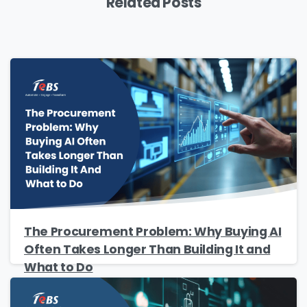
Related Posts
Please Fill The Form To Download
The Resource
Name
*
The Procurement Problem: Why Buying AI
Often Takes Longer Than Building It and
Job Title
*
What to Do