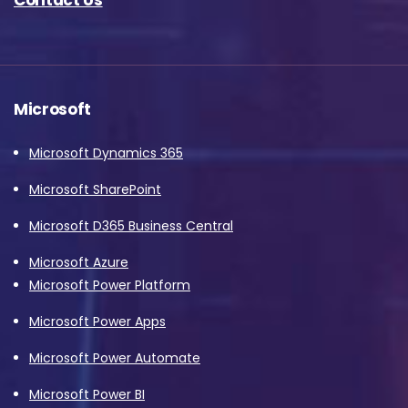
Microsoft
Microsoft Dynamics 365
Microsoft SharePoint
Microsoft D365 Business Central
Microsoft Azure
Microsoft Power Platform
Microsoft Power Apps
Microsoft Power Automate
Microsoft Power BI