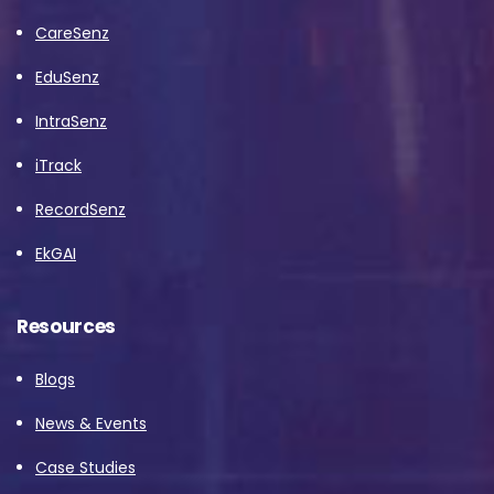
CareSenz
EduSenz
IntraSenz
iTrack
RecordSenz
EkGAI
Resources
Blogs
News & Events
Case Studies