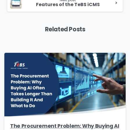
Features of the TeBS iCMS
Related Posts
The Procurement Problem: Why Buying AI