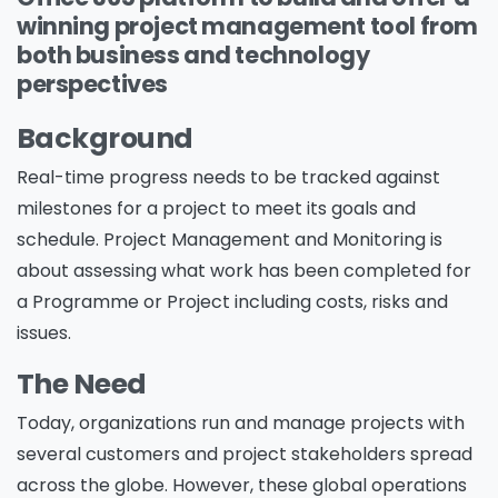
winning project management tool from
both business and technology
perspectives
Background
Real-time progress needs to be tracked against
milestones for a project to meet its goals and
schedule. Project Management and Monitoring is
about assessing what work has been completed for
a Programme or Project including costs, risks and
issues.
The Need
Today, organizations run and manage projects with
several customers and project stakeholders spread
across the globe. However, these global operations