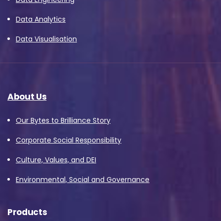
Data Analytics
Data Visualisation
About Us
Our Bytes to Brilliance Story
Corporate Social Responsibility
Culture, Values, and DEI
Environmental, Social and Governance
Products