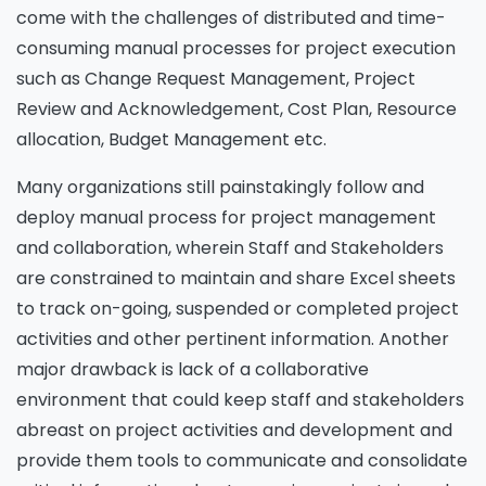
come with the challenges of distributed and time-
consuming manual processes for project execution
such as Change Request Management, Project
Review and Acknowledgement, Cost Plan, Resource
allocation, Budget Management etc.
Many organizations still painstakingly follow and
deploy manual process for project management
and collaboration, wherein Staff and Stakeholders
are constrained to maintain and share Excel sheets
to track on-going, suspended or completed project
activities and other pertinent information. Another
major drawback is lack of a collaborative
environment that could keep staff and stakeholders
abreast on project activities and development and
provide them tools to communicate and consolidate