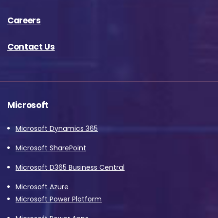
Careers
Contact Us
Microsoft
Microsoft Dynamics 365
Microsoft SharePoint
Microsoft D365 Business Central
Microsoft Azure
Microsoft Power Platform