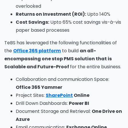
overlooked
Returns on Investment (ROI):
Upto 140%
Cost Savings:
Upto 65% cost savings vis-à-vis
paper based processes
TeBS has leveraged the following functionalities of
the
Office 365 platform
to build
an
all-
encompassing one stop PMS solution that is
Scalable and Future-Proof
for the entire business.
Collaboration and communication Space:
Office 365 Yammer
Project Sites:
SharePoint
Online
Drill Down Dashboards:
Power BI
Document Storage and Retrieval:
One Drive on
Azure
Email communication:
Exchange Online