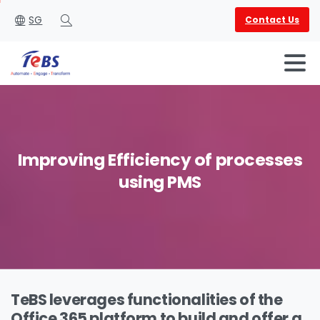
SG
Contact Us
Search
Improving
Efficiency
of
processes
using
PMS
English
العربية
TeBS leverages functionalities of the
Office 365 platform to build and offer a