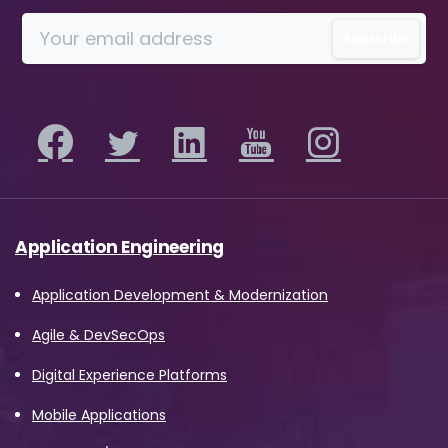
information on how Avanade handles
personal data and your rights concerning it.
By submitting this form, you agree to the
storing and processing of your data by
Avanade as described in the Privacy Policy.
Download
Application Engineering
Application Development & Modernization
Agile & DevSecOps
Digital Experience Platforms
Mobile Applications