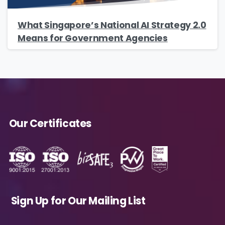
Country
*
What Singapore’s National AI Strategy 2.0
Means for Government Agencies
Message
*
Our Certificates
Yes, you may use the information I provide
on this form to send me relevant research,
insights, analysis, event invitations or solutions
content that may be of interest to me in the
future.
Sign Up for Our Mailing List
Avanade is committed to protecting your
data. Please review our
Privacy Policy
for