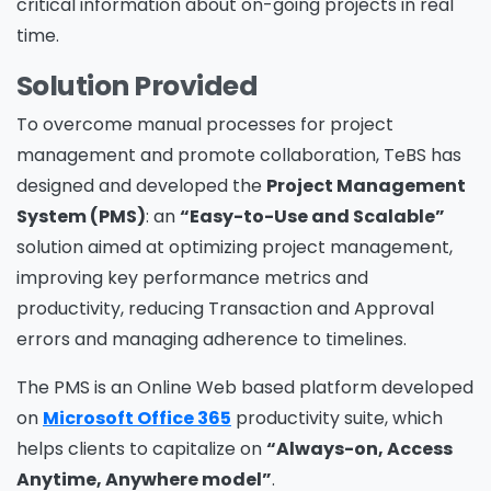
critical information about on-going projects in real
time.
Solution Provided
To overcome manual processes for project
management and promote collaboration, TeBS has
designed and developed the
Project Management
System (PMS)
: an
“Easy-to-Use and Scalable”
solution aimed at optimizing project management,
improving key performance metrics and
productivity, reducing Transaction and Approval
errors and managing adherence to timelines.
The PMS is an Online Web based platform developed
on
Microsoft Office 365
productivity suite, which
helps clients to capitalize on
“Always-on, Access
Anytime, Anywhere model”
.