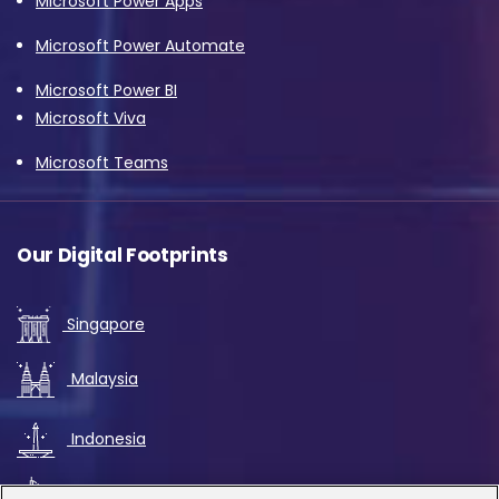
Microsoft Power Apps
Microsoft Power Automate
Microsoft Power BI
Microsoft Viva
Microsoft Teams
Our Digital Footprints
Singapore
Malaysia
Indonesia
UAE