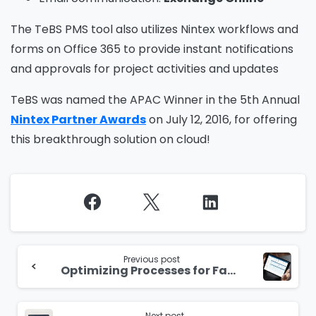
The TeBS PMS tool also utilizes Nintex workflows and
forms on Office 365 to provide instant notifications
and approvals for project activities and updates
TeBS was named the APAC Winner in the 5th Annual
Nintex Partner Awards
on July 12, 2016, for offering
this breakthrough solution on cloud!
Continue
Reading
Previous post
Optimizing Processes for Facilities Management
Next post