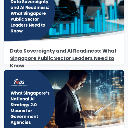
Company Name
*
Phone/Mobile
*
Data Sovereignty and AI Readiness: What
Singapore Public Sector Leaders Need to
Know
Business email
*
Please enter OTP
*