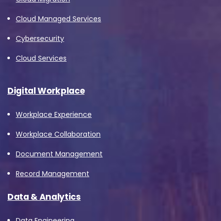
Cloud Managed Services
Cybersecurity
Cloud Services
Digital Workplace
Workplace Experience
Workplace Collaboration
Document Management
Record Management
Data & Analytics
Data Engineering