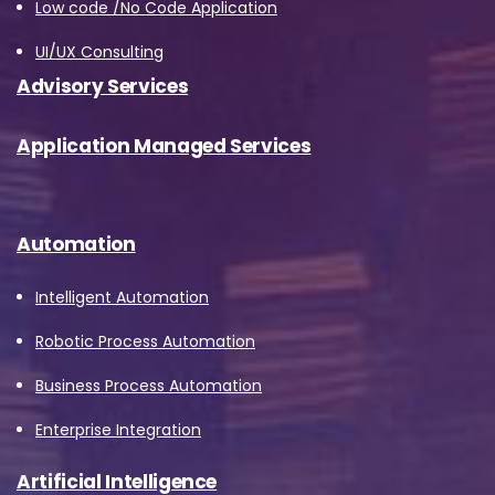
Low code /No Code Application
UI/UX Consulting
Advisory Services
Application Managed Services
Automation
Intelligent Automation
Robotic Process Automation
Business Process Automation
Enterprise Integration
Artificial Intelligence