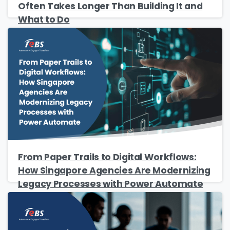
Often Takes Longer Than Building It and
What to Do
Please Fill The Form To Download
The Resource
From Paper Trails to Digital Workflows:
Name
*
How Singapore Agencies Are Modernizing
Legacy Processes with Power Automate
Job Title
*