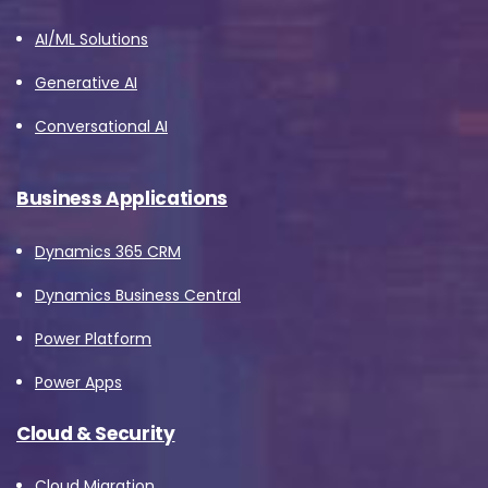
AI/ML Solutions
Generative AI
Conversational AI
Business Applications
Dynamics 365 CRM
Dynamics Business Central
Power Platform
Power Apps
Cloud & Security
Cloud Migration