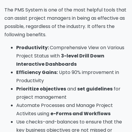
The PMS System is one of the most helpful tools that
can assist project managers in being as effective as
possible, regardless of the industry. It offers the
following benefits.
Productivity:
Comprehensive View on Various
Project Status with
3-level Drill Down
Interactive Dashboards
Efficiency Gains:
Upto 90% improvement in
Productivity
Prioritize objectives
and
set guidelines
for
project management
Automate Processes and Manage Project
Activites using
e-Forms and Workflows
Use checks-and-balances to ensure that the
key business objectives are not missed or