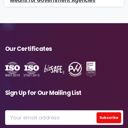
Means for Government Agencies
Our Certificates
Sign Up for Our Mailing List