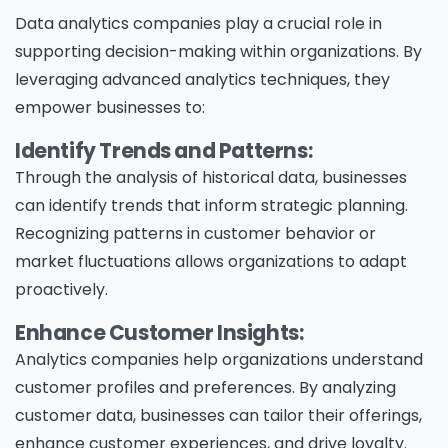
Data analytics companies play a crucial role in
supporting decision-making within organizations. By
leveraging advanced analytics techniques, they
empower businesses to:
Identify Trends and Patterns:
Through the analysis of historical data, businesses
can identify trends that inform strategic planning.
Recognizing patterns in customer behavior or
market fluctuations allows organizations to adapt
proactively.
Enhance Customer Insights:
Analytics companies help organizations understand
customer profiles and preferences. By analyzing
customer data, businesses can tailor their offerings,
enhance customer experiences, and drive loyalty.