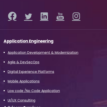
Application Engineering
Application Development & Modernization
Agile & DevSecOps
Digital Experience Platforms
Mobile Applications
Low code /No Code Application
UI/UX Consulting