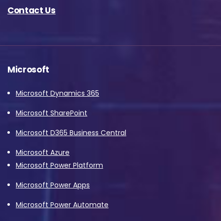
Contact Us
Microsoft
Microsoft Dynamics 365
Microsoft SharePoint
Microsoft D365 Business Central
Microsoft Azure
Microsoft Power Platform
Microsoft Power Apps
Microsoft Power Automate