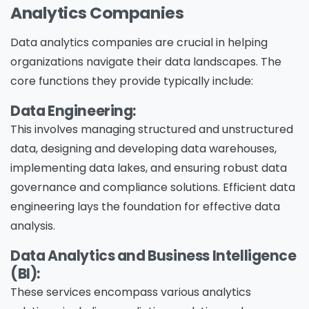
Analytics Companies
Data analytics companies are crucial in helping
organizations navigate their data landscapes. The
core functions they provide typically include:
Data Engineering:
This involves managing structured and unstructured
data, designing and developing data warehouses,
implementing data lakes, and ensuring robust data
governance and compliance solutions. Efficient data
engineering lays the foundation for effective data
analysis.
Data Analytics and Business Intelligence
(BI):
These services encompass various analytics