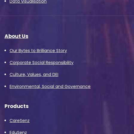
Data Visualisation
About Us
Our Bytes to Brilliance Story
Corporate Social Responsibility
Culture, Values, and DEI
Environmental, Social and Governance
Products
CareSenz
EduSenz