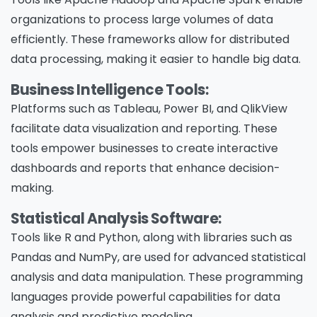
organizations to process large volumes of data
efficiently. These frameworks allow for distributed
data processing, making it easier to handle big data.
Business Intelligence Tools:
Platforms such as Tableau, Power BI, and QlikView
facilitate data visualization and reporting. These
tools empower businesses to create interactive
dashboards and reports that enhance decision-
making.
Statistical Analysis Software:
Tools like R and Python, along with libraries such as
Pandas and NumPy, are used for advanced statistical
analysis and data manipulation. These programming
languages provide powerful capabilities for data
analysis and predictive modeling.