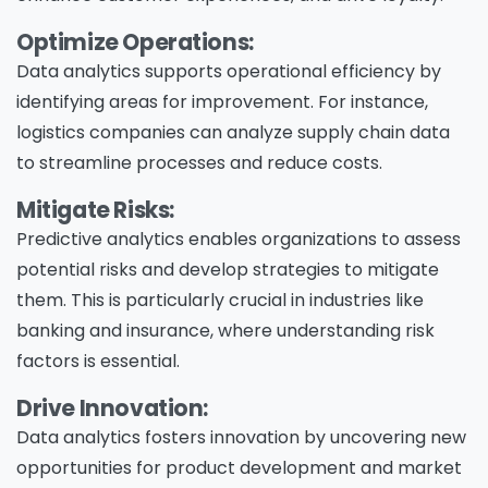
Optimize Operations:
Data analytics supports operational efficiency by
identifying areas for improvement. For instance,
logistics companies can analyze supply chain data
to streamline processes and reduce costs.
Mitigate Risks:
Predictive analytics enables organizations to assess
potential risks and develop strategies to mitigate
them. This is particularly crucial in industries like
banking and insurance, where understanding risk
factors is essential.
Drive Innovation:
Data analytics fosters innovation by uncovering new
opportunities for product development and market