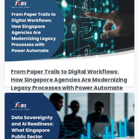
From Paper Trails to Digital Workflows:
How Singapore Agencies Are Modernizing
Legacy Processes with Power Automate