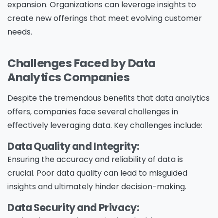
expansion. Organizations can leverage insights to
create new offerings that meet evolving customer
needs.
Challenges Faced by Data
Analytics Companies
Despite the tremendous benefits that data analytics
offers, companies face several challenges in
effectively leveraging data. Key challenges include:
Data Quality and Integrity:
Ensuring the accuracy and reliability of data is
crucial. Poor data quality can lead to misguided
insights and ultimately hinder decision-making.
Data Security and Privacy: