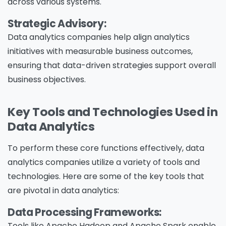
across various systems.
Strategic Advisory:
Data analytics companies help align analytics
initiatives with measurable business outcomes,
ensuring that data-driven strategies support overall
business objectives.
Key Tools and Technologies Used in
Data Analytics
To perform these core functions effectively, data
analytics companies utilize a variety of tools and
technologies. Here are some of the key tools that
are pivotal in data analytics:
Data Processing Frameworks:
Tools like Apache Hadoop and Apache Spark enable