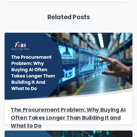
Yes, you may use the information I provide on
this form to send me relevant research,
Related Posts
insights, analysis, event invitations or solutions
content that may be of interest to me in the
future.
Avanade is committed to protecting your data.
Please review our
Privacy Policy
for
information on how Avanade handles personal
data and your rights concerning it. By
submitting this form, you agree to the storing
and processing of your data by Avanade as
described in the Privacy Policy.
The Procurement Problem: Why Buying AI
Often Takes Longer Than Building It and
Download
What to Do