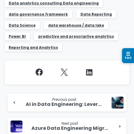
Business email
*
Data analytics consulting​ Data engineering
data governance framework
Data Reporting
Data Science
data warehouse / data lake​
Power BI
predictive and prescriptive analytics
Please enter OTP
*
Reporting and Analytics
☰
TOC
Country
*
Continue
Message
*
Reading
Previous post
AI in Data Engineering: Leveraging Potential for Innovation
Next post
Azure Data Engineering Migration – A Mystical Technology Ritual