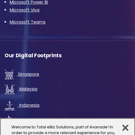
Microsoft Power BI
Microsoft Viva
Microsoft Teams
Our Digital Footprints
Singapore
Malaysia
Indonesia
UAE
Welcome to Total eBiz Solutions, part of Avanade! In
order to provide a more relevant experience for you,