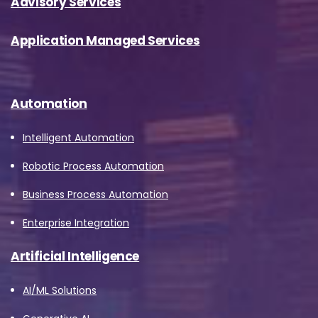
Advisory Services
Application Managed Services
Automation
Intelligent Automation
Robotic Process Automation
Business Process Automation
Enterprise Integration
Artificial Intelligence
AI/ML Solutions