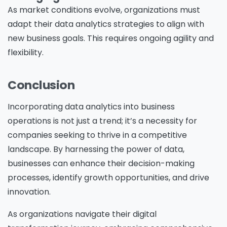
As market conditions evolve, organizations must
adapt their data analytics strategies to align with
new business goals. This requires ongoing agility and
flexibility.
Conclusion
Incorporating data analytics into business
operations is not just a trend; it’s a necessity for
companies seeking to thrive in a competitive
landscape. By harnessing the power of data,
businesses can enhance their decision-making
processes, identify growth opportunities, and drive
innovation.
Please Fill The Form To Download
As organizations navigate their digital