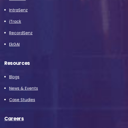
IntraSenz
iTrack
RecordSenz
EkGAI
Resources
Blogs
News & Events
Case Studies
Careers