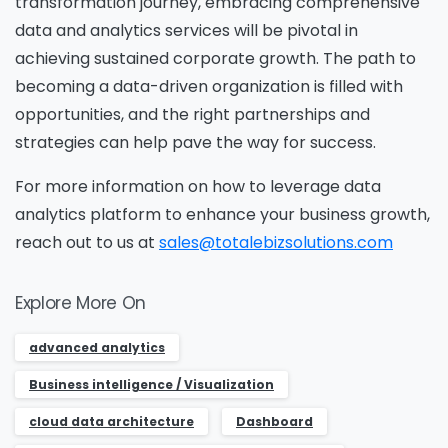
The Resource
transformation journey, embracing comprehensive
data and analytics services will be pivotal in
achieving sustained corporate growth. The path to
Name
*
becoming a data-driven organization is filled with
opportunities, and the right partnerships and
strategies can help pave the way for success.
Job Title
*
For more information on how to leverage data
analytics platform to enhance your business growth,
reach out to us at
sales@totalebizsolutions.com
Company Name
*
Explore More On
advanced analytics
Phone/Mobile
*
Business intelligence / Visualization
cloud data architecture
Dashboard