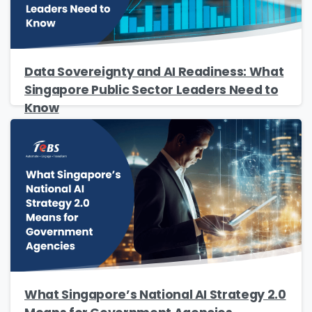
Data Sovereignty and AI Readiness: What
Singapore Public Sector Leaders Need to
Know
What Singapore’s National AI Strategy 2.0