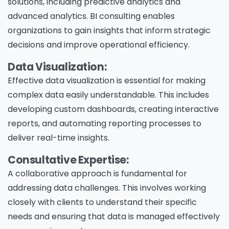
solutions, including predictive analytics and
advanced analytics. BI consulting enables
organizations to gain insights that inform strategic
decisions and improve operational efficiency.
Data Visualization:
Effective data visualization is essential for making
complex data easily understandable. This includes
developing custom dashboards, creating interactive
reports, and automating reporting processes to
deliver real-time insights.
Consultative Expertise:
A collaborative approach is fundamental for
addressing data challenges. This involves working
closely with clients to understand their specific
needs and ensuring that data is managed effectively