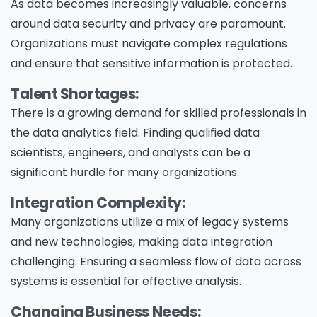
As data becomes increasingly valuable, concerns
around data security and privacy are paramount.
Organizations must navigate complex regulations
and ensure that sensitive information is protected.
Talent Shortages:
There is a growing demand for skilled professionals in
the data analytics field. Finding qualified data
scientists, engineers, and analysts can be a
significant hurdle for many organizations.
Integration Complexity:
Many organizations utilize a mix of legacy systems
and new technologies, making data integration
challenging. Ensuring a seamless flow of data across
systems is essential for effective analysis.
Changing Business Needs: