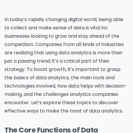
In today’s rapidly changing digital world, being able
to collect and make sense of data is vital for
businesses looking to grow and stay ahead of the
competition. Companies from all kinds of industries
are realizing that using data analytics is more than
just a passing trend; it’s a critical part of their
strategy. To boost growth, it’s important to grasp
the basics of data analytics, the main tools and
technologies involved, how data helps with decision-
making, and the challenges analytics companies
encounter. Let’s explore these topics to discover
effective ways to make the most of data analytics.
The Core Functions of Data