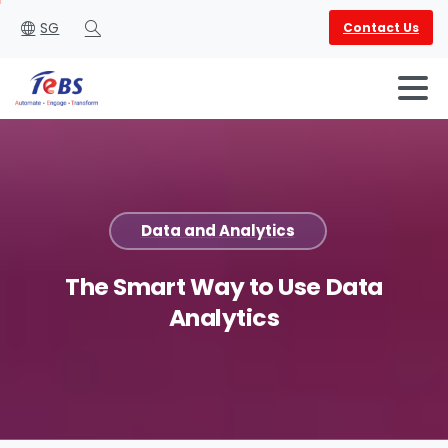
SG
Contact Us
Search
Data and Analytics
English
العربية
The
Smart
Way
to
Use
Data
Analytics