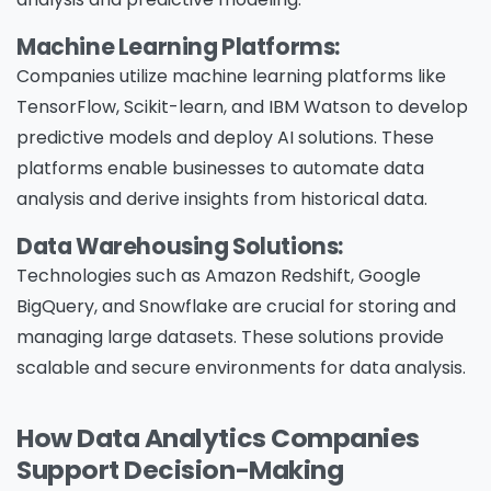
Machine Learning Platforms:
Companies utilize machine learning platforms like
TensorFlow, Scikit-learn, and IBM Watson to develop
predictive models and deploy AI solutions. These
platforms enable businesses to automate data
analysis and derive insights from historical data.
Data Warehousing Solutions:
Technologies such as Amazon Redshift, Google
BigQuery, and Snowflake are crucial for storing and
managing large datasets. These solutions provide
scalable and secure environments for data analysis.
How Data Analytics Companies
Support Decision-Making