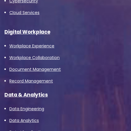
Cybersecurity
Cloud Services
Digital Workplace
Workplace Experience
Workplace Collaboration
Document Management
Record Management
Data & Analytics
Data Engineering
Data Analytics