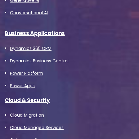
Generative AI
Conversational AI
Business Applications
Dynamics 365 CRM
Dynamics Business Central
Power Platform
Power Apps
Cloud & Security
Cloud Migration
Cloud Managed Services