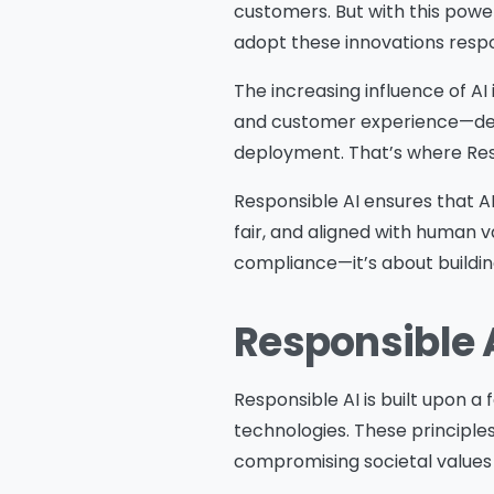
customers. But with this powe
adopt these innovations respo
The increasing influence of AI
and customer experience—dem
deployment. That’s where Resp
Responsible AI ensures that A
fair, and aligned with human v
compliance—it’s about building
Responsible A
Responsible AI is built upon a 
technologies. These principle
compromising societal values 