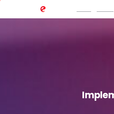
TeBS.AI
Services
Imple