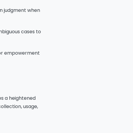
man judgment when
ambiguous cases to
l for empowerment
mes a heightened
ollection, usage,