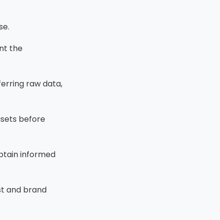
se.
ent the
ferring raw data,
asets before
obtain informed
ust and brand