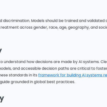
d discrimination. Models should be trained and validated 
 treatment across gender, race, age, geography, and so
y
to understand how decisions are made by AI systems. Cle
els, and accessible decision paths are critical to foster
hese standards in its
framework for building AI systems r
guide grounded in global best practices.
ty
Please Fill The Form To