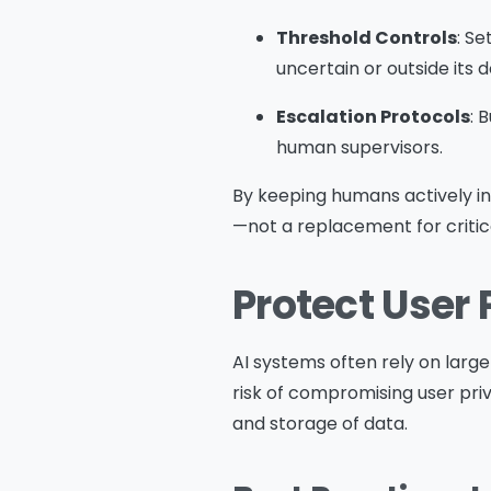
Threshold Controls
: S
uncertain or outside its 
Escalation Protocols
: 
human supervisors.
By keeping humans actively i
—not a replacement for critica
Protect User 
AI systems often rely on larg
risk of compromising user priv
and storage of data.