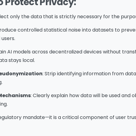
o Protect Privacy:
llect only the data that is strictly necessary for the purpo
ntroduce controlled statistical noise into datasets to prev
l users.
rain AI models across decentralized devices without trans
ta stays local.
seudonymization
: Strip identifying information from dat
g.
 Mechanisms
: Clearly explain how data will be used and 
ng.
 regulatory mandate—it is a critical component of user tr