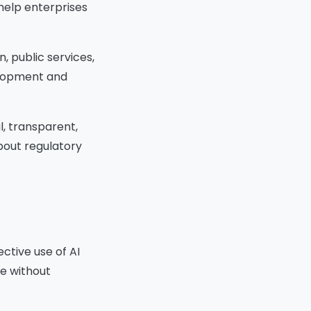
help enterprises
Oversight:
Protect User Privacy
Best Practices to Protect
, public services,
Privacy:
Integrate Ethics Across the AI
elopment and
Development Lifecycle
Lifecycle Phases with Ethical
Integration:
l, transparent,
1. Problem Framing
about regulatory
2. Data Collection and
Preparation
3. Model Design and
Development
4. Validation and Testing
5. Deployment and
Monitoring
ective use of AI
6. Decommissioning
te without
Educate and Raise
Awareness
Organizational Actions to