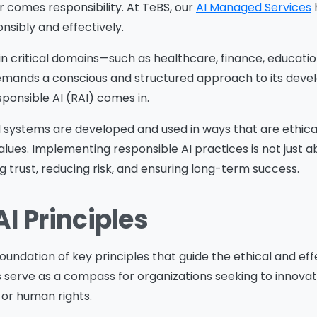
r comes responsibility. At TeBS, our
AI Managed Services
nsibly and effectively.
 in critical domains—such as healthcare, finance, education
ands a conscious and structured approach to its dev
onsible AI (RAI) comes in.
I systems are developed and used in ways that are ethica
alues. Implementing responsible AI practices is not just 
 trust, reducing risk, and ensuring long-term success.
I Principles
foundation of key principles that guide the ethical and eff
s serve as a compass for organizations seeking to innova
or human rights.