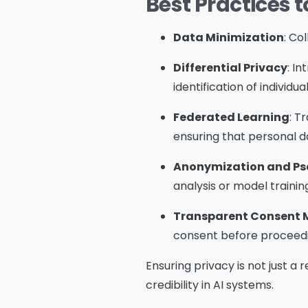
Best Practices t
Data Minimization
: Co
Differential Privacy
: I
identification of individua
Federated Learning
: T
ensuring that personal da
Anonymization and P
analysis or model trainin
Transparent Consent
consent before proceedi
Ensuring privacy is not just a
credibility in AI systems.