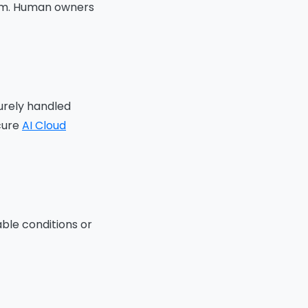
form. Human owners
urely handled
ecure
AI Cloud
ble conditions or