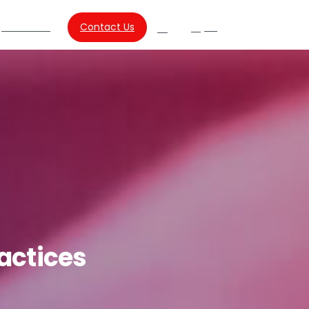
About Us
Contact Us
SG
Search
actices