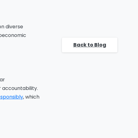
Raise Awareness:
Encourage External
Collaboration
Collaboration Opportunities:
on diverse
Conclusion
cioeconomic
FAQ
Back to Blog
ar
 accountability.
esponsibly
, which