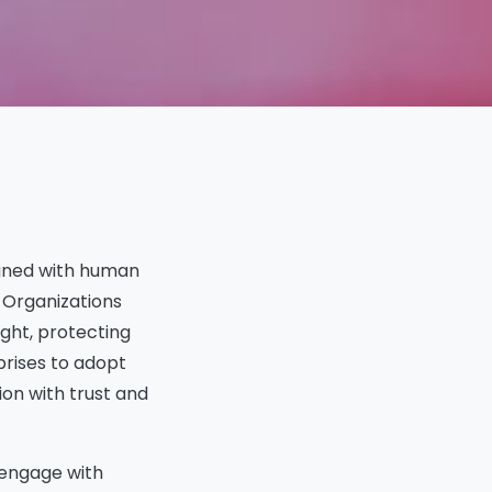
In This Article
igned with human
Summary
Responsible AI Principles
. Organizations
1. Fairness
ght, protecting
2. Transparency
prises to adopt
3. Accountability
ion with trust and
4. Privacy and Security
5. Safety and Robustness
6. Sustainability
d engage with
Ways to Facilitate Human