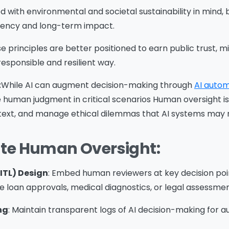
d with environmental and societal sustainability in mind,
ciency and long-term impact.
ssage
*
 principles are better positioned to earn public trust, mi
responsible and resilient way.
t
While AI can augment decision-making through
AI autom
ce human judgment in critical scenarios Human oversight is
Yes, you may use the information I provide on this form t
text, and manage ethical dilemmas that AI systems may 
end me relevant research, insights, analysis, event invitat
r solutions content that may be of interest to me in the
ate Human Oversight:
ture.
vanade is committed to protecting your data. Please rev
ur
Privacy Policy
for information on how Avanade handles
ITL) Design
: Embed human reviewers at key decision point
ersonal data and your rights concerning it. By submitting 
e loan approvals, medical diagnostics, or legal assessmen
orm, you agree to the storing and processing of your data
ng
: Maintain transparent logs of AI decision-making for a
vanade as described in the Privacy Policy.