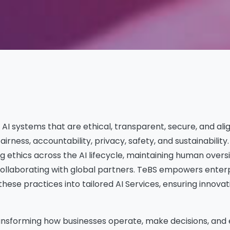
 AI systems that are ethical, transparent, secure, and al
fairness, accountability, privacy, safety, and sustainability
 ethics across the AI lifecycle, maintaining human oversi
collaborating with global partners. TeBS empowers enter
these practices into tailored AI Services, ensuring innovat
s transforming how businesses operate, make decisions, an