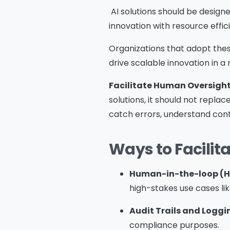
AI solutions should be designe
innovation with resource effi
Me
Organizations that adopt these
drive scalable innovation in a 
Facilitate Human Oversigh
solutions, it should not repla
catch errors, understand con
s
o
Ways to Facilit
fu
A
o
Human-in-the-loop (H
p
high-stakes use cases lik
f
Audit Trails and Loggi
A
compliance purposes.