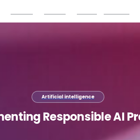
Products
Partners
Careers
Resources
Artificial intelligence
menting
Responsible
AI
Pr