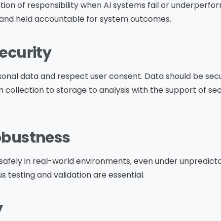
Download The Resource
tion of responsibility when AI systems fail or underper
 and held accountable for system outcomes.
me
*
Job Title
*
Security
onal data and respect user consent. Data should be sec
 collection to storage to analysis with the support of s
mpany Name
*
Phone/Mobile
*
Robustness
iness email
*
Please enter OTP
*
safely in real-world environments, even under unpredicta
s testing and validation are essential.
y
ntry
*