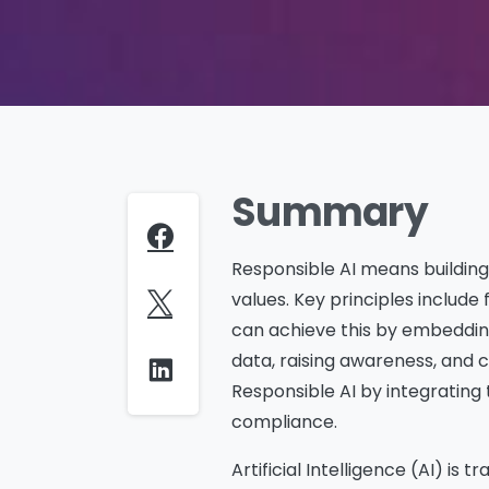
Summary
Responsible AI means building
values. Key principles include 
can achieve this by embedding
data, raising awareness, and 
Responsible AI by integrating 
compliance.
Artificial Intelligence (AI) i