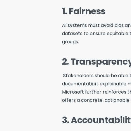
1. Fairness
AI systems must avoid bias an
datasets to ensure equitable
groups.
2. Transparenc
Stakeholders should be able 
documentation, explainable mod
Microsoft further reinforces t
offers a concrete, actionable 
3. Accountabili