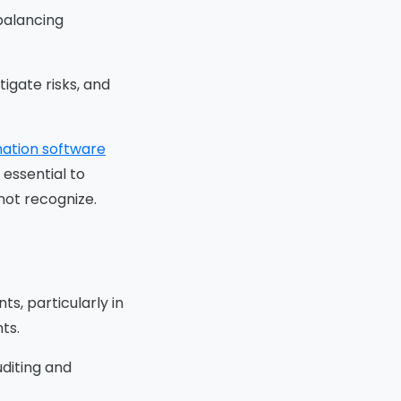
 balancing
tigate risks, and
ation software
 essential to
o
not recognize.
ions
iew
s, particularly in
this
ts.
 by
uditing and