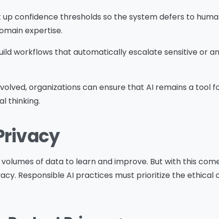
et up confidence thresholds so the system defers to hu
Download
domain expertise.
Build workflows that automatically escalate sensitive or 
nvolved, organizations can ensure that AI remains a too
l thinking.
Privacy
e volumes of data to learn and improve. But with this co
acy. Responsible AI practices must prioritize the ethical c