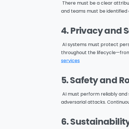
There must be a clear attribu
and teams must be identified
Na
4. Privacy and 
AI systems must protect pers
throughout the lifecycle—from
Co
services
5. Safety and 
Bus
AI must perform reliably and 
adversarial attacks. Continuou
6. Sustainabilit
Cou