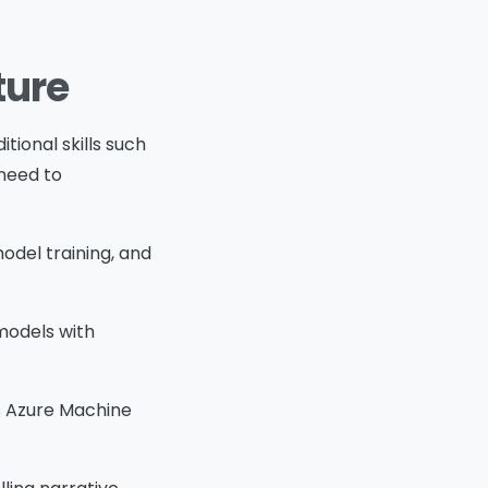
ture
itional skills such
need to
o
ions
odel training, and
 models with
iew
this
as Azure Machine
 by