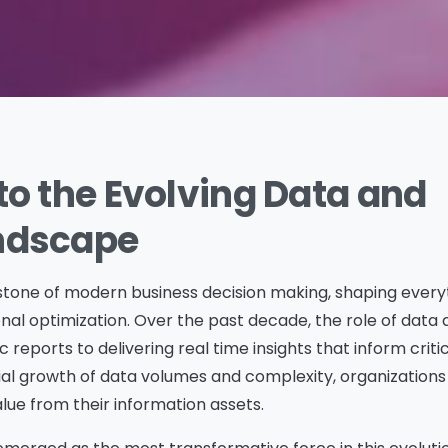
to the Evolving Data and
andscape
one of modern business decision making, shaping every
nal optimization. Over the past decade, the role of data 
 reports to delivering real time insights that inform criti
ial growth of data volumes and complexity, organization
lue from their information assets.