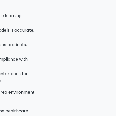
ne learning
odels is accurate,
 as products,
ompliance with
interfaces for
.
owered environment
the healthcare