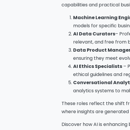
capabilities and practical bus
Machine Learning Engi
models for specific busin
Na
AI Data Curators
– Prof
relevant, and free from b
Data Product Manage
Co
ensuring they meet evolv
AI Ethics Specialists
– P
ethical guidelines and r
Bus
Conversational Analyt
analytics systems to mak
These roles reflect the shift 
where insights are generated i
Cou
Discover how AI is enhancing 