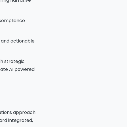
lling narrative
d compliance
 and actionable
h strategic
erate AI powered
izations approach
ard integrated,