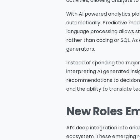
activities, allowing analysts t
With AI powered analytics pla
automatically. Predictive mode
language processing allows s
rather than coding or SQL. As
generators.
Instead of spending the majori
interpreting AI generated ins
recommendations to decision m
and the ability to translate te
New Roles Em
AI’s deep integration into anal
ecosystem. These emerging r