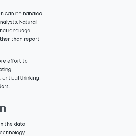
ion can be handled
nalysts. Natural
onal language
ather than report
re effort to
ating
ritical thinking,
ders.
on
hin the data
technology