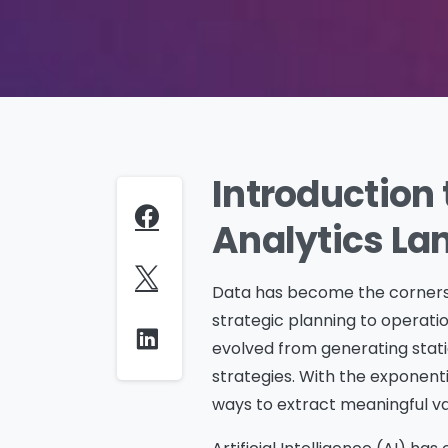
Introduction 
Analytics L
Data has become the cornerst
strategic planning to operatio
evolved from generating static
strategies. With the exponent
ways to extract meaningful va