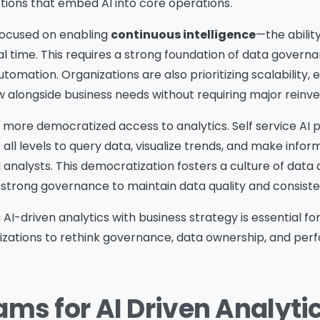
ctions that embed AI into core operations.
 focused on enabling
continuous intelligence
—the abilit
al time. This requires a strong foundation of data govern
utomation. Organizations are also prioritizing scalability, 
ow alongside business needs without requiring major reinv
 to more democratized access to analytics. Self service AI
ll levels to query data, visualize trends, and make infor
d analysts. This democratization fosters a culture of data 
 strong governance to maintain data quality and consiste
ng AI-driven analytics with business strategy is essential f
anizations to rethink governance, data ownership, and pe
ams for AI Driven Analyti