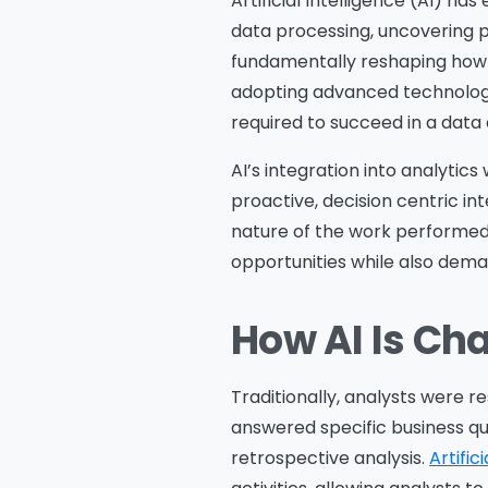
Artificial Intelligence (AI) h
data processing, uncovering pa
fundamentally reshaping how da
adopting advanced technology; 
required to succeed in a data 
AI’s integration into analytics
proactive, decision centric int
nature of the work performed 
opportunities while also dema
How AI Is Ch
Traditionally, analysts were r
answered specific business q
retrospective analysis.
Artific