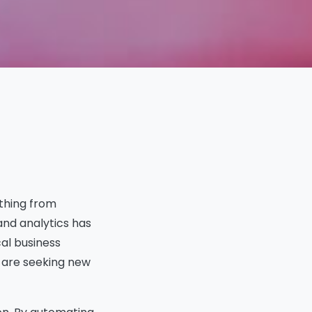
In This Article
Introduction to the
Evolving Data and
Analytics Landscape
thing from
How AI Is Changing Analyst
and analytics has
Job Functions
cal business
New Roles Emerging from AI
Integration
s are seeking new
Skills in Demand for the AI
Powered Future
Organizational Shifts in Data