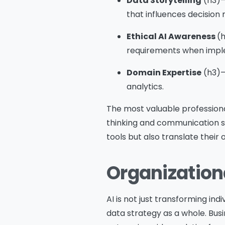
Data Storytelling
(h3)– 
that influences decision
Ethical AI Awareness
(h
requirements when imple
Domain Expertise
(h3)–
analytics.
The most valuable professiona
thinking and communication ski
tools but also translate their 
Organizationa
AI is not just transforming ind
data strategy as a whole. Bus