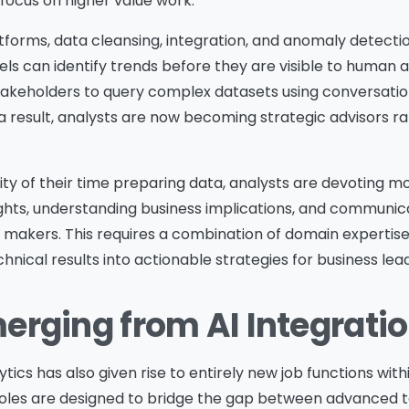
o focus on higher value work.
tforms, data cleansing, integration, and anomaly detect
ls can identify trends before they are visible to human a
takeholders to query complex datasets using conversati
 a result, analysts are now becoming strategic advisors r
ty of their time preparing data, analysts are devoting mo
ights, understanding business implications, and communic
akers. This requires a combination of domain expertise, c
chnical results into actionable strategies for business lea
erging from AI Integrati
Please Fill The Form To
ytics has also given rise to entirely new job functions wit
oles are designed to bridge the gap between advanced 