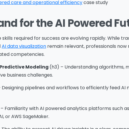
red care and operational efficiency
case study
and for the AI Powered Fu
ssage
*
skills required for success are evolving rapidly. While trad
d
AI data visualization
remain relevant, professionals now 
ated competencies.
Yes, you may use the information I provide on this form t
end me relevant research, insights, analysis, event invitat
Predictive Modeling
(h3) – Understanding algorithms, m
r solutions content that may be of interest to me in the
ve business challenges.
ture.
 Designing pipelines and workflows to efficiently feed AI
vanade is committed to protecting your data. Please rev
ur
Privacy Policy
for information on how Avanade handles
ersonal data and your rights concerning it. By submitting 
 – Familiarity with AI powered analytics platforms such 
orm, you agree to the storing and processing of your data
AI, or AWS SageMaker.
vanade as described in the Privacy Policy.