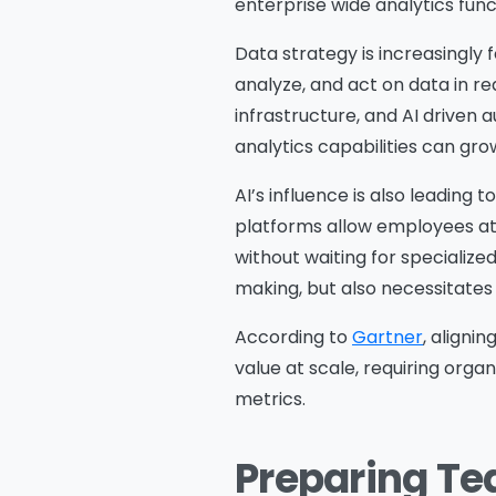
enterprise wide analytics fun
Data strategy is increasingly
analyze, and act on data in re
infrastructure, and AI driven a
analytics capabilities can gr
AI’s influence is also leading
platforms allow employees at a
without waiting for specialize
making, but also necessitates
According to
Gartner
, aligni
value at scale, requiring org
metrics.
Preparing Te