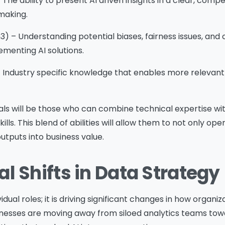
The ability to present AI driven insights in a clear, compe
 making.
Download
3) – Understanding potential biases, fairness issues, an
menting AI solutions.
 Industry specific knowledge that enables more relevant
ls will be those who can combine technical expertise wit
lls. This blend of abilities will allow them to not only op
outputs into business value.
l Shifts in Data Strategy
ividual roles; it is driving significant changes in how organ
inesses are moving away from siloed analytics teams tow