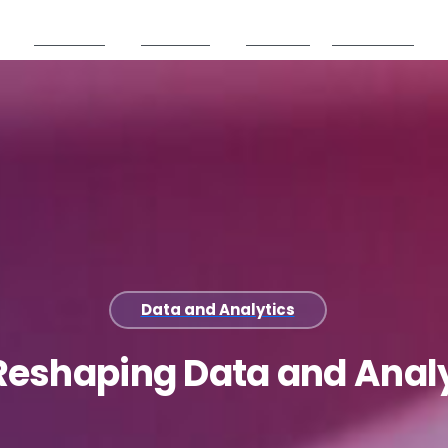
Products
Partners
Careers
Resources
Data and Analytics
Reshaping
Data
and
Anal