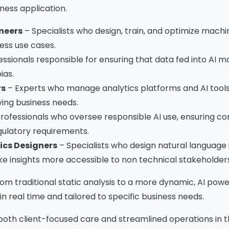
Download The Resource
iness application.
neers
– Specialists who design, train, and optimize machi
ess use cases.
me
*
Job Title
*
essionals responsible for ensuring that data fed into AI m
ias.
rs
– Experts who manage analytics platforms and AI tools
mpany Name
*
Phone/Mobile
*
ing business needs.
rofessionals who oversee responsible AI use, ensuring c
egulatory requirements.
iness email
*
Please enter OTP
*
ics Designers
– Specialists who design natural language 
e insights more accessible to non technical stakeholders
from traditional static analysis to a more dynamic, AI p
n real time and tailored to specific business needs.
ntry
*
both client-focused care and streamlined operations in 