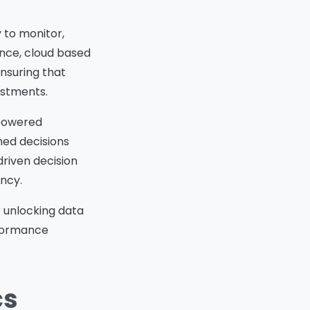
y to monitor,
ance, cloud based
ensuring that
estments.
 powered
med decisions
driven decision
ncy.
or unlocking data
rformance
cs