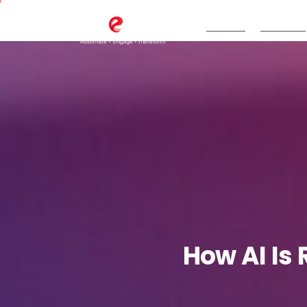
TeBS.AI
Services
How
AI
Is