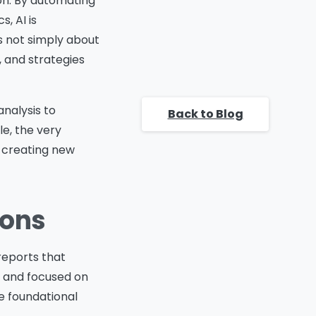
ion. By automating
Strategy
Preparing Teams for AI
, AI is
Driven Analytics
s not simply about
Key steps for preparing
, and strategies
teams include:
Conclusion
Frequently asked questions
analysis to
Back to Blog
e, the very
s creating new
ions
 reports that
, and focused on
 foundational