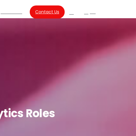
About Us
Contact Us
SG
Search
ytics
Roles