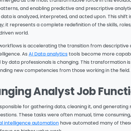
as emerged as the most transformative force in this evolut
tterns, and enabling predictive and prescriptive analytics
ta is analyzed, interpreted, and acted upon. This shift i
it represents a complete redefinition of the skills, roles
driven world.
 workflows is accelerating the transition from descriptive 
elligence. As
AI Data analytics
tools become more capabl
by data professionals is changing. This transformation i
nding new competencies from those working in the field.
anging Analyst Job Funct
esponsible for gathering data, cleaning it, and generating
uestions. These tasks were often manual, time consuming
ial intelligence automation
have automated many of these