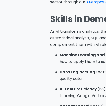
sector through our
AI‑empowe
Skills in Dem
Me
As AI transforms analytics, the 
as statistical analysis, SQL, an
complement them with AI rel
s
Machine Learning and 
o
how to apply them to sol
fu
Data Engineering
(h3)–
A
quality data.
o
p
AI Tool Proficiency
(h3)
f
Learning, Google Vertex 
A