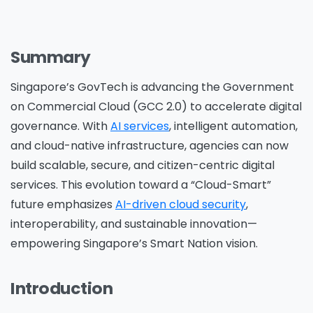
Summary
Singapore’s
GovTech is advancing the Government
on Commercial Cloud (GCC 2.0)
to accelerate digital
governance. With
AI services
, intelligent automation,
and cloud-native infrastructure, agencies can now
build scalable, secure, and citizen-centric digital
services. This evolution toward a “Cloud-Smart”
future emphasizes
AI-driven cloud security
,
interoperability, and sustainable innovation—
empowering Singapore’s Smart Nation vision.
Introduction