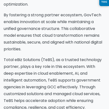
TOC
optimization.
Country
*
By fostering a strong partner ecosystem, GovTech
enables innovation at scale while maintaining a
unified governance structure. This collaborative
model ensures that cloud transformation remains
Message
*
sustainable, secure, and aligned with national digital
priorities.
Total eBiz Solutions (TeBS), as a trusted technology
partner, plays a key role in this ecosystem. With
Yes, you may use the information I provide on
deep expertise in cloud enablement, AI, and
this form to send me relevant research,
intelligent automation, TeBS supports government
insights, analysis, event invitations or solutions
agencies in leveraging GCC effectively. Through
content that may be of interest to me in the
customized solutions and managed cloud services,
future.
TeBS helps accelerate adoption while ensuring
Avanade is committed to protecting your data.
compliance, resilience, and cost efficiency.
Please review our
Privacy Policy
for