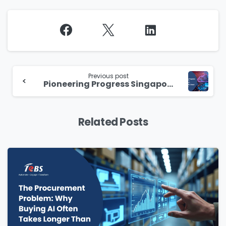
Continue
Reading
Previous post
Pioneering Progress Singapore’s Government Commercial Cloud Revolution
Related Posts