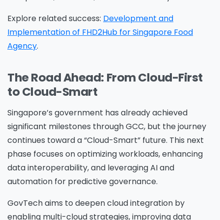
information on how Avanade handles personal
Explore related success:
Development and
data and your rights concerning it. By
Implementation of FHD2Hub for Singapore Food
submitting this form, you agree to the storing
Agency
.
and processing of your data by Avanade as
described in the Privacy Policy.
The Road Ahead: From Cloud-First
to Cloud-Smart
Download
Singapore’s government has already achieved
significant milestones through GCC, but the journey
continues toward a “Cloud-Smart” future. This next
phase focuses on optimizing workloads, enhancing
data interoperability, and leveraging AI and
automation for predictive governance.
GovTech aims to deepen cloud integration by
enabling multi-cloud strategies, improving data