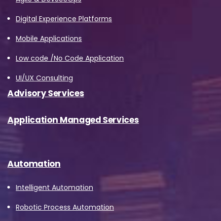
Digital Experience Platforms
Mobile Applications
Low code /No Code Application
UI/UX Consulting
Advisory Services
Application Managed Services
Automation
Intelligent Automation
Robotic Process Automation