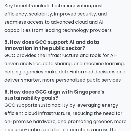
Key benefits include faster innovation, cost
efficiency, scalability, improved security, and
seamless access to advanced cloud and AI
capabilities from leading technology providers.
5. How does GCC support AI and data
innovation in the public sector?
GCC provides the infrastructure and tools for AI-
driven analytics, data sharing, and machine learning,
helping agencies make data-informed decisions and
deliver smarter, more personalized public services.
6. How does GCC align with Singapore’s
sustainability goals?
GCC supports sustainability by leveraging energy-
efficient cloud infrastructure, reducing the need for
on-premise hardware, and promoting greener, more
resource-optimized digital operations across the