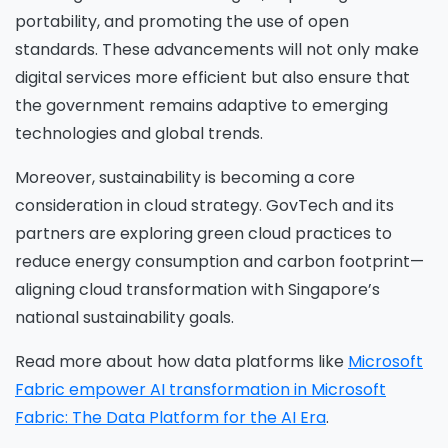
portability, and promoting the use of open
standards. These advancements will not only make
digital services more efficient but also ensure that
the government remains adaptive to emerging
technologies and global trends.
Moreover, sustainability is becoming a core
consideration in cloud strategy. GovTech and its
partners are exploring green cloud practices to
reduce energy consumption and carbon footprint—
aligning cloud transformation with Singapore’s
national sustainability goals.
Read more about how data platforms like
Microsoft
Fabric empower AI transformation in Microsoft
Fabric: The Data Platform for the AI Era
.