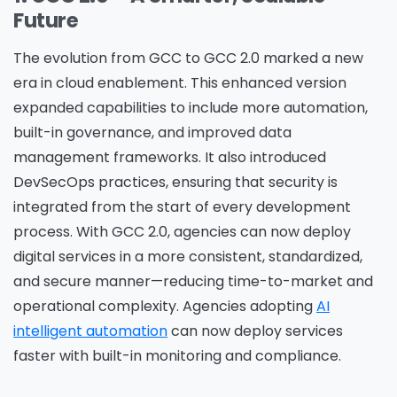
Future
The evolution from GCC to GCC 2.0 marked a new
era in cloud enablement. This enhanced version
expanded capabilities to include more automation,
built-in governance, and improved data
management frameworks. It also introduced
DevSecOps practices, ensuring that security is
integrated from the start of every development
process. With GCC 2.0, agencies can now deploy
digital services in a more consistent, standardized,
and secure manner—reducing time-to-market and
operational complexity. Agencies adopting
AI
intelligent automation
can now deploy services
faster with built-in monitoring and compliance.