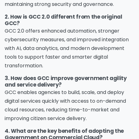
maintaining strong security and governance.
2. How is GCC 2.0 different from the original
GCC?
GCC 2.0 offers enhanced automation, stronger
cybersecurity measures, and improved integration
with AI, data analytics, and modern development
tools to support faster and smarter digital
transformation.
3. How does GCC improve government agility
and service delivery?
GCC enables agencies to build, scale, and deploy
digital services quickly with access to on-demand
cloud resources, reducing time-to-market and
improving citizen service delivery.
4. What are the key benefits of adopting the
Government on Commercial Cloud?