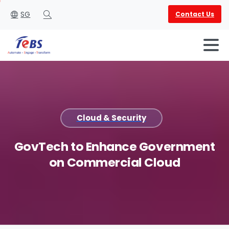
SG
Contact Us
Search
Cloud & Security
English
العربية
GovTech
to
Enhance
Government
on
Commercial
Cloud