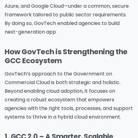
Azure, and Google Cloud—under a common, secure
framework tailored to public sector requirements.
By doing so, GovTech enabled agencies to build
next-generation app
How GovTech is Strengthening the
GCC Ecosystem
GovTech’s approach to the Government on
Commercial Cloud is both strategic and holistic.
Beyond enabling cloud adoption, it focuses on
creating a robust ecosystem that empowers
agencies with the right tools, processes, and support
systems to thrive in a hybrid cloud environment.
1. GCC 2.0 – A Smarter, Scalable