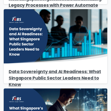
Legacy Processes with Power Automate
Data Sovereignty and AI Readiness: What
Singapore Public Sector Leaders Need to
Know