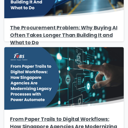
The Procurement Problem: Why Buying AI
Often Takes Longer Than Building It and
What to Do
From Paper Trails to Digital Workflows:
How Singapore Agencies Are Modernizing