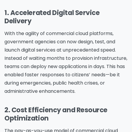
1. Accelerated Digital Service
Delivery
With the agility of commercial cloud platforms,
government agencies can now design, test, and
launch digital services at unprecedented speed.
Instead of waiting months to provision infrastructure,
teams can deploy new applications in days. This has
enabled faster responses to citizens’ needs—be it
during emergencies, public health crises, or
administrative enhancements.
2. Cost Efficiency and Resource
Optimization
The pay-as-you-use model of commercial cloud