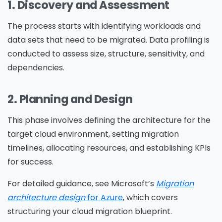
1. Discovery and Assessment
The process starts with identifying workloads and
data sets that need to be migrated. Data profiling is
conducted to assess size, structure, sensitivity, and
dependencies.
2. Planning and Design
This phase involves defining the architecture for the
target cloud environment, setting migration
timelines, allocating resources, and establishing KPIs
for success.
For detailed guidance, see Microsoft’s
Migration
architecture design
for Azure
, which covers
structuring your cloud migration blueprint.