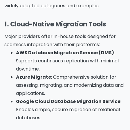
widely adopted categories and examples:
1. Cloud-Native Migration Tools
Major providers offer in-house tools designed for
seamless integration with their platforms:
AWS Database Migration Service (DMS)
:
Supports continuous replication with minimal
downtime.
Azure Migrate
: Comprehensive solution for
assessing, migrating, and modernizing data and
applications.
Google Cloud Database Migration Service
:
Enables simple, secure migration of relational
databases.