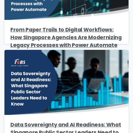
From Paper Trails to Digital Workflows:
How Singapore Agencies Are Modernizing
Legacy Processes with Power Automate
Data Sovereignty and AI Readiness: What
Singapore Public Sector Leaders Need to