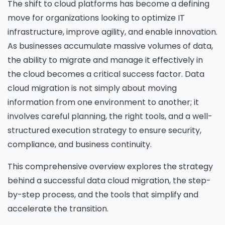
The shift to cloud platforms has become a defining
move for organizations looking to optimize IT
infrastructure, improve agility, and enable innovation.
As businesses accumulate massive volumes of data,
the ability to migrate and manage it effectively in
the cloud becomes a critical success factor. Data
cloud migration is not simply about moving
information from one environment to another; it
involves careful planning, the right tools, and a well-
structured execution strategy to ensure security,
compliance, and business continuity.
This comprehensive overview explores the strategy
behind a successful data cloud migration, the step-
by-step process, and the tools that simplify and
accelerate the transition.