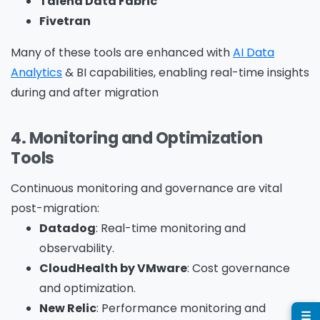
Talend Data Fabric
Fivetran
Many of these tools are enhanced with
AI Data
Company Name
*
Analytics
& BI capabilities, enabling real-time insights
during and after migration
Phone/Mobile
*
4. Monitoring and Optimization
Tools
Continuous monitoring and governance are vital
Business email
*
post-migration:
Datadog
: Real-time monitoring and
observability.
CloudHealth by VMware
: Cost governance
and optimization.
Please enter OTP
*
New Relic
: Performance monitoring and
☰