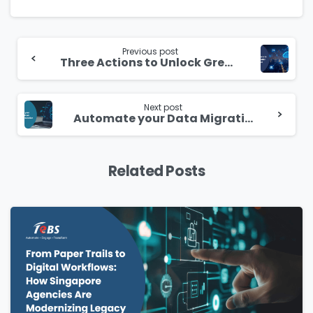
Continue
Reading
Previous post
Three Actions to Unlock Greater Cloud Value
Next post
Automate your Data Migration and Modernization Journey
Related Posts