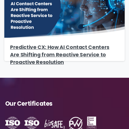
Predictive CX: How AI Contact Centers
Are Shifting from Reactive Service to
Proactive Resolution
Our Certificates