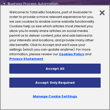
Business Process Automation
Welcome to Total eBiz Solutions, part of Avanade! In
Enterprise Integration
order to provide a more relevant experience for you,
we use cookies to enable some website functionality.
Artificial Intelligence
Cookies help us see which articles most interest you;
allow you to easily share articles on social media;
permit us to deliver content, jobs and ads tailored to
AI/ML Solutions
your interests and locations; and provide many other
site benefits. Click to Accept and we’ll save your
Generative AI
settings (which you can update anytime). For more
information, please review our
Cookies Policy
and
Conversational AI
Privacy Statement
.
Accept All
Business Applications
Accept Only Required
Dynamics 365 CRM
Dynamics Business Central
Manage Cookie Settings
Power Platform