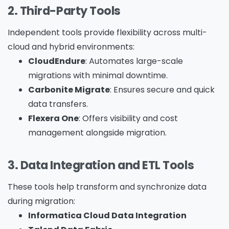
2. Third-Party Tools
Independent tools provide flexibility across multi-
cloud and hybrid environments:
CloudEndure
: Automates large-scale
migrations with minimal downtime.
Carbonite Migrate
: Ensures secure and quick
data transfers.
Flexera One
: Offers visibility and cost
Please Fill The Form To Download
management alongside migration.
The Resource
3. Data Integration and ETL Tools
Name
*
These tools help transform and synchronize data
during migration:
Informatica Cloud Data Integration
Job Title
*