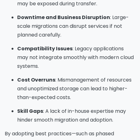
may be exposed during transfer.
information on how Avanade handles personal
data and your rights concerning it. By
Downtime and Business Disruption
: Large-
submitting this form, you agree to the storing
scale migrations can disrupt services if not
and processing of your data by Avanade as
planned carefully.
described in the Privacy Policy.
Compatibility Issues
: Legacy applications
may not integrate smoothly with modern cloud
Download
systems.
Cost Overruns
: Mismanagement of resources
and unoptimized storage can lead to higher-
than-expected costs.
Skill Gaps
: A lack of in-house expertise may
hinder smooth migration and adoption.
By adopting best practices—such as phased