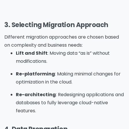
3. Selecting Migration Approach
Different migration approaches are chosen based
on complexity and business needs:
Lift and Shift
: Moving data “as is” without
modifications.
Re-platforming
: Making minimal changes for
optimization in the cloud.
Re-architecting
: Redesigning applications and
databases to fully leverage cloud-native
features.
4. Data Preparation