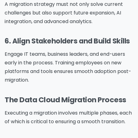
A migration strategy must not only solve current
challenges but also support future expansion, AI
integration, and advanced analytics.
6. Align Stakeholders and Build Skills
Engage IT teams, business leaders, and end-users
early in the process. Training employees on new
platforms and tools ensures smooth adoption post-
migration.
The Data Cloud Migration Process
Executing a migration involves multiple phases, each
of which is critical to ensuring a smooth transition.