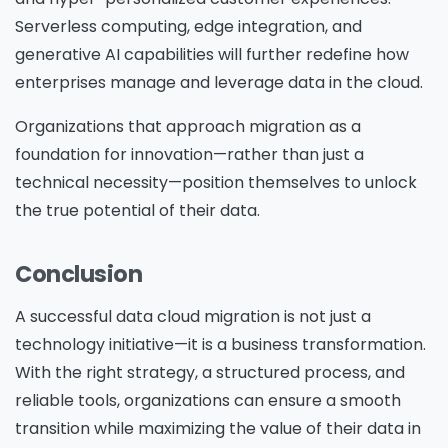
Serverless computing, edge integration, and
generative AI capabilities will further redefine how
enterprises manage and leverage data in the cloud.
Organizations that approach migration as a
foundation for innovation—rather than just a
technical necessity—position themselves to unlock
the true potential of their data.
Conclusion
A successful data cloud migration is not just a
technology initiative—it is a business transformation.
With the right strategy, a structured process, and
reliable tools, organizations can ensure a smooth
transition while maximizing the value of their data in