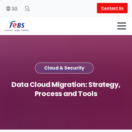
SG
Contact Us
Search
Cloud & Security
English
العربية
Data
Cloud
Migration:
Strategy,
Process
and
Tools