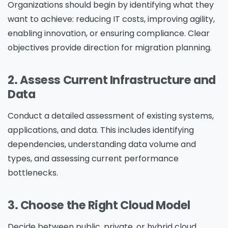
Organizations should begin by identifying what they
want to achieve: reducing IT costs, improving agility,
enabling innovation, or ensuring compliance. Clear
objectives provide direction for migration planning.
2. Assess Current Infrastructure and
Data
Conduct a detailed assessment of existing systems,
applications, and data. This includes identifying
dependencies, understanding data volume and
types, and assessing current performance
bottlenecks.
3. Choose the Right Cloud Model
Decide between
public, private, or hybrid cloud