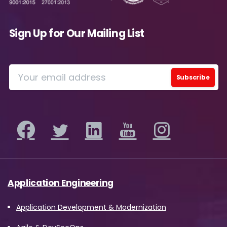
Sign Up for Our Mailing List
Application Engineering
Application Development & Modernization