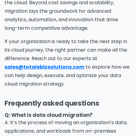
the cloud. Beyond cost savings and scalability,
migration lays the groundwork for advanced
analytics, automation, and innovation that drive
long-term competitive advantage.
If your organization is ready to take the next step in
its cloud journey, the right partner can make all the
difference. Reach out to our experts at
sales@totalebizsolutions.com
to explore how we
can help design, execute, and optimize your data
cloud migration strategy.
Frequently asked questions
Q: What is data cloud migration?
A: It’s the process of moving an organization’s data,
applications, and workloads from on-premises