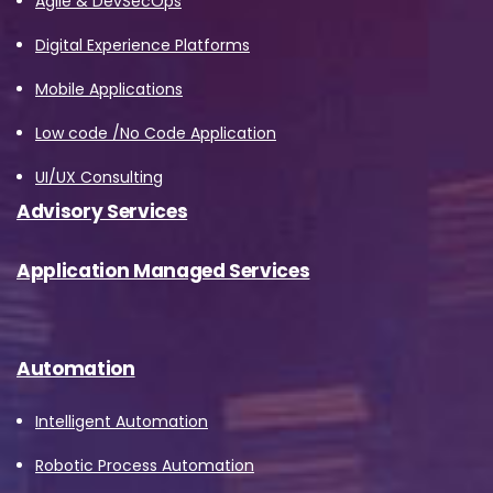
Agile & DevSecOps
Digital Experience Platforms
Mobile Applications
Low code /No Code Application
UI/UX Consulting
Advisory Services
Application Managed Services
Automation
Intelligent Automation
Robotic Process Automation