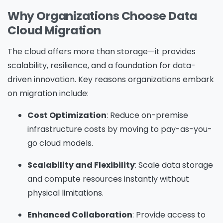
Why Organizations Choose Data
Cloud Migration
The cloud offers more than storage—it provides
scalability, resilience, and a foundation for data-
driven innovation. Key reasons organizations embark
on migration include:
Cost Optimization
: Reduce on-premise
infrastructure costs by moving to pay-as-you-
go cloud models.
Scalability and Flexibility
: Scale data storage
and compute resources instantly without
physical limitations.
Enhanced Collaboration
: Provide access to