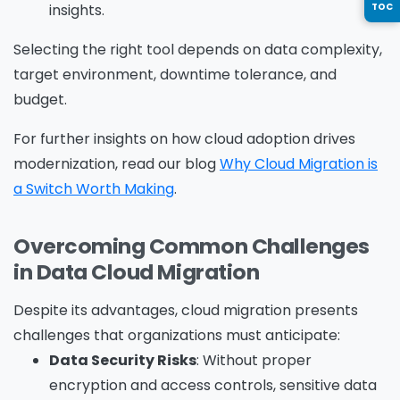
insights.
TOC
Country
*
Selecting the right tool depends on data complexity,
target environment, downtime tolerance, and
budget.
Message
*
For further insights on how cloud adoption drives
modernization, read our blog
Why Cloud Migration is
a Switch Worth Making
.
Overcoming Common Challenges
Yes, you may use the information I provide on
in Data Cloud Migration
this form to send me relevant research,
insights, analysis, event invitations or solutions
Despite its advantages, cloud migration presents
content that may be of interest to me in the
challenges that organizations must anticipate:
future.
Data Security Risks
: Without proper
Avanade is committed to protecting your data.
encryption and access controls, sensitive data
Please review our
Privacy Policy
for