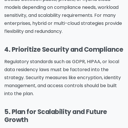
models depending on compliance needs, workload
sensitivity, and scalability requirements. For many
enterprises, hybrid or multi-cloud strategies provide
flexibility and redundancy.
4. Prioritize Security and Compliance
Regulatory standards such as GDPR, HIPAA, or local
data residency laws must be factored into the
strategy. Security measures like encryption, identity
management, and access controls should be built
into the plan.
5. Plan for Scalability and Future
Growth