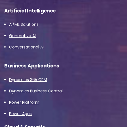
Artificial Intelligence
AI/ML Solutions
Generative AI
Conversational AI
Business Applications
Dynamics 365 CRM
Dynamics Business Central
Power Platform
Power Apps
Cloud & Security