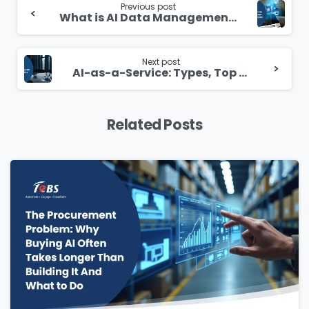
Reading
Previous post
What is AI Data Management? How It is Helpful
Next post
AI-as-a-Service: Types, Top Vendors, Benefits & Challenges
Related Posts