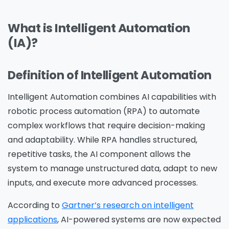
What is Intelligent Automation
(IA)?
Definition of Intelligent Automation
Intelligent Automation combines AI capabilities with
robotic process automation (RPA) to automate
complex workflows that require decision-making
and adaptability. While RPA handles structured,
repetitive tasks, the AI component allows the
system to manage unstructured data, adapt to new
inputs, and execute more advanced processes.
According to
Gartner’s research on intelligent
applications
, AI-powered systems are now expected