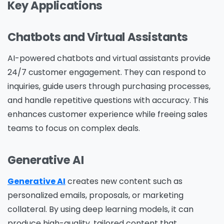
Key Applications
Chatbots and Virtual Assistants
AI-powered chatbots and virtual assistants provide
24/7 customer engagement. They can respond to
inquiries, guide users through purchasing processes,
and handle repetitive questions with accuracy. This
enhances customer experience while freeing sales
teams to focus on complex deals.
Generative AI
Generative AI
creates new content such as
personalized emails, proposals, or marketing
collateral. By using deep learning models, it can
produce high-quality, tailored content that