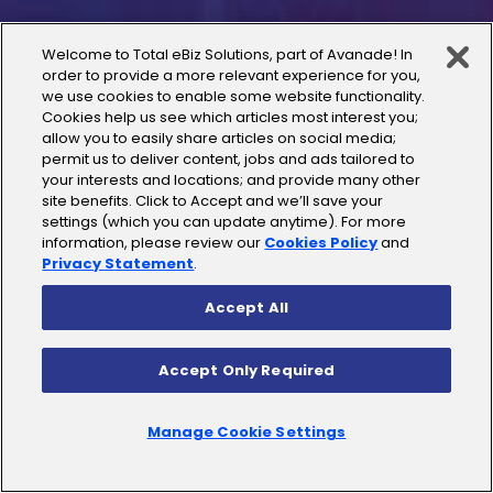
Case Studies
Welcome to Total eBiz Solutions, part of Avanade! In
order to provide a more relevant experience for you,
we use cookies to enable some website functionality.
Careers
Cookies help us see which articles most interest you;
allow you to easily share articles on social media;
Contact Us
permit us to deliver content, jobs and ads tailored to
your interests and locations; and provide many other
site benefits. Click to Accept and we’ll save your
settings (which you can update anytime). For more
information, please review our
Cookies Policy
and
Privacy Statement
.
Microsoft
Accept All
Microsoft Dynamics 365
Accept Only Required
Microsoft SharePoint
Manage Cookie Settings
Microsoft D365 Business Central
Microsoft Azure