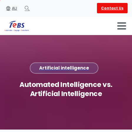
AU
Contact Us
Search
Artificial intelligence
English
العربية
Automated
Intelligence
vs.
Artificial
Intelligence