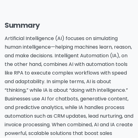
Summary
Artificial Intelligence (AI) focuses on simulating
human intelligence—helping machines learn, reason,
and make decisions. Intelligent Automation (IA), on
the other hand, combines AI with automation tools
like RPA to execute complex workflows with speed
and adaptability. In simple terms, AI is about
“thinking,” while IA is about “doing with intelligence.”
Businesses use AI for chatbots, generative content,
and predictive analytics, while IA handles process
automation such as CRM updates, lead nurturing, and
invoice processing. When combined, AI and IA create
powerful, scalable solutions that boost sales