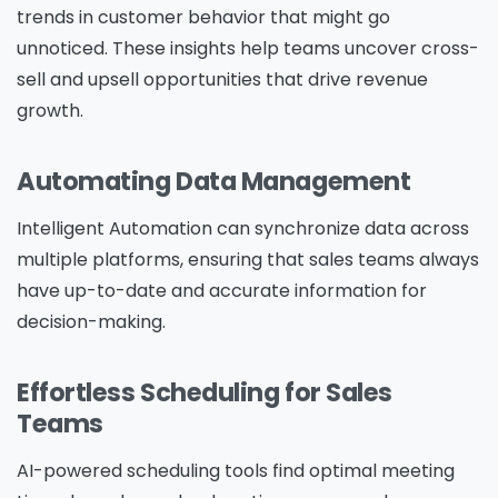
trends in customer behavior that might go
unnoticed. These insights help teams uncover cross-
sell and upsell opportunities that drive revenue
growth.
Automating Data Management
Intelligent Automation can synchronize data across
multiple platforms, ensuring that sales teams always
have up-to-date and accurate information for
decision-making.
Effortless Scheduling for Sales
Teams
AI-powered scheduling tools find optimal meeting