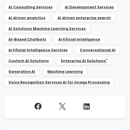
AI Consulting Services
AI Development Services
AI driven analytics
Ai driven enterprise search
AI Solutions Machine Learning Services
AI-Based Chatbots
Artificial Intelligence
Artificial Intelligence Services
Conversational AI
Custom AI Solutions
Enterprise AI Solutions"
Generative AI
Machine Learning
Voice Recognition Services AI for Image Processing
Continue