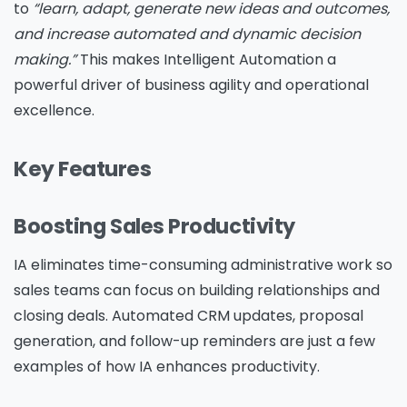
to
“learn, adapt, generate new ideas and outcomes,
and increase automated and dynamic decision
making.”
This makes Intelligent Automation a
powerful driver of business agility and operational
excellence.
Key Features
Boosting Sales Productivity
IA eliminates time-consuming administrative work so
sales teams can focus on building relationships and
closing deals. Automated CRM updates, proposal
generation, and follow-up reminders are just a few
examples of how IA enhances productivity.