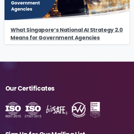
What Singapore’s National AI Strategy 2.0
Means for Government Agencies
Our Certificates