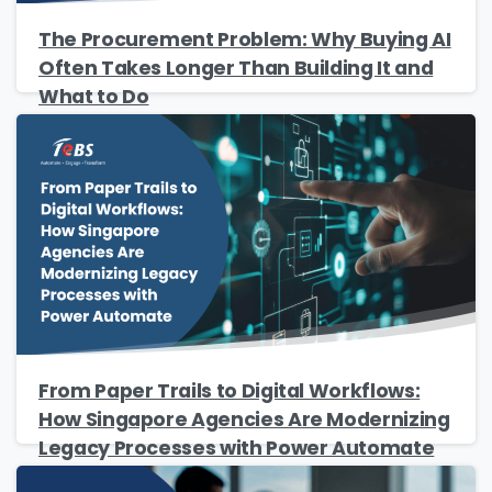
The Procurement Problem: Why Buying AI
Often Takes Longer Than Building It and
What to Do
From Paper Trails to Digital Workflows:
How Singapore Agencies Are Modernizing
Legacy Processes with Power Automate