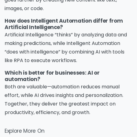
images, or code.
How does Intelligent Automation differ from
Artificial Intelligence?
Artificial Intelligence “thinks” by analyzing data and
making predictions, while Intelligent Automation
“does with intelligence” by combining AI with tools
like RPA to execute workflows.
Which is better for businesses: AI or
automation?
Both are valuable—automation reduces manual
effort, while AI drives insights and personalization.
Together, they deliver the greatest impact on
productivity, efficiency, and growth.
Explore More On