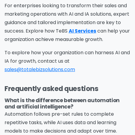
For enterprises looking to transform their sales and
information on how Avanade handles personal
marketing operations with AI and IA solutions, expert
data and your rights concerning it. By
guidance and tailored implementation are key to
submitting this form, you agree to the storing
success. Explore how TeBS
AI Services
can help your
and processing of your data by Avanade as
organization achieve measurable growth.
described in the Privacy Policy.
To explore how your organization can harness AI and
IA for growth, contact us at
Download
sales@totalebizsolutions.com
Frequently asked questions
What is the difference between automation
and artificial intelligence?
Automation follows pre-set rules to complete
repetitive tasks, while AI uses data and learning
models to make decisions and adapt over time.