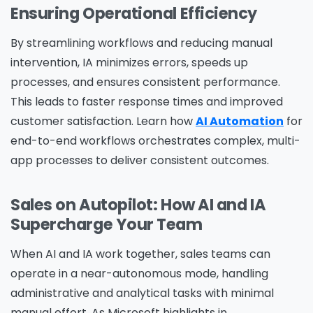
Ensuring Operational Efficiency
By streamlining workflows and reducing manual
intervention, IA minimizes errors, speeds up
processes, and ensures consistent performance.
This leads to faster response times and improved
customer satisfaction. Learn how
AI Automation
for
end-to-end workflows orchestrates complex, multi-
app processes to deliver consistent outcomes.
Sales on Autopilot: How AI and IA
Supercharge Your Team
When AI and IA work together, sales teams can
operate in a near-autonomous mode, handling
administrative and analytical tasks with minimal
manual effort. As Microsoft highlights in