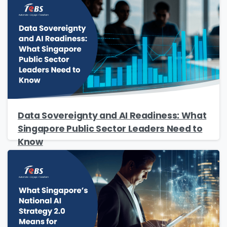
Data Sovereignty and AI Readiness: What
Singapore Public Sector Leaders Need to
Know