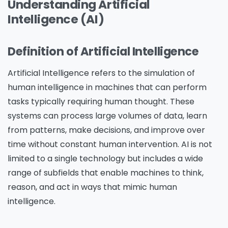
Understanding Artificial
Intelligence (AI)
Definition of Artificial Intelligence
Artificial Intelligence refers to the simulation of
human intelligence in machines that can perform
tasks typically requiring human thought. These
systems can process large volumes of data, learn
from patterns, make decisions, and improve over
time without constant human intervention. AI is not
limited to a single technology but includes a wide
range of subfields that enable machines to think,
reason, and act in ways that mimic human
intelligence.