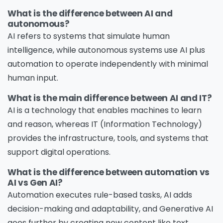
What is the difference between AI and
autonomous?
AI refers to systems that simulate human
intelligence, while autonomous systems use AI plus
automation to operate independently with minimal
human input.
What is the main difference between AI and IT?
AI is a technology that enables machines to learn
and reason, whereas IT (Information Technology)
provides the infrastructure, tools, and systems that
support digital operations.
What is the difference between automation vs
AI vs Gen AI?
Automation executes rule-based tasks, AI adds
decision-making and adaptability, and Generative AI
goes further by creating new content like text,