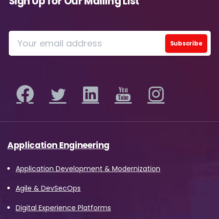
Sign Up for Our Mailing List
Application Engineering
Application Development & Modernization
Agile & DevSecOps
Digital Experience Platforms