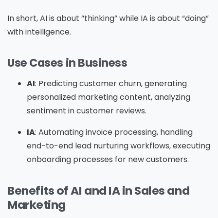
In short, AI is about “thinking” while IA is about “doing”
with intelligence.
Use Cases in Business
AI
: Predicting customer churn, generating
personalized marketing content, analyzing
sentiment in customer reviews.
IA
: Automating invoice processing, handling
end-to-end lead nurturing workflows, executing
onboarding processes for new customers.
Benefits of AI and IA in Sales and
Marketing