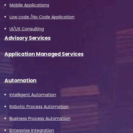
Mobile Applications
Low code /No Code Application
UI/UX Consulting
Advisory Services
Application Managed Services
Automation
Intelligent Automation
Robotic Process Automation
Business Process Automation
Enterprise Integration