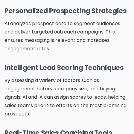
Personalized Prospecting Strategies
AI analyzes prospect data to segment audiences
and deliver targeted outreach campaigns. This
ensures messaging is relevant and increases
engagement rates.
Intelligent Lead Scoring Techniques
By assessing a variety of factors such as
engagement history, company size, and buying
signals, AI and IA can assign scores to leads, helping
sales teams prioritize efforts on the most promising
prospects.
Real-Time Sales Coaching Tools