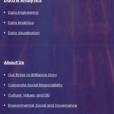
Data & Analytics
Data Engineering
Data Analytics
Data Visualisation
About Us
Our Bytes to Brilliance Story
Corporate Social Responsibility
Culture, Values, and DEI
Environmental, Social and Governance