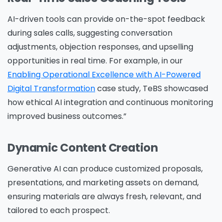
AI-driven tools can provide on-the-spot feedback
during sales calls, suggesting conversation
adjustments, objection responses, and upselling
opportunities in real time.
For example, in our
Enabling Operational Excellence with AI-Powered
Digital Transformation
case study, TeBS showcased
how ethical AI integration and continuous monitoring
Please Fill The Form To Download
improved business outcomes.”
The Resource
Dynamic Content Creation
Name
*
Generative AI can produce customized proposals,
presentations, and marketing assets on demand,
ensuring materials are always fresh, relevant, and
tailored to each prospect.
Job Title
*