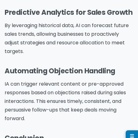
Predictive Analytics for Sales Growth
Company Name
*
By leveraging historical data, AI can forecast future
sales trends, allowing businesses to proactively
adjust strategies and resource allocation to meet
targets.
Phone/Mobile
*
Automating Objection Handling
Business email
*
IA can trigger relevant content or pre-approved
responses based on objections raised during sales
interactions. This ensures timely, consistent, and
persuasive follow-ups that keep deals moving
forward.
Please enter OTP
*
☰
Conclusion