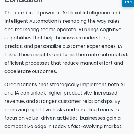
TOC
The combined power of Artificial Intelligence and
Country
*
Intelligent Automation is reshaping the way sales
and marketing teams operate. AI brings cognitive
capabilities that help businesses understand,
Message
*
predict, and personalize customer experiences. IA
takes those insights and turns them into automated,
efficient processes that reduce manual effort and
accelerate outcomes.
Yes, you may use the information I provide on
Organizations that strategically implement both AI
this form to send me relevant research,
and IA can unlock higher productivity, increased
insights, analysis, event invitations or solutions
revenue, and stronger customer relationships. By
content that may be of interest to me in the
removing repetitive tasks and enabling teams to
future.
focus on value-driven activities, businesses gain a
Avanade is committed to protecting your data.
competitive edge in today’s fast-evolving market.
Please review our
Privacy Policy
for