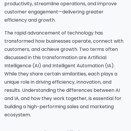
productivity, streamline operations, and improve
customer engagement—delivering greater
efficiency and growth.
The rapid advancement of technology has
transformed how businesses operate, connect with
customers, and achieve growth. Two terms often
discussed in this transformation are
Artificial
Intelligence (AI) and Intelligent Automation (IA).
While they share certain similarities, each plays a
unique role in driving efficiency, innovation, and
results. Understanding the differences between AI
and IA, and how they work together, is essential for
building a high-performing sales and marketing
ecosystem.