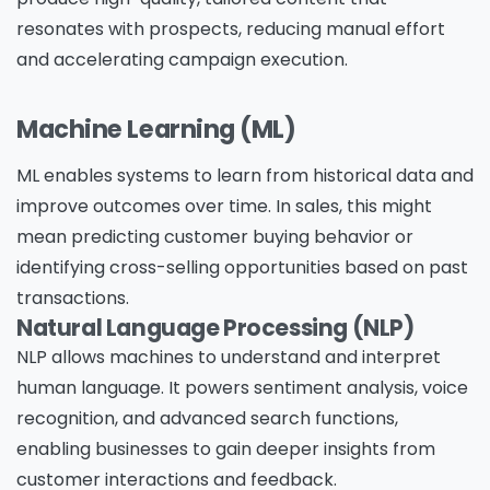
resonates with prospects, reducing manual effort
and accelerating campaign execution.
Machine Learning (ML)
ML enables systems to learn from historical data and
improve outcomes over time. In sales, this might
mean predicting customer buying behavior or
identifying cross-selling opportunities based on past
transactions.
Natural Language Processing (NLP)
NLP allows machines to understand and interpret
human language. It powers sentiment analysis, voice
recognition, and advanced search functions,
enabling businesses to gain deeper insights from
customer interactions and feedback.