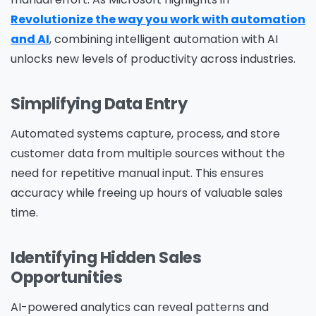
Revolutionize the way you work with automation
and AI
, combining intelligent automation with AI
unlocks new levels of productivity across industries.
Simplifying Data Entry
Automated systems capture, process, and store
customer data from multiple sources without the
need for repetitive manual input. This ensures
accuracy while freeing up hours of valuable sales
time.
Identifying Hidden Sales
Opportunities
AI-powered analytics can reveal patterns and