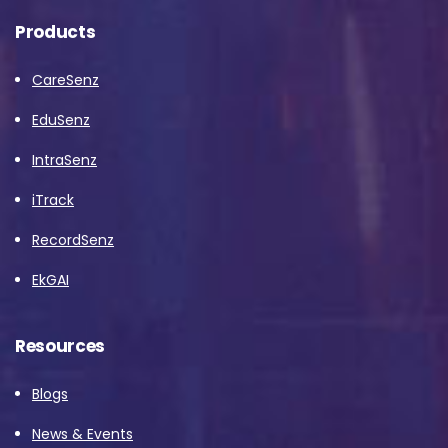
Products
CareSenz
EduSenz
IntraSenz
iTrack
RecordSenz
EkGAI
Resources
Blogs
News & Events