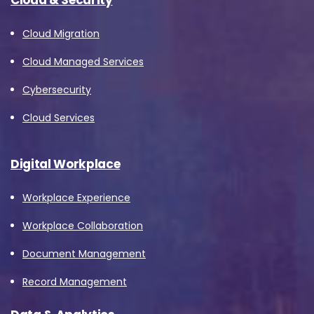
Cloud Migration
Cloud Managed Services
Cybersecurity
Cloud Services
Digital Workplace
Workplace Experience
Workplace Collaboration
Document Management
Record Management