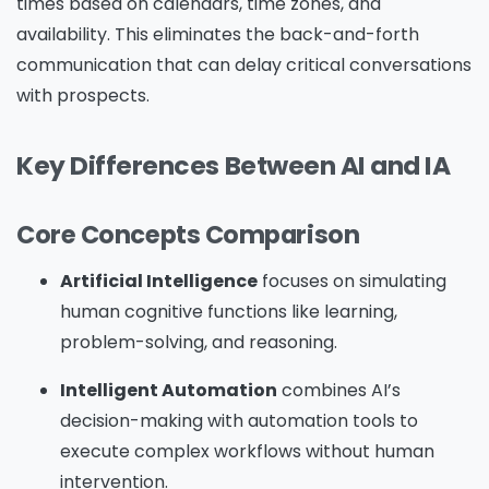
times based on calendars, time zones, and
availability. This eliminates the back-and-forth
communication that can delay critical conversations
with prospects.
Key Differences Between AI and IA
Core Concepts Comparison
Artificial Intelligence
focuses on simulating
human cognitive functions like learning,
problem-solving, and reasoning.
Intelligent Automation
combines AI’s
decision-making with automation tools to
execute complex workflows without human
intervention.