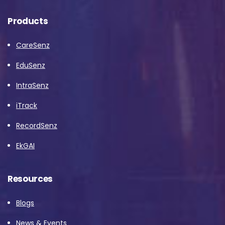
Products
CareSenz
EduSenz
IntraSenz
iTrack
RecordSenz
EkGAI
Resources
Blogs
News & Events