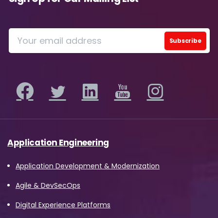
Application Engineering
Application Development & Modernization
Agile & DevSecOps
Digital Experience Platforms