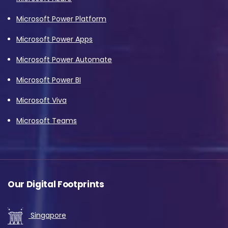
Microsoft Power Platform
Microsoft Power Apps
Microsoft Power Automate
Microsoft Power BI
Microsoft Viva
Microsoft Teams
Our Digital Footprints
Singapore