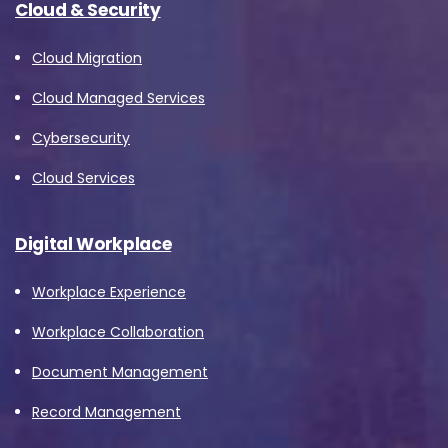
Cloud & Security
Cloud Migration
Country
*
Cloud Managed Services
Cybersecurity
Message
*
Cloud Services
Digital Workplace
Workplace Experience
Yes, you may use the information I provide on
this form to send me relevant research,
Workplace Collaboration
insights, analysis, event invitations or solutions
Document Management
content that may be of interest to me in the
Record Management
future.
Avanade is committed to protecting your data.