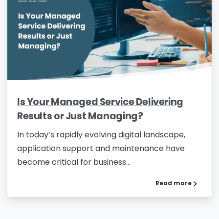
Is Your Managed Service Delivering
Results or Just Managing?
In today’s rapidly evolving digital landscape,
application support and maintenance have
become critical for business...
Read more