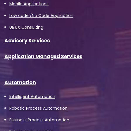
Mobile Applications
Low code /No Code Application
UI/UX Consulting
Advisory Services
Application Managed Services
Please Fill The Form To Download
Automation
The Resource
Intelligent Automation
Name
*
Robotic Process Automation
Business Process Automation