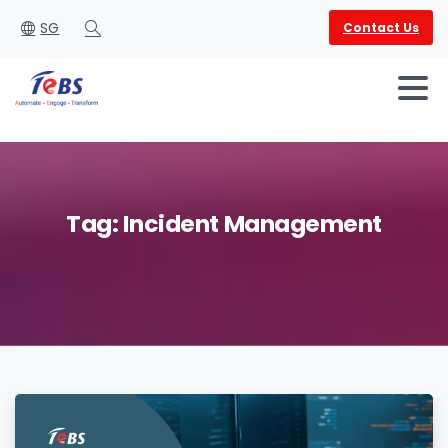
SG
Contact Us
Search
Tag:
Incident
Management
English
العربية