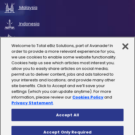
Malaysia
Indonesia
UAE
Welcome to Total eBiz Solutions, part of Avanade! In
order to provide a more relevant experience for you,
Australia
we use cookies to enable some website functionality.
Cookies help us see which articles most interest you;
allow you to easily share articles on social media;
Thailand
permit us to deliver content, jobs and ads tailored to
your interests and locations; and provide many other
site benefits. Click to Accept and we’ll save your
India
settings (which you can update anytime). For more
information, please review our
Cookies Policy
and
Privacy Statement
.
Accept All
Copyright © 2025 Total eBiz Solutions
Accept Only Required