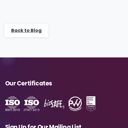
Back to Blog
Our Certificates
Sign Up for Our Mailing List