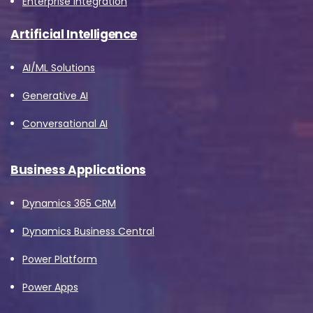
Enterprise Integration
Job Title
*
Artificial Intelligence
AI/ML Solutions
Company Name
*
Generative AI
Conversational AI
Phone/Mobile
*
Business Applications
Dynamics 365 CRM
Business email
*
Dynamics Business Central
Power Platform
Power Apps
Please enter OTP
*