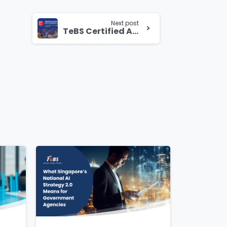
Next post
TeBS Certified Again as a Great Place to Work: Empowering People, Driving Success