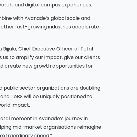
arch, and digital campus experiences.
ombine with Avanade’s global scale and
d other fast-growing industries accelerate
Bijjala, Chief Executive Officer of Total
s us to amplify our impact, give our clients
 and create new growth opportunities for
 public sector organizations are doubling
nd TeBS will be uniquely positioned to
world impact.
pivotal moment in Avanade’s journey in
 helping mid-market organisations reimagine
 extraordinary speed.”