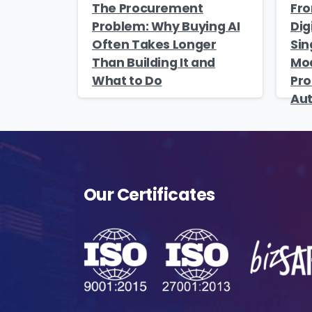
The Procurement
Fro
Problem: Why Buying AI
Dig
s
Often Takes Longer
Sin
o
Than Building It and
Mod
fu
What to Do
Pro
Au
A
o
p
f
A
Our Certificates