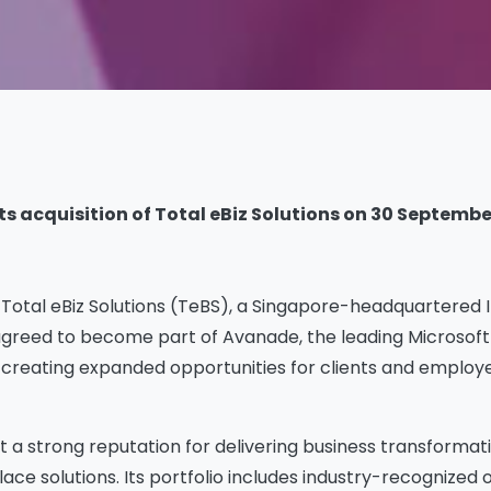
 acquisition of Total eBiz Solutions on 30 September.
otal eBiz Solutions (TeBS), a Singapore-headquartered IT 
greed to become part of Avanade, the leading Microsoft 
 creating expanded opportunities for clients and employe
t a strong reputation for delivering business transformati
lace solutions. Its portfolio includes industry-recognized