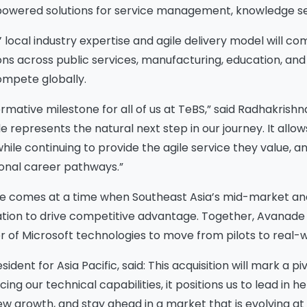
owered solutions for service management, knowledge se
’ local industry expertise and agile delivery model will c
ions across public services, manufacturing, education, an
compete globally.
ormative milestone for all of us at TeBS,” said Radhakrishna 
e represents the natural next step in our journey. It allow
while continuing to provide the agile service they value,
ional career pathways.”
de comes at a time when
Southeast Asia’s mid-market and
tion to drive competitive advantage.
Together, Avanade a
r of Microsoft technologies to move from pilots to real-
dent for Asia Pacific, said: This acquisition will mark a 
ng our technical capabilities, it positions us to lead in
ew growth, and stay ahead in a market that is evolving at