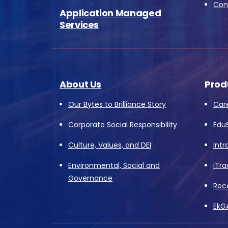
Conv
Application Managed
Services
About Us
Prod
Our Bytes to Brilliance Story
Car
Corporate Social Responsibility
Edu
Culture, Values, and DEI
Intr
Environmental, Social and
iTra
Governance
Rec
EkG