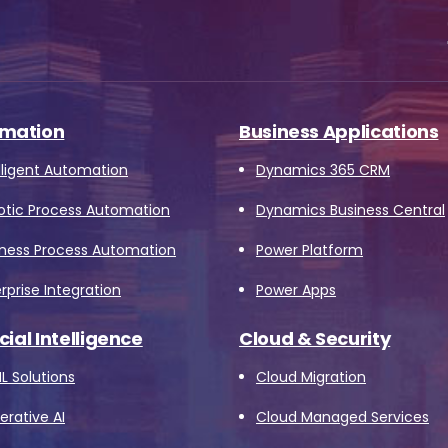
mation
Business Applications
lligent Automation
Dynamics 365 CRM
otic Process Automation
Dynamics Business Central
iness Process Automation
Power Platform
rprise Integration
Power Apps
icial Intelligence
Cloud & Security
L Solutions
Cloud Migration
rative AI
Cloud Managed Services