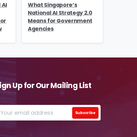
 AI
What Singapore’s
o
National AI Strategy 2.0
ions
tor
Means for Government
w
Agencies
iew
this
 by
ign Up for Our Mailing List