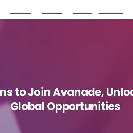
Products
Partners
Careers
Resources
ons
to
Join
Avanade,
Unlo
Global
Opportunities