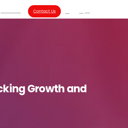
About Us
Contact Us
SG
Search
cking
Growth
and