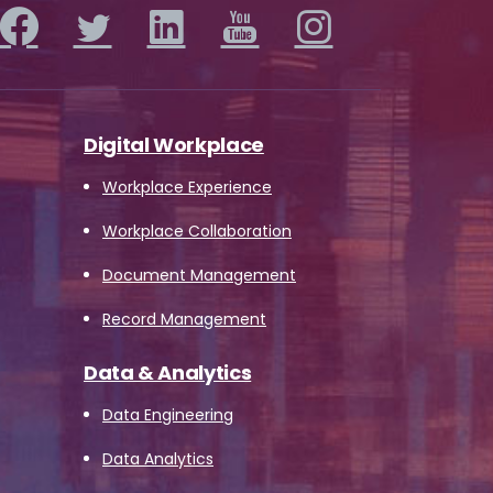
Digital Workplace
Workplace Experience
Workplace Collaboration
Document Management
Record Management
Data & Analytics
Data Engineering
Data Analytics