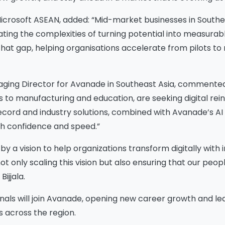
crosoft ASEAN, added: “Mid-market businesses in Southe
gating the complexities of turning potential into measurabl
that gap, helping organisations accelerate from pilots to
ging Director for Avanade in Southeast Asia, commented:
es to manufacturing and education, are seeking digital rei
ecord and industry solutions, combined with Avanade’s AI in
Please Fill The Form To
th confidence and speed.”
Download The Resource
 a vision to help organizations transform digitally with inn
t only scaling this vision but also ensuring that our peopl
ijjala.
me
*
Job Title
*
als will join Avanade, opening new career growth and le
s across the region.