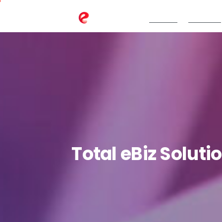
TeBS.AI
Services
Total
eBiz
Soluti