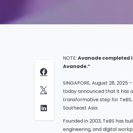
NOTE:
Avanade completed its
Avanade.”
SINGAPORE, August 28, 2025 – T
today announced that it has a
transformative step for TeBS,
Southeast Asia.
Founded in 2003, TeBS has buil
engineering, and digital workp