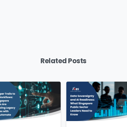
mpany Name
*
Phone/Mobile
*
iness email
*
Please enter OTP
*
Related Posts
ntry
*
ssage
*