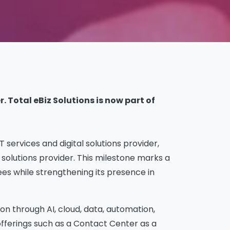
 Total eBiz Solutions is now part of
services and digital solutions provider,
solutions provider. This milestone marks a
es while strengthening its presence in
on through AI, cloud, data, automation,
 offerings such as a Contact Center as a