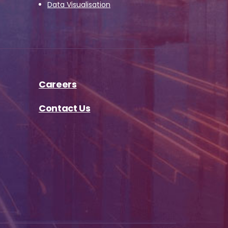
Data Visualisation
Careers
Contact Us