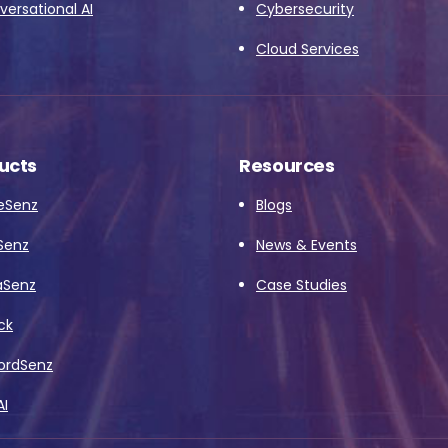
ersational AI
Cybersecurity
Cloud Services
ucts
Resources
eSenz
Blogs
Senz
News & Events
aSenz
Case Studies
ck
ordSenz
AI