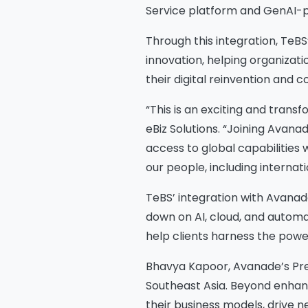
Service platform and GenAI-p
Through this integration, TeBS
innovation, helping organizat
their digital reinvention and 
“This is an exciting and transf
eBiz Solutions. “Joining Avanad
access to global capabilities 
our people, including internat
TeBS’ integration with Avana
down on AI, cloud, and automa
help clients harness the powe
Bhavya Kapoor, Avanade’s Presi
Southeast Asia. Beyond enhanci
their business models, drive n