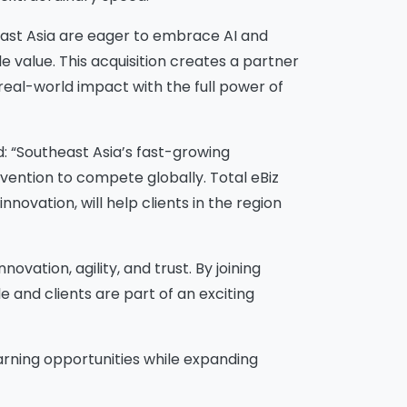
ast Asia are eager to embrace AI and
e value. This acquisition creates a partner
 real-world impact with the full power of
 “Southeast Asia’s fast-growing
nvention to compete globally. Total eBiz
novation, will help clients in the region
ovation, agility, and trust. By joining
e and clients are part of an exciting
arning opportunities while expanding