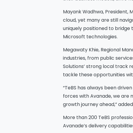
Mayank Wadhwa, President, Mi
cloud, yet many are still navi
uniquely positioned to bridge 
Microsoft technologies.
Megawaty Khie, Regional Mana
industries, from public servic
Solutions’ strong local track r
tackle these opportunities wi
“TeBS has always been driven by
forces with Avanade, we are no
growth journey ahead,” added B
Na
More than 200 TeBS profession
Avanade’s delivery capabilitie