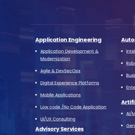
Application Engineering
Auto
Application Development &
Inte
Modernization
Rob
Agile & DevSecOps
Bus
Digital Experience Platforms
Ente
Mobile Applications
Artif
Low code /No Code Application
AI/M
UI/UX Consulting
Gene
Advisory Services