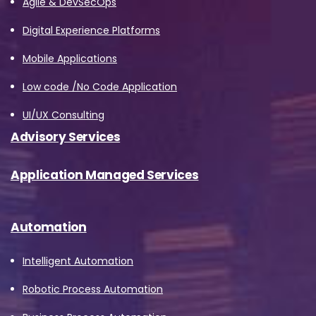
Agile & DevSecOps
data and your rights concerning it. By
Digital Experience Platforms
submitting this form, you agree to the storing
and processing of your data by Avanade as
Mobile Applications
described in the Privacy Policy.
Low code /No Code Application
UI/UX Consulting
Download
Advisory Services
Application Managed Services
Automation
Intelligent Automation
Robotic Process Automation