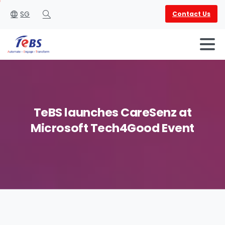
SG
Contact Us
Search
TeBS
launches
CareSenz
at
Microsoft
Tech4Good
Event
English
العربية