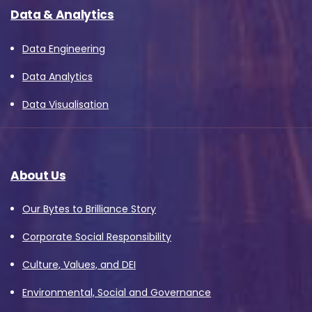
Data & Analytics
Data Engineering
Data Analytics
Data Visualisation
About Us
Our Bytes to Brilliance Story
Corporate Social Responsibility
Culture, Values, and DEI
Environmental, Social and Governance