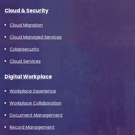
Cloud & Security
Cloud Migration
Cloud Managed Services
Cybersecurity
Cloud Services
Digital Workplace
Workplace Experience
Workplace Collaboration
Document Management
Record Management