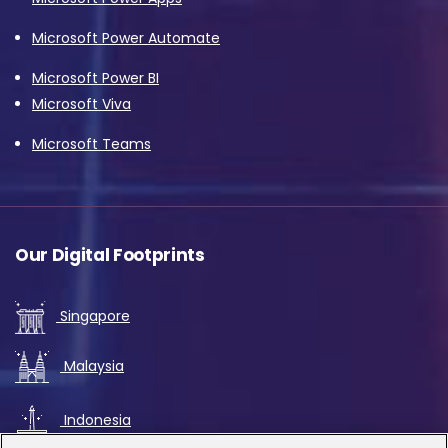
Microsoft Power Automate
Microsoft Power BI
Microsoft Viva
Microsoft Teams
Our Digital Footprints
Singapore
Malaysia
Indonesia