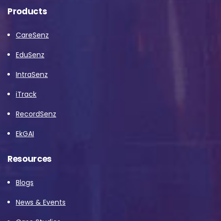
Products
CareSenz
EduSenz
IntraSenz
iTrack
RecordSenz
EkGAI
Resources
Blogs
News & Events