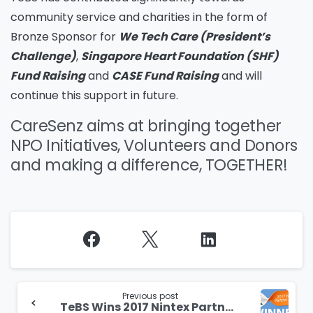
community service and charities in the form of
Bronze Sponsor for
We Tech Care (President’s
Challenge)
,
Singapore Heart Foundation (SHF)
Fund Raising
and
CASE Fund Raising
and will
continue this support in future.
CareSenz aims at bringing together
NPO Initiatives, Volunteers and Donors
and making a difference, TOGETHER!
Continue
Reading
Previous post
TeBS Wins 2017 Nintex Partner Award for Solution Innovation Category