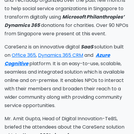
and TechSoup organized over the past few months
to help social service organizations in Singapore to
transform digitally using
Microsoft Philanthropies’
Dynamics 365
donations for charities. Over 90 NPOs
from Singapore were present at this event.
CareSenz is an innovative digital
SaaS
solution built
on
Office 365
,
Dynamics 365 CRM
and
Azure
Cognitive
platform. It is an easy-to-use, scalable,
seamless and integrated solution which is available
online and on-premise. It enables NPOs to interact
with their members and broaden their reach to a
wider community along with providing community
service opportunities.
Mr. Amit Gupta, Head of Digital Innovation-TeBS,
briefed the attendees about the CareSenz solution