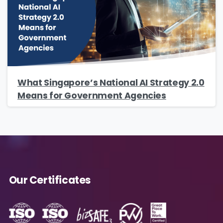
Company Name
*
Phone/Mobile
*
What Singapore’s National AI Strategy 2.0
Means for Government Agencies
Business email
*
Our Certificates
Please enter OTP
*