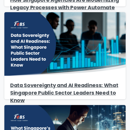
Legacy Processes with Power Automate
Please Fill The Form To Download
The Resource
Data Sovereignty and AI Readiness: What
Name
*
Singapore Public Sector Leaders Need to
Know
Job Title
*