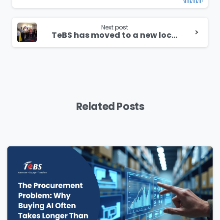
Next post
TeBS has moved to a new location
Related Posts