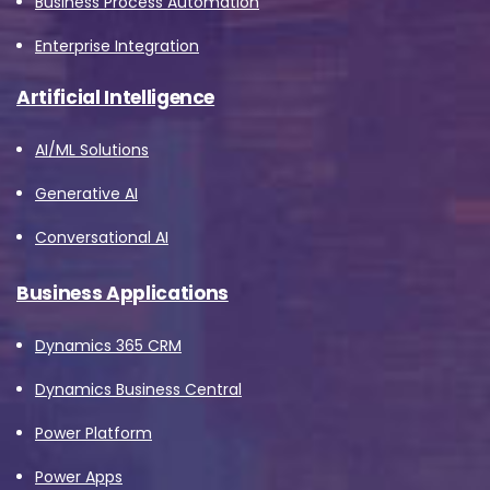
Business Process Automation
Enterprise Integration
Artificial Intelligence
AI/ML Solutions
Generative AI
Conversational AI
Business Applications
Dynamics 365 CRM
Dynamics Business Central
Power Platform
Power Apps