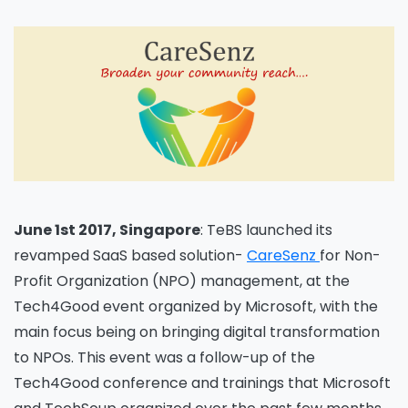
June 1st 2017, Singapore
: TeBS launched its
revamped SaaS based solution-
CareSenz
for Non-
Profit Organization (NPO) management, at the
Tech4Good event organized by Microsoft, with the
main focus being on bringing digital transformation
to NPOs. This event was a follow-up of the
Tech4Good conference and trainings that Microsoft