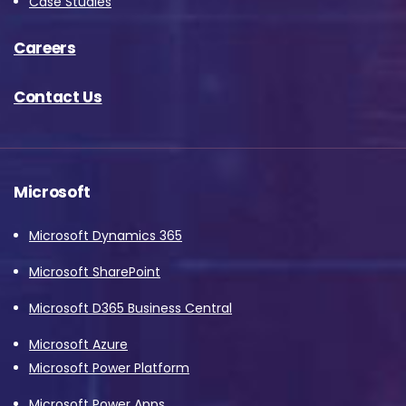
Case Studies
Careers
Contact Us
Microsoft
Microsoft Dynamics 365
Microsoft SharePoint
Microsoft D365 Business Central
Microsoft Azure
Microsoft Power Platform
Microsoft Power Apps