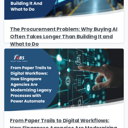
The Procurement Problem: Why Buying AI
Often Takes Longer Than Building It and
What to Do
From Paper Trails to Digital Workflows:
How Singapore Agencies Are Modernizing