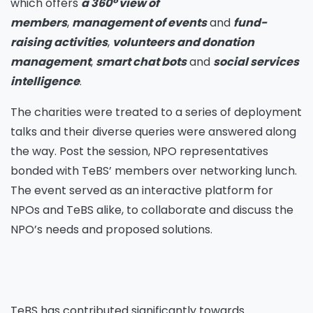
which offers
a 360
°
view of
members
,
management of events
and
fund-
raising activities
,
volunteers and donation
management
,
smart chat bots
and
social services
intelligence
.
The charities were treated to a series of deployment
talks and their diverse queries were answered along
the way. Post the session, NPO representatives
bonded with TeBS’ members over networking lunch.
The event served as an interactive platform for
NPOs and TeBS alike, to collaborate and discuss the
NPO’s needs and proposed solutions.
TeBS has contributed significantly towards