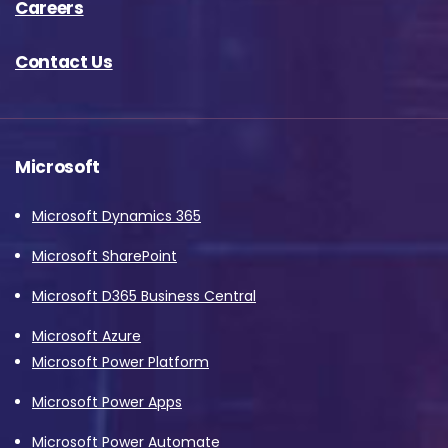
Careers
Contact Us
Microsoft
Microsoft Dynamics 365
Microsoft SharePoint
Microsoft D365 Business Central
Microsoft Azure
Microsoft Power Platform
Microsoft Power Apps
Microsoft Power Automate