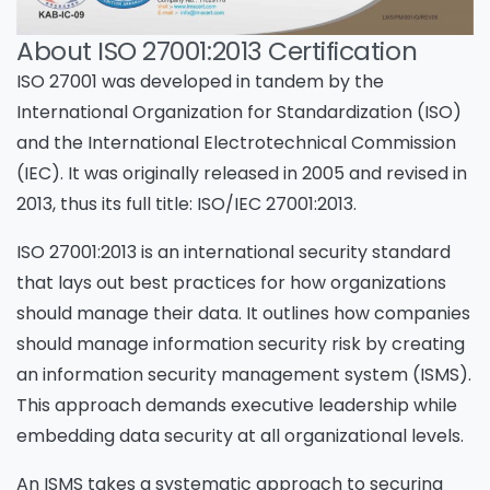
About ISO 27001:2013 Certification
ISO 27001 was developed in tandem by the
International Organization for Standardization (ISO)
and the International Electrotechnical Commission
(IEC). It was originally released in 2005 and revised in
2013, thus its full title: ISO/IEC 27001:2013.
ISO 27001:2013 is an international security standard
that lays out best practices for how organizations
should manage their data. It outlines how companies
should manage information security risk by creating
an information security management system (ISMS).
This approach demands executive leadership while
embedding data security at all organizational levels.
An ISMS takes a systematic approach to securing