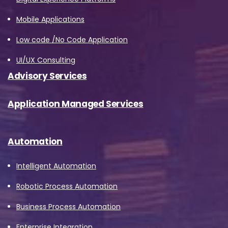
Mobile Applications
Low code /No Code Application
UI/UX Consulting
Advisory Services
Application Managed Services
Automation
Intelligent Automation
Robotic Process Automation
Business Process Automation
Enterprise Integration