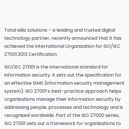
Total eBiz solutions – a leading and trusted digital
technology partner, recently announced that it has
achieved the international Organization for ISO/IEC
27001:2013 Certification.
ISO/IEC 27001 is the international standard for
information security. It sets out the specification for
an effective ISMS (information security management
system). ISO 27001’s best-practice approach helps
organisations manage their information security by
addressing people, processes and technology and is
recognised worldwide .Part of the ISO 27000 series,
ISO 27001 sets out a framework for organisations to