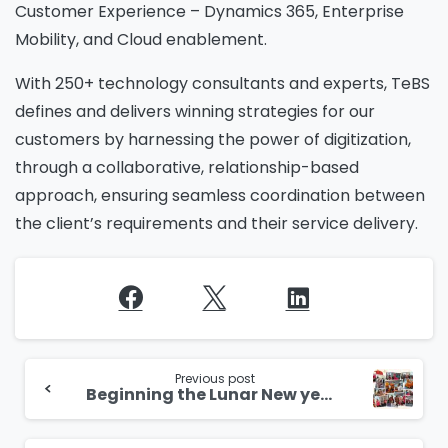
Customer Experience – Dynamics 365, Enterprise
Mobility, and Cloud enablement.
With 250+ technology consultants and experts, TeBS
defines and delivers winning strategies for our
customers by harnessing the power of digitization,
through a collaborative, relationship-based
approach, ensuring seamless coordination between
the client’s requirements and their service delivery.
Continue
Reading
Previous post
Beginning the Lunar New year with a celebration at our Singapore office!