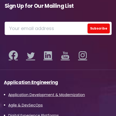
Sign Up for Our Mailing List
Application Engineering
Application Development & Modernization
Agile & DevSecOps
Digital Experience Platforms