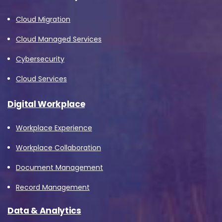
Cloud Migration
Cloud Managed Services
Cybersecurity
Cloud Services
Digital Workplace
Workplace Experience
Workplace Collaboration
Document Management
Record Management
Data & Analytics