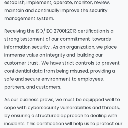
establish, implement, operate, monitor, review,
maintain and continually improve the security
management system.
Receiving the ISO/IEC 27001:2013 certification is a
strong testament of our commitment towards
information security . As an organization, we place
immense value on integrity and building our
customer trust . We have strict controls to prevent
confidential data from being misused, providing a
safe and secure environment to employees,
partners, and customers.
As our business grows, we must be equipped well to
cope with cybersecurity vulnerabilities and threats,
by ensuring a structured approach to dealing with
incidents. This certification will help us to protect our