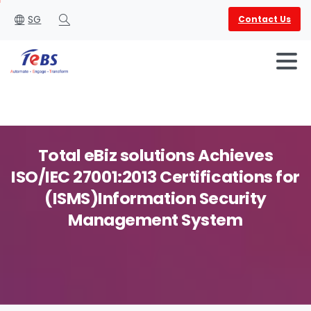
SG
Contact Us
Search
Total
eBiz
solutions
Achieves
ISO/IEC
27001:2013
Certifications
for
English
العربية
(ISMS)Information
Security
Management
System