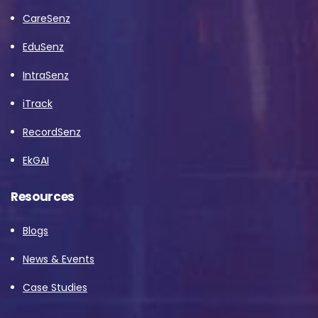
CareSenz
EduSenz
IntraSenz
iTrack
RecordSenz
EkGAI
Resources
Blogs
News & Events
Case Studies