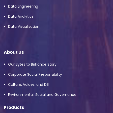
Data Engineering
Data Analytics
Data Visualisation
About Us
Our Bytes to Brilliance Story
Corporate Social Responsibility
Culture, Values, and DEI
Environmental, Social and Governance
Products