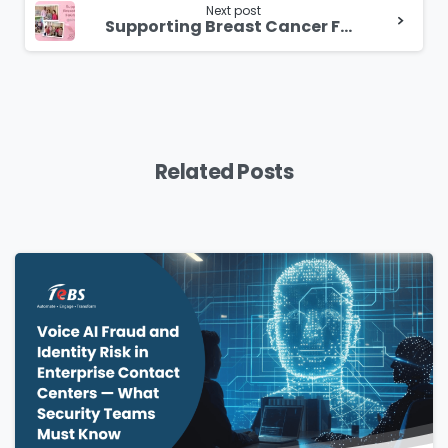
Next post
Supporting Breast Cancer Foundation @Singapore
Related Posts
Please Fill The Form To Download