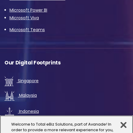
Microsoft Power BI
Microsoft Viva
Microsoft Teams
Our Digital Footprints
Singapore
Malaysia
Indonesia
Welcome to Total eBiz Solutions, part of Avanade! In
UAE
order to provide a more relevant experience for you,