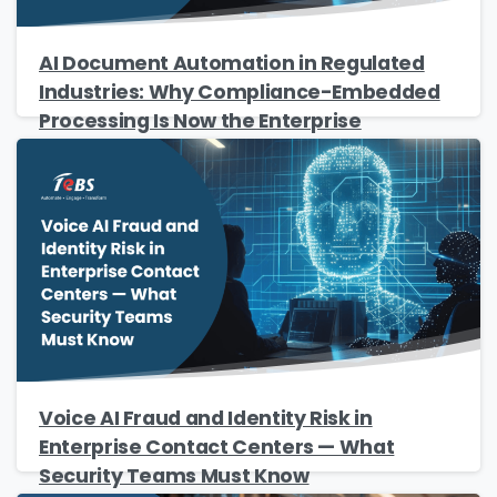
The Resource
Name
*
AI Document Automation in Regulated
Industries: Why Compliance-Embedded
Processing Is Now the Enterprise
Standard
Job Title
*
Company Name
*
Phone/Mobile
*
Voice AI Fraud and Identity Risk in
Enterprise Contact Centers — What
Security Teams Must Know
Business email
*