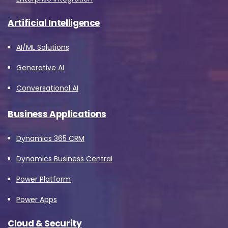
Artificial Intelligence
AI/ML Solutions
Generative AI
Conversational AI
Business Applications
Dynamics 365 CRM
Dynamics Business Central
Power Platform
Power Apps
Cloud & Security