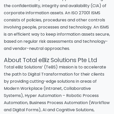
the confidentiality, integrity and availability (CIA) of
corporate information assets. An ISO 27001 ISMS
consists of policies, procedures and other controls
involving people, processes and technology. An ISMS
is an efficient way to keep information assets secure,
based on regular risk assessments and technology-
and vendor-neutral approaches.
About Total eBiz Solutions Pte Ltd
Total eBiz Solutions’ (TeBS) mission is to accelerate
the path to Digital Transformation for their clients
by providing cutting-edge solutions in areas of
Modern Workplace (Intranet, Collaborative
Systems), Hyper Automation – Robotic Process
Automation, Business Process Automation (Workflow
and Digital Forms), AI and Cognitive Solutions,