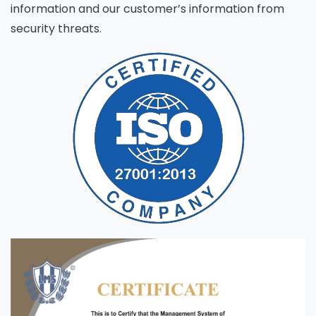
information and our customer’s information from
security threats.