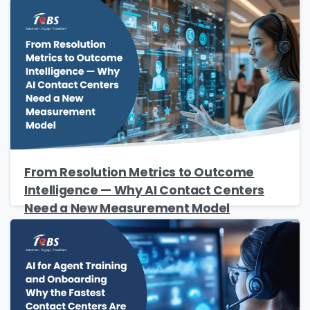
Please enter OTP
*
Country
*
From Resolution Metrics to Outcome
Intelligence — Why AI Contact Centers
Need a New Measurement Model
Message
*
Yes, you may use the information I provide on