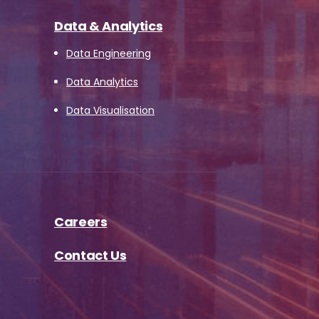
Data & Analytics
Data Engineering
Data Analytics
Data Visualisation
Careers
Contact Us