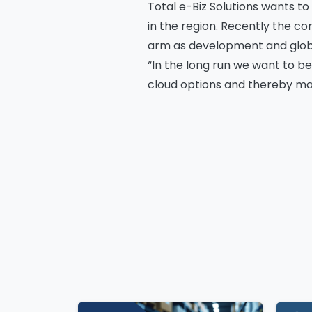
Total e-Biz Solutions wants to
in the region. Recently the c
arm as development and globa
Co
“In the long run we want to be
cloud options and thereby mak
Continue
Bus
Reading
Cou
Me