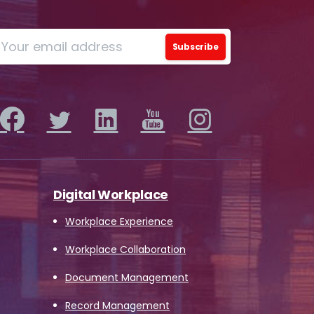
Digital Workplace
Workplace Experience
Workplace Collaboration
Document Management
Record Management