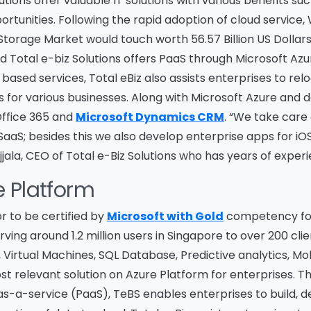
tions offer valuable IT solutions with various benefits suc
rtunities. Following the rapid adoption of cloud service,
Storage Market would touch worth 56.57 Billion US Dollars
 Total e-biz Solutions offers PaaS through Microsoft Azur
 based services, Total eBiz also assists enterprises to re
s for various businesses. Along with Microsoft Azure and
 Office 365 and
Microsoft Dynamics CRM
. “We take care 
aS; besides this we also develop enterprise apps for iO
jjala, CEO of Total e-Biz Solutions who has years of experi
e Platform
or to be certified by
Microsoft with Gold
competency for 
ving around 1.2 million users in Singapore to over 200 clie
 Virtual Machines, SQL Database, Predictive analytics, 
st relevant solution on Azure Platform for enterprises.
s-a-service (PaaS), TeBS enables enterprises to build, 