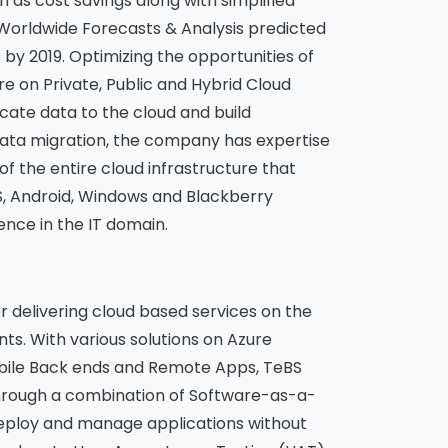
h as cost savings along with simplified
 Worldwide Forecasts & Analysis predicted
 by 2019. Optimizing the opportunities of
e on Private, Public and Hybrid Cloud
locate data to the cloud and build
 data migration, the company has expertise
of the entire cloud infrastructure that
S, Android, Windows and Blackberry
ence in the IT domain.
delivering cloud based services on the
nts. With various solutions on Azure
Mobile Back ends and Remote Apps, TeBS
 Through a combination of Software-as-a-
deploy and manage applications without