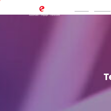
TeBS.AI
Services
T