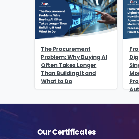
s
The Procurement
Fro
o
Problem: Why Buying AI
Dig
fu
Often Takes Longer
Sin
A
Than Building It and
Mod
o
What to Do
Pro
p
Au
f
A
Our Certificates