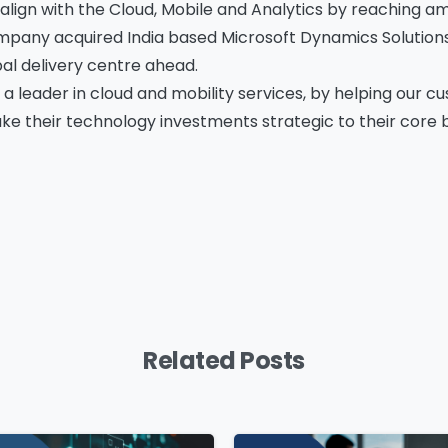
 align with the Cloud, Mobile and Analytics by reaching am
ompany acquired India based Microsoft Dynamics Solutions 
l delivery centre ahead.
mpany Name
*
Phone/Mobile
*
 a leader in cloud and mobility services, by helping our 
e their technology investments strategic to their core bu
iness email
*
Please enter OTP
*
ntry
*
Related Posts
ssage
*