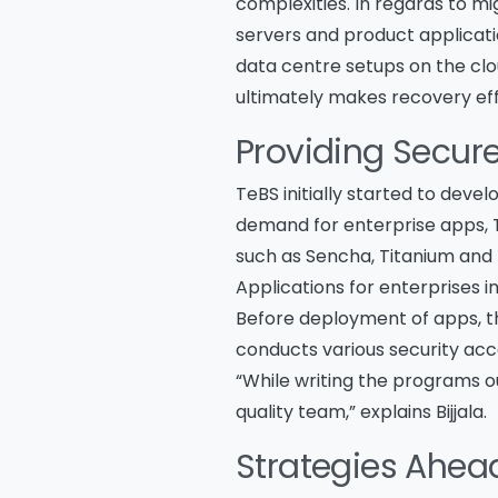
complexities. In regards to mi
servers and product applicatio
data centre setups on the clo
ultimately makes recovery eff
Providing Secur
TeBS initially started to deve
demand for enterprise apps, T
such as Sencha, Titanium and
Applications for enterprises i
Before deployment of apps, th
conducts various security acce
“While writing the programs 
quality team,” explains Bijjala.
Strategies Ahea
Na