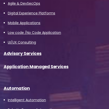
Agile & DevSecOps
Digital Experience Platforms
Job Title
*
Mobile Applications
Low code /No Code Application
Company Name
*
UI/UX Consulting
Advisory Services
Phone/Mobile
*
Application Managed Services
Business email
*
Automation
Intelligent Automation