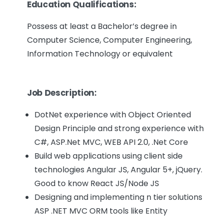
Education Qualifications:
Possess at least a Bachelor’s degree in
Computer Science, Computer Engineering,
Information Technology or equivalent
Job Description:
DotNet experience with Object Oriented
Design Principle and strong experience with
C#, ASP.Net MVC, WEB API 2.0, .Net Core
Build web applications using client side
technologies Angular JS, Angular 5+, jQuery.
Good to know React JS/Node JS
Designing and implementing n tier solutions
ASP .NET MVC ORM tools like Entity