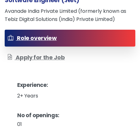
Software Engineer (.Net)
Avanade India Private Limited (formerly known as
Tebiz Digital Solutions (India) Private Limited)
Role overview
Apply for the Job
Experience:
2+ Years
No of openings:
01