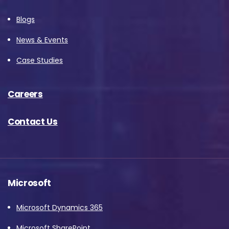
Blogs
News & Events
Case Studies
Careers
Contact Us
Microsoft
Microsoft Dynamics 365
Microsoft SharePoint