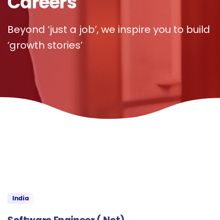
Careers
Beyond ‘just a job’, we inspire you to build
‘growth stories’
India