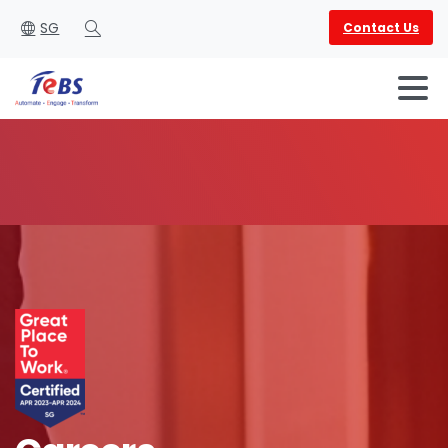
SG
Contact Us
Search
English
العربية