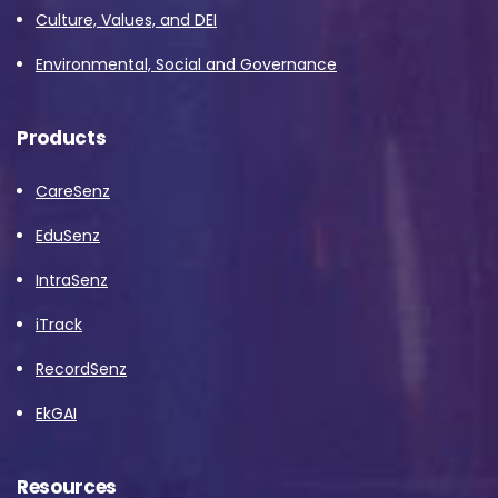
Culture, Values, and DEI
Environmental, Social and Governance
Products
CareSenz
EduSenz
IntraSenz
iTrack
RecordSenz
EkGAI
Resources