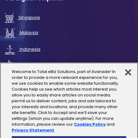
Singapore
Malaysia
Indonesia
UAE
Welcome to Total eBiz Solutions, part of Avanade! In
order to provide a more relevant experience for you,
Australia
we use cookies to enable some website functionality.
Cookies help us see which articles most interest you;
allow you to easily share articles on social media;
Thailand
permit us to deliver content, jobs and ads tailored to
your interests and locations; and provide many other
site benefits. Click to Accept and we’ll save your
India
settings (which you can update anytime). For more
information, please review our
Cookies Policy
and
Privacy Statement
.