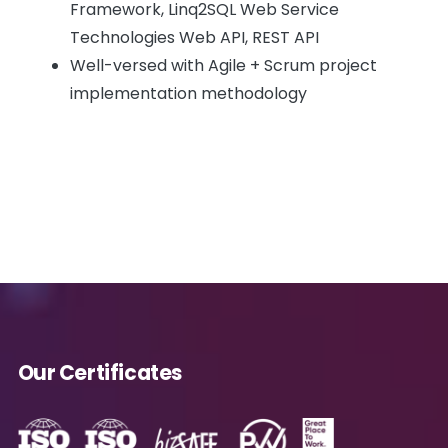
Framework, Linq2SQL Web Service
Technologies Web API, REST API
Well-versed with Agile + Scrum project
implementation methodology
Our Certificates