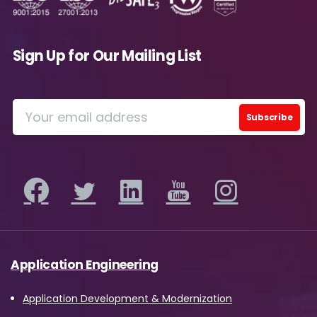
Sign Up for Our Mailing List
Please Fill The Form To Download
The Resource
Application Engineering
Name
*
Application Development & Modernization