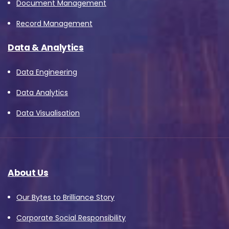
Document Management
Record Management
Data & Analytics
Data Engineering
Data Analytics
Data Visualisation
About Us
Our Bytes to Brilliance Story
Corporate Social Responsibility