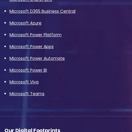
Microsoft D365 Business Central
Microsoft Azure
Microsoft Power Platform
Microsoft Power Apps
Microsoft Power Automate
Microsoft Power BI
Microsoft Viva
Microsoft Teams
Our Digital Footprints