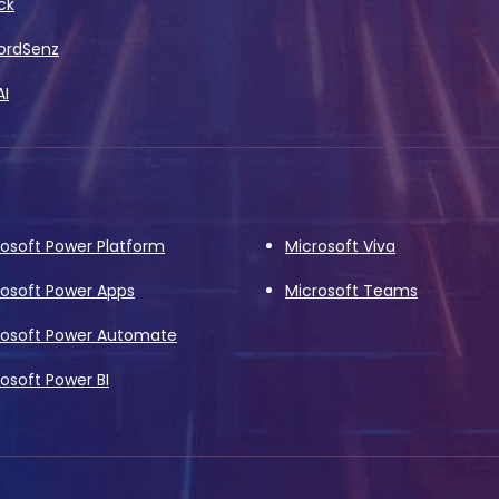
ck
ordSenz
AI
rosoft Power Platform
Microsoft Viva
rosoft Power Apps
Microsoft Teams
rosoft Power Automate
osoft Power BI