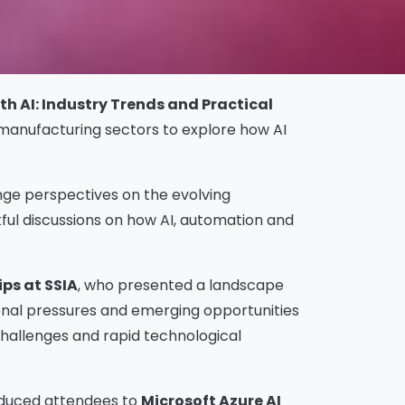
h AI: Industry Trends and Practical
 manufacturing sectors to explore how AI
nge perspectives on the evolving
ful discussions on how AI, automation and
ps at SSIA
, who presented a landscape
ional pressures and emerging opportunities
hallenges and rapid technological
roduced attendees to
Microsoft Azure AI