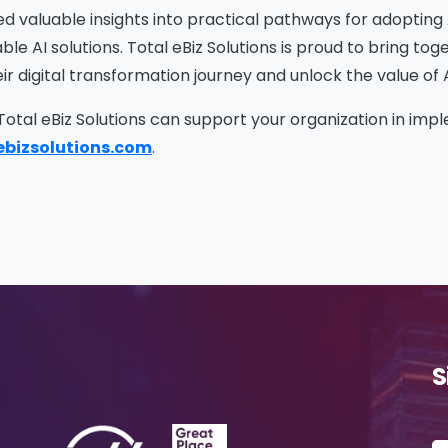
me
*
Job Title
*
ed valuable insights into practical pathways for adoptin
le AI solutions. Total eBiz Solutions is proud to bring to
r digital transformation journey and unlock the value of 
mpany Name
*
Phone/Mobile
*
 Total eBiz Solutions can support your organization in im
ebizsolutions.com
.
iness email
*
Please enter OTP
*
ntry
*
S
ssage
*