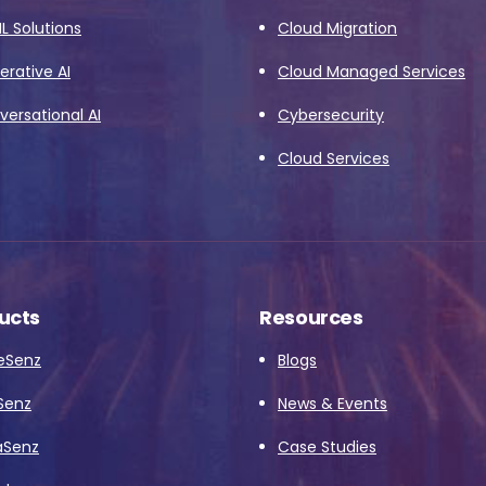
L Solutions
Cloud Migration
rative AI
Cloud Managed Services
ersational AI
Cybersecurity
Cloud Services
ucts
Resources
eSenz
Blogs
Senz
News & Events
aSenz
Case Studies