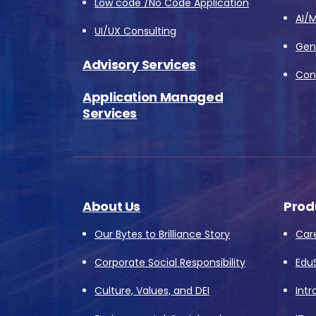
Low code /No Code Application
AI/M
UI/UX Consulting
Gene
Advisory Services
Conv
Application Managed
Services
About Us
Prod
Our Bytes to Brilliance Story
Car
Corporate Social Responsibility
Edu
Culture, Values, and DEI
Intr