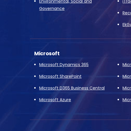
Environmental, Social and
iTra
Governance
Rec
EkG
Microsoft
Microsoft Dynamics 365
Mic
Microsoft SharePoint
Mic
Microsoft D365 Business Central
Mic
Microsoft Azure
Micr