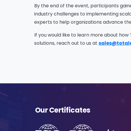
Na
By the end of the event, participants gain
industry challenges to implementing scalab
experts to help organizations advance thei
Co
If you would like to learn more about how
solutions, reach out to us at
sales@total
Bus
Cou
Our Certificates
Me