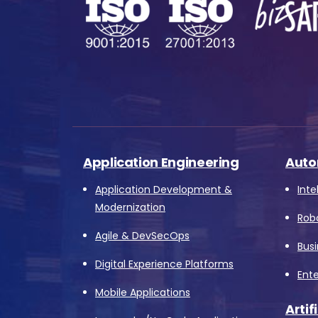
s
o
fu
Application Engineering
Auto
A
o
Application Development &
Inte
p
Modernization
Rob
f
Agile & DevSecOps
A
Bus
Digital Experience Platforms
Ente
Mobile Applications
Artif