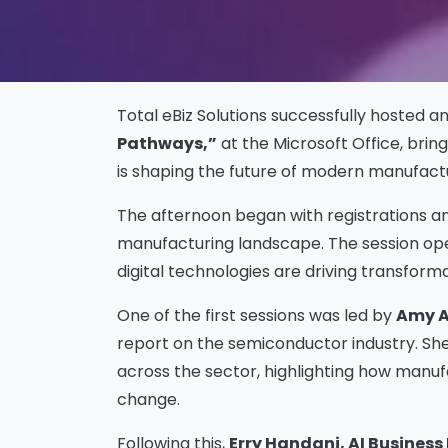
Total eBiz Solutions successfully hosted a
Pathways,”
at the Microsoft Office, bri
is shaping the future of modern manufactu
The afternoon began with registrations a
manufacturing landscape. The session ope
digital technologies are driving transfor
One of the first sessions was led by
Amy A
report on the semiconductor industry. She
across the sector, highlighting how manu
change.
Following this,
Erry Handani, AI Business