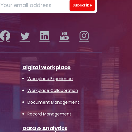
o
ions
Digital Workplace
iew
Workplace Experience
this
Workplace Collaboration
 by
Document Management
Record Management
Data & Analytics