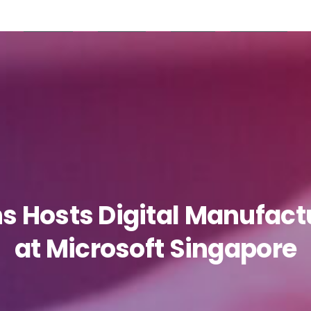
Products
Partners
Careers
Resources
ns
Hosts
Digital
Manufact
at
Microsoft
Singapore