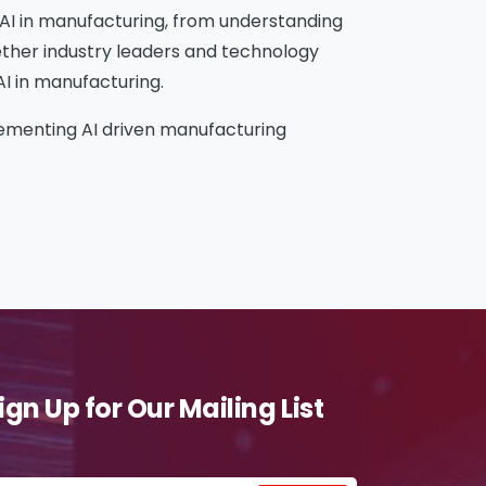
g AI in manufacturing, from understanding
gether industry leaders and technology
AI in manufacturing.
plementing AI driven manufacturing
ign Up for Our Mailing List