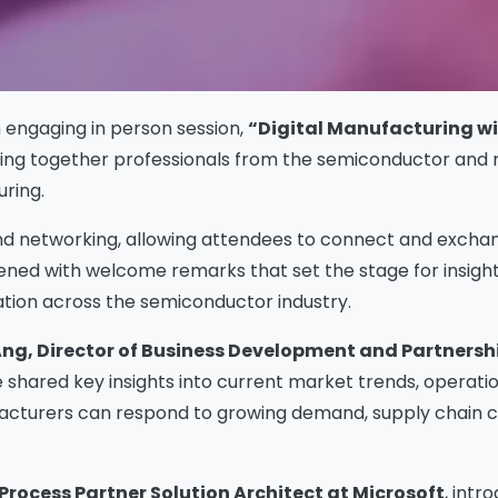
n engaging in person session,
“Digital Manufacturing wit
nging together professionals from the semiconductor and
ring.
nd networking, allowing attendees to connect and excha
ned with welcome remarks that set the stage for insight
mation across the semiconductor industry.
ng, Director of Business Development and Partnershi
 shared key insights into current market trends, operat
facturers can respond to growing demand, supply chain c
 Process Partner Solution Architect at Microsoft
, int