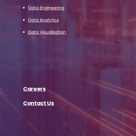
Data Engineering
Data Analytics
Data Visualisation
Careers
Contact Us