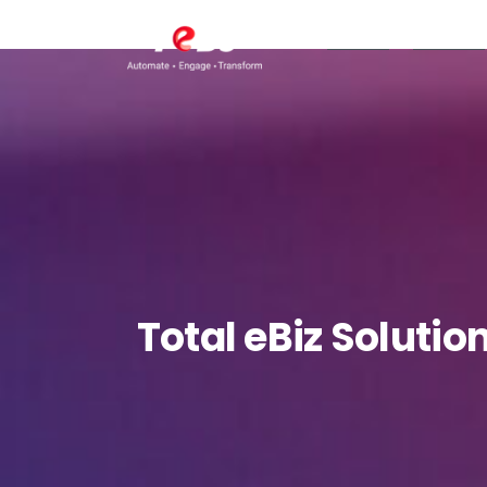
TeBS.AI
Services
Total
eBiz
Solutio