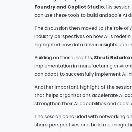
Foundry and Copilot Studio
. His sessio
can use these tools to build and scale AI 
The discussion then moved to the role of 
industry perspectives on how AI is redefin
highlighted how data driven insights can 
Building on these insights,
Shruti Bidarka
implementation in manufacturing environme
can adopt to successfully implement AI in
Another important highlight of the sessio
that helps organizations accelerate AI a
strengthen their AI capabilities and scale d
The session concluded with networking an
share perspectives and build meaningful i