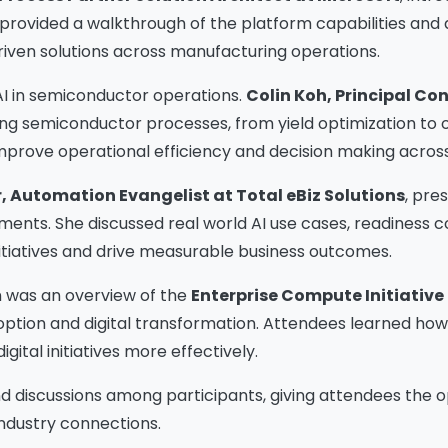
n provided a walkthrough of the platform capabilities and
driven solutions across manufacturing operations.
AI in semiconductor operations.
Colin Koh, Principal Con
ing semiconductor processes, from yield optimization to op
improve operational efficiency and decision making across
r, Automation Evangelist at Total eBiz Solutions
, pre
nts. She discussed real world AI use cases, readiness c
itiatives and drive measurable business outcomes.
n was an overview of the
Enterprise Compute Initiative 
doption and digital transformation. Attendees learned ho
Please Fill The Form To
igital initiatives more effectively.
Download The Resource
d discussions among participants, giving attendees the o
ndustry connections.