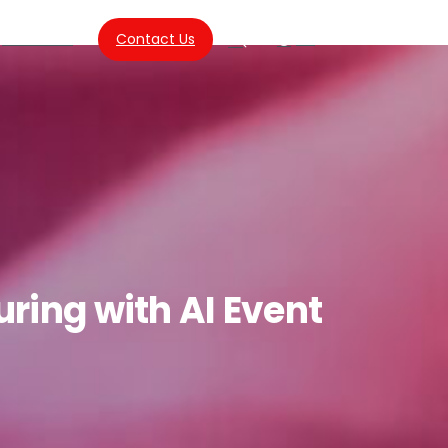
About Us
Contact Us
SG
Search
uring
with
AI
Event