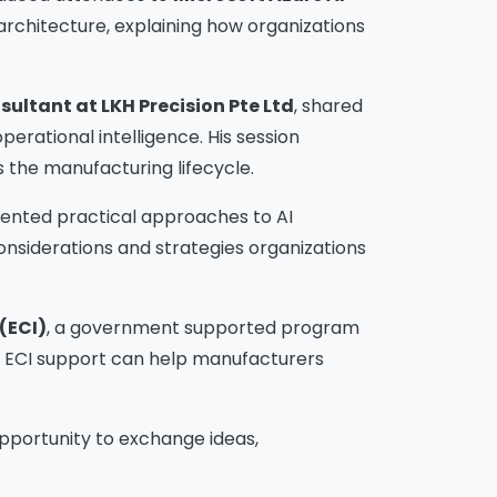
 architecture, explaining how organizations
sultant at LKH Precision Pte Ltd
, shared
erational intelligence. His session
 the manufacturing lifecycle.
sented practical approaches to AI
onsiderations and strategies organizations
(ECI)
, a government supported program
w ECI support can help manufacturers
pportunity to exchange ideas,