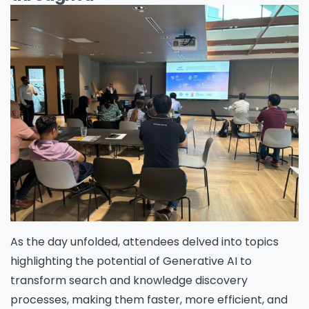
As the day unfolded, attendees delved into topics
highlighting the potential of Generative AI to
transform search and knowledge discovery
processes, making them faster, more efficient, and