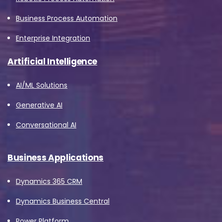
Business Process Automation
Enterprise Integration
Artificial Intelligence
AI/ML Solutions
Generative AI
Conversational AI
Business Applications
Dynamics 365 CRM
Dynamics Business Central
Power Platform