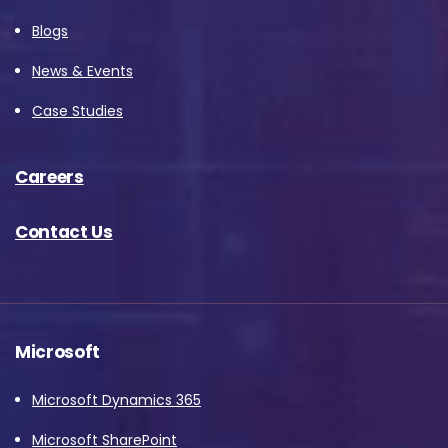
Blogs
News & Events
Case Studies
Careers
Contact Us
Microsoft
Microsoft Dynamics 365
Microsoft SharePoint