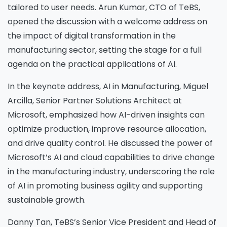
tailored to user needs. Arun Kumar, CTO of TeBS,
opened the discussion with a welcome address on
the impact of digital transformation in the
manufacturing sector, setting the stage for a full
agenda on the practical applications of AI.
In the keynote address, AI in Manufacturing, Miguel
Arcilla, Senior Partner Solutions Architect at
Microsoft, emphasized how AI-driven insights can
optimize production, improve resource allocation,
and drive quality control. He discussed the power of
Microsoft’s AI and cloud capabilities to drive change
in the manufacturing industry, underscoring the role
of AI in promoting business agility and supporting
sustainable growth.
Danny Tan, TeBS’s Senior Vice President and Head of