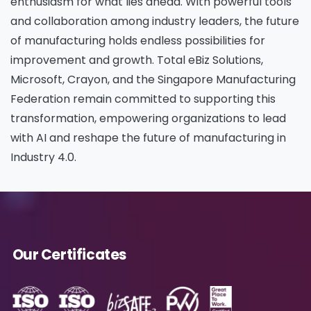
enthusiasm for what lies ahead. With powerful tools
Please enter OTP
*
and collaboration among industry leaders, the future
of manufacturing holds endless possibilities for
improvement and growth. Total eBiz Solutions,
Microsoft, Crayon, and the Singapore Manufacturing
Country
*
Federation remain committed to supporting this
transformation, empowering organizations to lead
with AI and reshape the future of manufacturing in
Message
*
Industry 4.0.
Yes, you may use the information I provide on
Our Certificates
this form to send me relevant research,
insights, analysis, event invitations or solutions
content that may be of interest to me in the