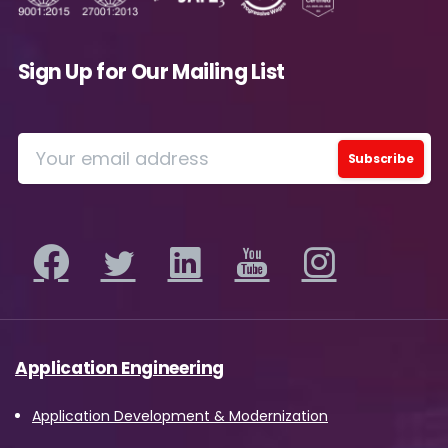
future.
Avanade is committed to protecting your data.
Please review our
Privacy Policy
for
Sign Up for Our Mailing List
information on how Avanade handles personal
data and your rights concerning it. By
submitting this form, you agree to the storing
and processing of your data by Avanade as
described in the Privacy Policy.
Download
Application Engineering
Application Development & Modernization