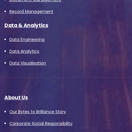
Record Management
Data & Analytics
Data Engineering
Data Analytics
Data Visualisation
About Us
Our Bytes to Brilliance Story
Corporate Social Responsibility