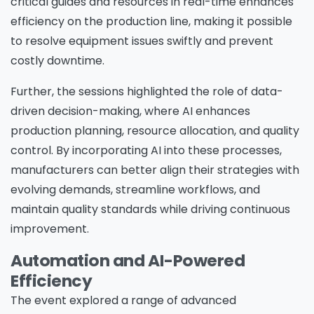
critical guides and resources in real-time enhances
efficiency on the production line, making it possible
to resolve equipment issues swiftly and prevent
costly downtime.
Further, the sessions highlighted the role of data-
driven decision-making, where AI enhances
production planning, resource allocation, and quality
control. By incorporating AI into these processes,
manufacturers can better align their strategies with
evolving demands, streamline workflows, and
maintain quality standards while driving continuous
improvement.
Automation and AI-Powered
Efficiency
The event explored a range of advanced