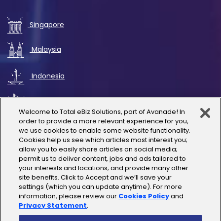
Singapore
Malaysia
Indonesia
UAE
Welcome to Total eBiz Solutions, part of Avanade! In
order to provide a more relevant experience for you,
Australia
we use cookies to enable some website functionality.
Cookies help us see which articles most interest you;
allow you to easily share articles on social media;
Thailand
permit us to deliver content, jobs and ads tailored to
your interests and locations; and provide many other
site benefits. Click to Accept and we’ll save your
India
settings (which you can update anytime). For more
information, please review our
Cookies Policy
and
Privacy Statement
.