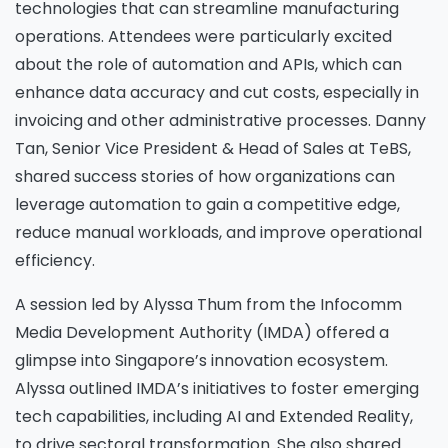
technologies that can streamline manufacturing
operations. Attendees were particularly excited
about the role of automation and APIs, which can
enhance data accuracy and cut costs, especially in
invoicing and other administrative processes. Danny
Tan, Senior Vice President & Head of Sales at TeBS,
shared success stories of how organizations can
leverage automation to gain a competitive edge,
reduce manual workloads, and improve operational
efficiency.
A session led by Alyssa Thum from the Infocomm
Please Fill The Form To Download
Media Development Authority (IMDA) offered a
The Resource
glimpse into Singapore’s innovation ecosystem.
Alyssa outlined IMDA’s initiatives to foster emerging
Name
*
tech capabilities, including AI and Extended Reality,
to drive sectoral transformation. She also shared