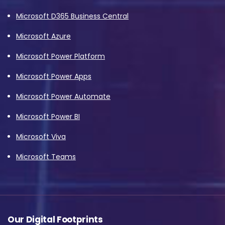
Microsoft D365 Business Central
Microsoft Azure
Microsoft Power Platform
Microsoft Power Apps
Microsoft Power Automate
Microsoft Power BI
Microsoft Viva
Microsoft Teams
Our Digital Footprints