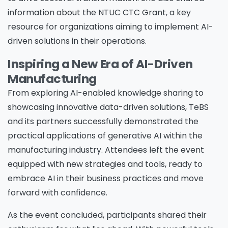
information about the NTUC CTC Grant, a key
resource for organizations aiming to implement AI-
Job Title
*
driven solutions in their operations.
Inspiring a New Era of AI-Driven
Company Name
*
Manufacturing
From exploring AI-enabled knowledge sharing to
showcasing innovative data-driven solutions, TeBS
and its partners successfully demonstrated the
Phone/Mobile
*
practical applications of generative AI within the
manufacturing industry. Attendees left the event
equipped with new strategies and tools, ready to
Business email
*
embrace AI in their business practices and move
forward with confidence.
As the event concluded, participants shared their