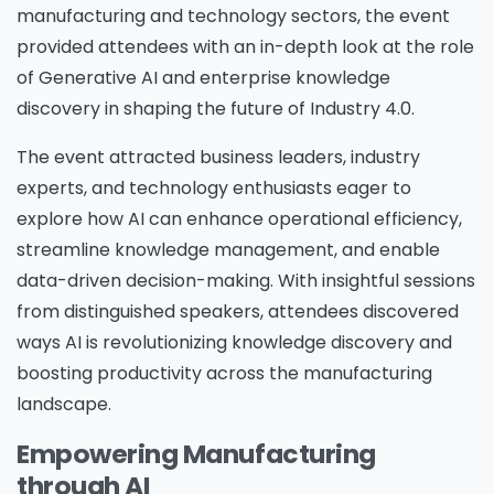
manufacturing and technology sectors, the event
provided attendees with an in-depth look at the role
of Generative AI and enterprise knowledge
discovery in shaping the future of Industry 4.0.
The event attracted business leaders, industry
experts, and technology enthusiasts eager to
explore how AI can enhance operational efficiency,
streamline knowledge management, and enable
data-driven decision-making. With insightful sessions
from distinguished speakers, attendees discovered
ways AI is revolutionizing knowledge discovery and
boosting productivity across the manufacturing
landscape.
Empowering Manufacturing
through AI