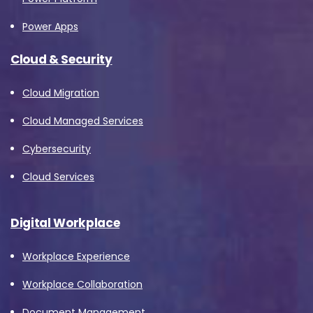
Power Apps
Cloud & Security
Cloud Migration
Cloud Managed Services
Cybersecurity
Cloud Services
Digital Workplace
Workplace Experience
Workplace Collaboration
Document Management