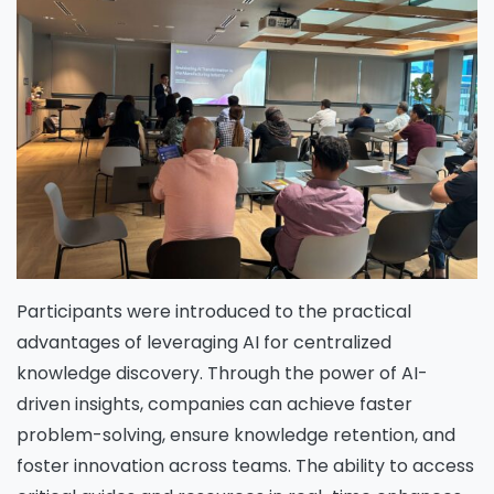
Participants were introduced to the practical
advantages of leveraging AI for centralized
knowledge discovery. Through the power of AI-
driven insights, companies can achieve faster
problem-solving, ensure knowledge retention, and
foster innovation across teams. The ability to access