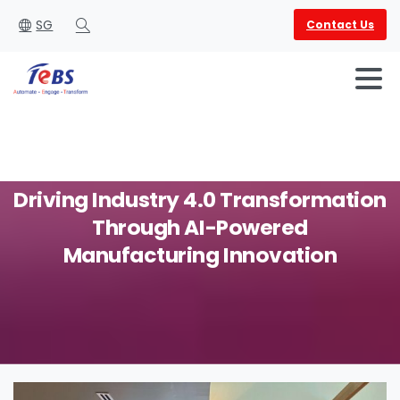
SG
Contact Us
Search
Driving
Industry
4.0
Transformation
Through
AI-Powered
English
العربية
Manufacturing
Innovation