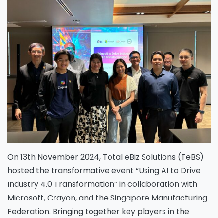
On 13th November 2024, Total eBiz Solutions (TeBS)
hosted the transformative event “Using AI to Drive
Industry 4.0 Transformation” in collaboration with
Microsoft, Crayon, and the Singapore Manufacturing
Federation. Bringing together key players in the