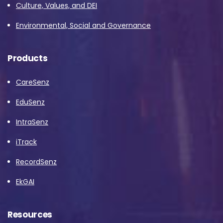
Culture, Values, and DEI
Environmental, Social and Governance
Products
CareSenz
EduSenz
IntraSenz
iTrack
RecordSenz
EkGAI
Resources