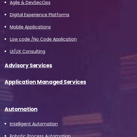
Agile & DevSecOps
Digital Experience Platforms
Mobile Applications
Low code /No Code Application
UI/UX Consulting
Advisory Services
Application Managed Services
Automation
Intelligent Automation
Robotic Process Automation