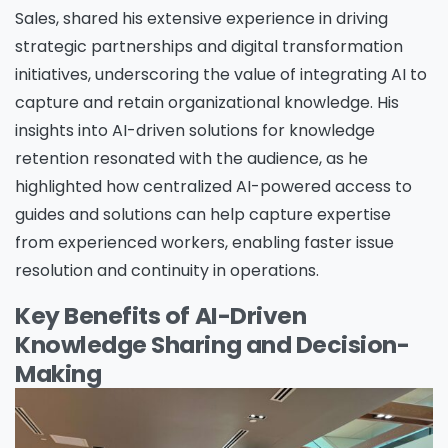
Sales, shared his extensive experience in driving
strategic partnerships and digital transformation
initiatives, underscoring the value of integrating AI to
capture and retain organizational knowledge. His
insights into AI-driven solutions for knowledge
retention resonated with the audience, as he
highlighted how centralized AI-powered access to
guides and solutions can help capture expertise
from experienced workers, enabling faster issue
resolution and continuity in operations.
Key Benefits of AI-Driven
Knowledge Sharing and Decision-
Making