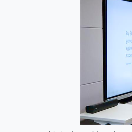
Na
Co
Bus
Cou