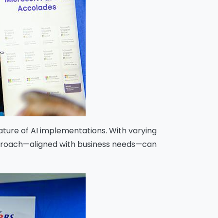
ature of AI implementations. With varying
 approach—aligned with business needs—can