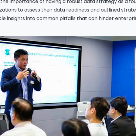
the importance of having a robust data strategy as a fou
tions to assess their data readiness and outlined strateg
 insights into common pitfalls that can hinder enterprise 
ssage
*
Yes, you may use the information I provide on this form t
end me relevant research, insights, analysis, event invitat
r solutions content that may be of interest to me in the
ture.
vanade is committed to protecting your data. Please rev
ur
Privacy Policy
for information on how Avanade handles
ersonal data and your rights concerning it. By submitting 
orm, you agree to the storing and processing of your data
vanade as described in the Privacy Policy.