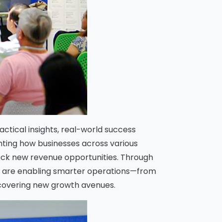
ctical insights, real-world success
hting how businesses across various
lock new revenue opportunities. Through
ns are enabling smarter operations—from
ncovering new growth avenues.