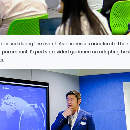
Download
ddressed during the event. As businesses accelerate their A
 paramount. Experts provided guidance on adopting best-
s.