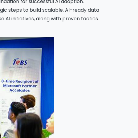
ndation for successful AI adoption.
ic steps to build scalable, AI-ready data
AI initiatives, along with proven tactics
o
ions
iew
this
 by