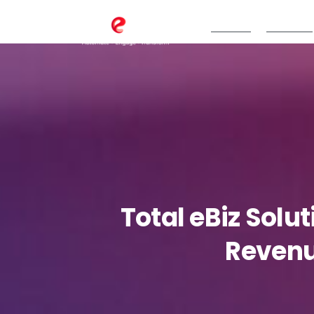
TeBS.AI
Services
Total
eBiz
Solut
Reven