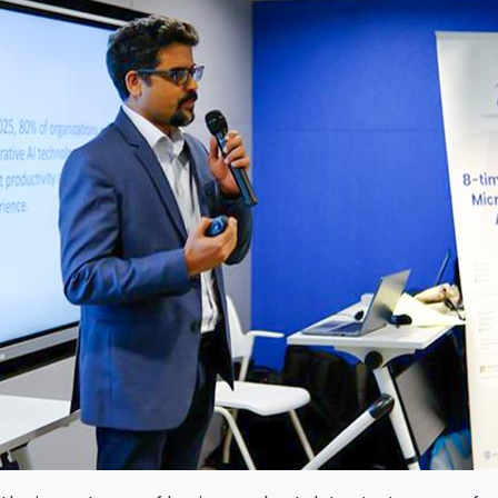
Download The Resource
me
*
Job Title
*
mpany Name
*
Phone/Mobile
*
iness email
*
Please enter OTP
*
ntry
*