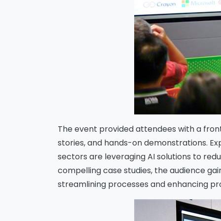
The event provided attendees with a front
stories, and hands-on demonstrations. Exp
sectors are leveraging AI solutions to re
compelling case studies, the audience ga
streamlining processes and enhancing pr