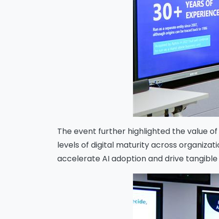
The event further highlighted the value o
levels of digital maturity across organiz
accelerate AI adoption and drive tangibl