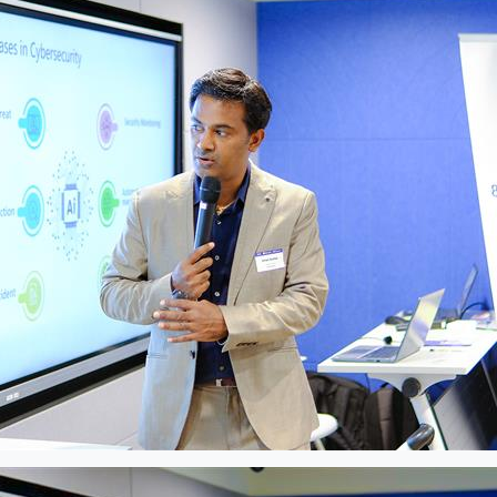
Please Fill The Form To