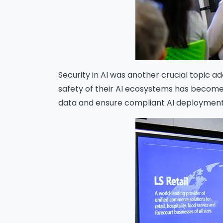
Security in AI was another crucial topic a
safety of their AI ecosystems has become
data and ensure compliant AI deployment