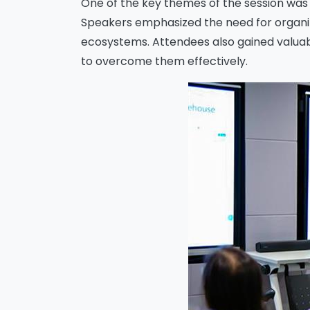
One of the key themes of the session was 
Speakers emphasized the need for organiza
ecosystems. Attendees also gained valuable
Me
to overcome them effectively.
s
o
fu
A
o
p
f
A