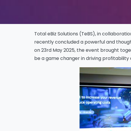
Total eBiz Solutions (TeBS), in collabora
recently concluded a powerful and though
on 23rd May 2025, the event brought toget
be a game changer in driving profitability