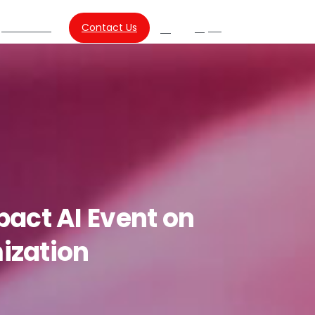
About Us
Contact Us
SG
Search
pact
AI
Event
on
ization