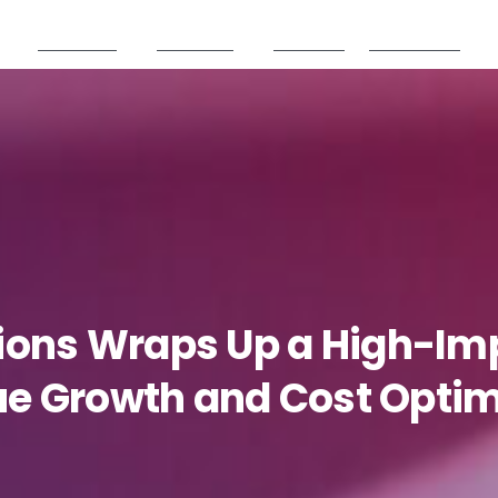
Products
Partners
Careers
Resources
ions
Wraps
Up
a
High-Im
ue
Growth
and
Cost
Optim