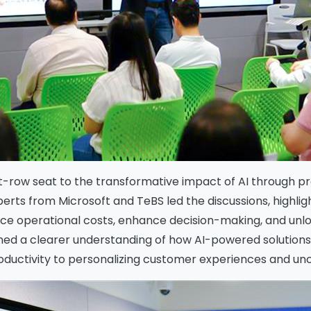
-row seat to the transformative impact of AI through pra
erts from Microsoft and TeBS led the discussions, highlig
duce operational costs, enhance decision-making, and un
ined a clearer understanding of how AI-powered solutio
oductivity to personalizing customer experiences and u