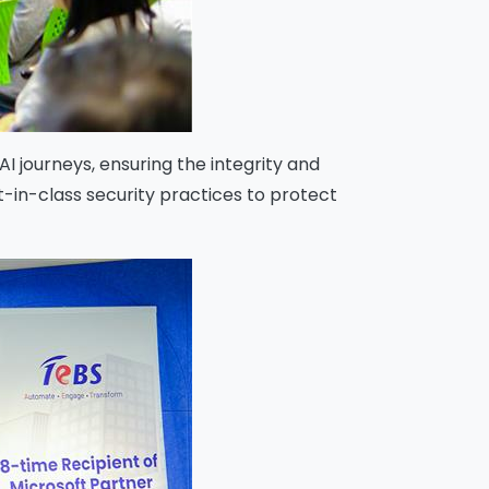
I journeys, ensuring the integrity and
in-class security practices to protect