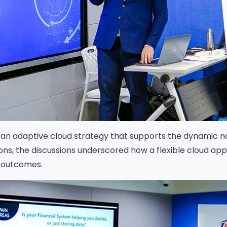
f an adaptive cloud strategy that supports the dynamic n
ations, the discussions underscored how a flexible cloud
e outcomes.