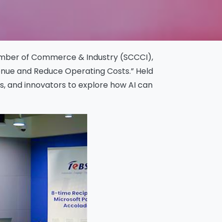
Chamber of Commerce & Industry (SCCCI),
enue and Reduce Operating Costs.” Held
s, and innovators to explore how AI can