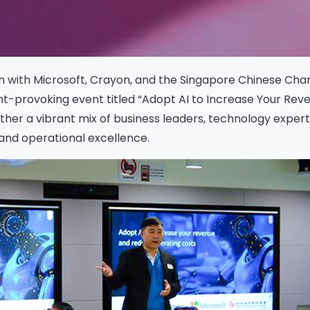
tion with Microsoft, Crayon, and the Singapore Chinese 
t-provoking event titled “Adopt AI to Increase Your Rev
her a vibrant mix of business leaders, technology expert
 and operational excellence.